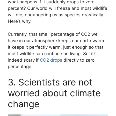
what happens if it suddenly drops to zero
percent? Our world will freeze and most wildlife
will die, endangering us as species drastically.
Here’s why.
Currently, that small percentage of CO2 we
have in our atmosphere keeps our earth warm.
It keeps it perfectly warm, just enough so that
most wildlife can continue on living. So, it’s
indeed scary if
CO2 drops
directly to zero
percentage.
3. Scientists are not
worried about climate
change