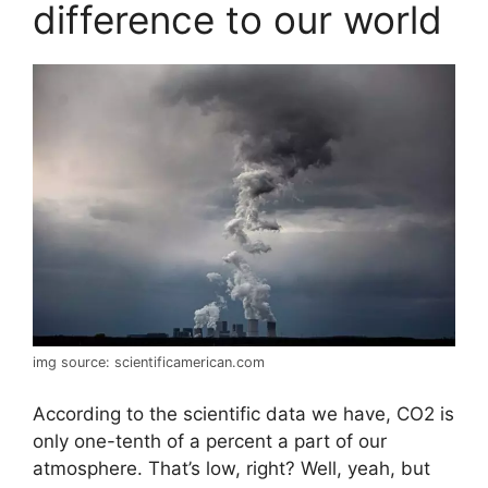
difference to our world
img source: scientificamerican.com
According to the scientific data we have, CO2 is
only one-tenth of a percent a part of our
atmosphere. That’s low, right? Well, yeah, but