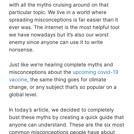
with all the myths cruising around on that
particular topic. We live in a world where
spreading misconceptions is far easier than it
ever was. The internet is the most helpful tool
we have nowadays but it’s also our worst
enemy since anyone can use it to write
nonsense.
Just like we’re hearing complete myths and
misconceptions about the
upcoming covid-19
vaccine
, the same thing goes for climate
change, or any subject that’s so popular on a
global level.
In today’s article, we decided to completely
bust these myths by creating a quick guide that
anyone can understand. These are the six most
common misconceptions people have about