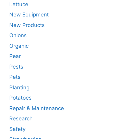
Lettuce
New Equipment
New Products
Onions
Organic
Pear
Pests
Pets
Planting
Potatoes
Repair & Maintenance
Research
Safety