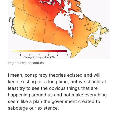
img source: canada.ca
I mean, conspiracy theories existed and will
keep existing for a long time, but we should at
least try to see the obvious things that are
happening around us and not make everything
seem like a plan the government created to
sabotage our existence.