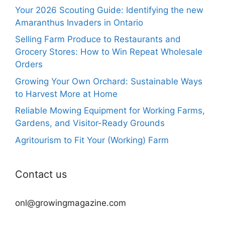
Your 2026 Scouting Guide: Identifying the new
Amaranthus Invaders in Ontario
Selling Farm Produce to Restaurants and
Grocery Stores: How to Win Repeat Wholesale
Orders
Growing Your Own Orchard: Sustainable Ways
to Harvest More at Home
Reliable Mowing Equipment for Working Farms,
Gardens, and Visitor-Ready Grounds
Agritourism to Fit Your (Working) Farm
Contact us
onl@growingmagazine.com