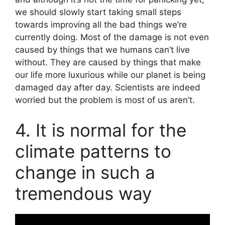
we should slowly start taking small steps
towards improving all the bad things we’re
currently doing. Most of the damage is not even
caused by things that we humans can’t live
without. They are caused by things that make
our life more luxurious while our planet is being
damaged day after day. Scientists are indeed
worried but the problem is most of us aren’t.
4. It is normal for the
climate patterns to
change in such a
tremendous way