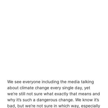
We see everyone including the media talking
about climate change every single day, yet
we’re still not sure what exactly that means and
why it’s such a dangerous change. We know it’s
bad, but we’re not sure in which way, especially