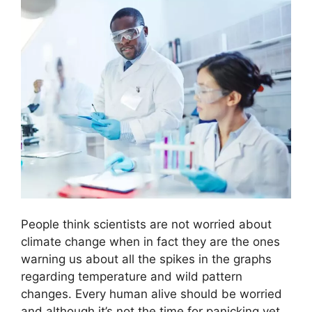
People think scientists are not worried about
climate change when in fact they are the ones
warning us about all the spikes in the graphs
regarding temperature and wild pattern
changes. Every human alive should be worried
and although it’s not the time for panicking yet,