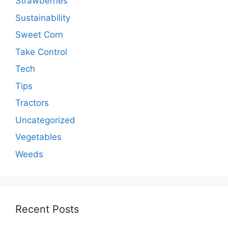
Strawberries
Sustainability
Sweet Corn
Take Control
Tech
Tips
Tractors
Uncategorized
Vegetables
Weeds
Recent Posts