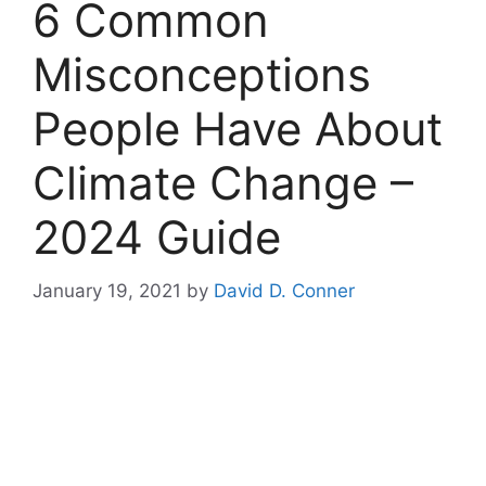
6 Common
Misconceptions
People Have About
Climate Change –
2024 Guide
January 19, 2021
by
David D. Conner