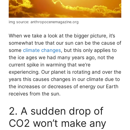
img source: anthropocenemagazine.org
When we take a look at the bigger picture, it’s
somewhat true that our sun can be the cause of
some
climate changes
, but this only applies to
the ice ages we had many years ago, not the
current spike in warming that we’re
experiencing. Our planet is rotating and over the
years this causes changes in our climate due to
the increases or decreases of energy our Earth
receives from the sun.
2. A sudden drop of
CO2 won’t make any