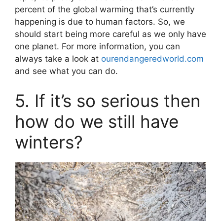
percent of the global warming that’s currently
happening is due to human factors. So, we
should start being more careful as we only have
one planet. For more information, you can
always take a look at
ourendangeredworld.com
and see what you can do.
5. If it’s so serious then
how do we still have
winters?