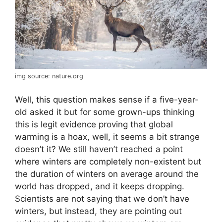
img source: nature.org
Well, this question makes sense if a five-year-
old asked it but for some grown-ups thinking
this is legit evidence proving that global
warming is a hoax, well, it seems a bit strange
doesn’t it? We still haven’t reached a point
where winters are completely non-existent but
the duration of winters on average around the
world has dropped, and it keeps dropping.
Scientists are not saying that we don’t have
winters, but instead, they are pointing out