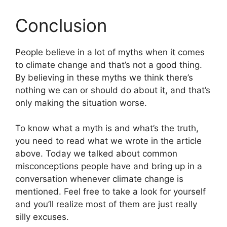
Conclusion
People believe in a lot of myths when it comes
to climate change and that’s not a good thing.
By believing in these myths we think there’s
nothing we can or should do about it, and that’s
only making the situation worse.
To know what a myth is and what’s the truth,
you need to read what we wrote in the article
above. Today we talked about common
misconceptions people have and bring up in a
conversation whenever climate change is
mentioned. Feel free to take a look for yourself
and you’ll realize most of them are just really
silly excuses.