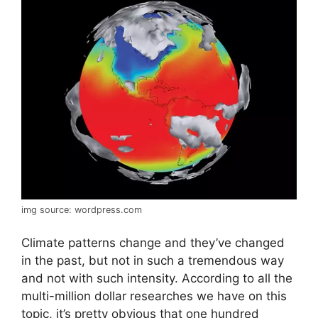
img source: wordpress.com
Climate patterns change and they’ve changed
in the past, but not in such a tremendous way
and not with such intensity. According to all the
multi-million dollar researches we have on this
topic, it’s pretty obvious that one hundred