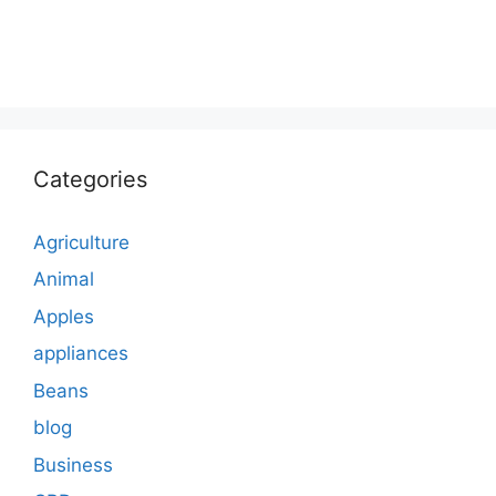
Categories
Agriculture
Animal
Apples
appliances
Beans
blog
Business