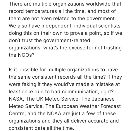
There are multiple organizations worldwide that
record temperatures all the time, and most of
them are not even related to the government.
We also have independent, individual scientists
doing this on their own to prove a point, so if we
don’t trust the government-related
organizations, what’s the excuse for not trusting
the NGOs?
Is it possible for multiple organizations to have
the same consistent records all the time? If they
were faking it they would’ve made a mistake at
least once due to bad communication, right?
NASA, The UK Meteo Service, The Japanese
Meteo Service, The European Weather Forecast
Centre, and the NOAA are just a few of these
organizations and they all deliver accurate and
consistent data all the time.