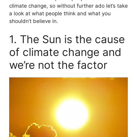
climate change, so without further ado let’s take
a look at what people think and what you
shouldn’t believe in.
1. The Sun is the cause
of climate change and
we’re not the factor