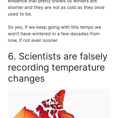
evidence that pretty shows us winters are
shorter and they are not as cold as they once
used to be.
So yes, if we keep going with this tempo we
won’t have wintered in a few decades from
now, if not even sooner.
6. Scientists are falsely
recording temperature
changes