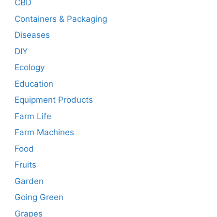
CBD
Containers & Packaging
Diseases
DIY
Ecology
Education
Equipment Products
Farm Life
Farm Machines
Food
Fruits
Garden
Going Green
Grapes