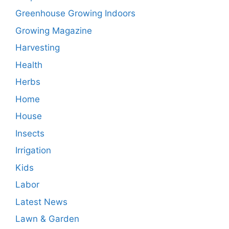
Greenhouse Growing Indoors
Growing Magazine
Harvesting
Health
Herbs
Home
House
Insects
Irrigation
Kids
Labor
Latest News
Lawn & Garden