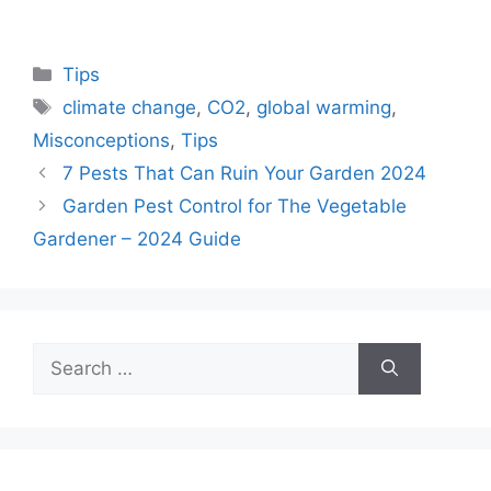
Categories
Tips
Tags
climate change
,
CO2
,
global warming
,
Misconceptions
,
Tips
7 Pests That Can Ruin Your Garden 2024
Garden Pest Control for The Vegetable
Gardener – 2024 Guide
Search
for: