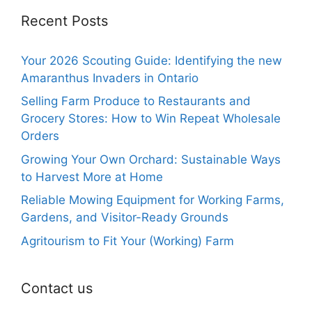
Recent Posts
Your 2026 Scouting Guide: Identifying the new
Amaranthus Invaders in Ontario
Selling Farm Produce to Restaurants and
Grocery Stores: How to Win Repeat Wholesale
Orders
Growing Your Own Orchard: Sustainable Ways
to Harvest More at Home
Reliable Mowing Equipment for Working Farms,
Gardens, and Visitor-Ready Grounds
Agritourism to Fit Your (Working) Farm
Contact us