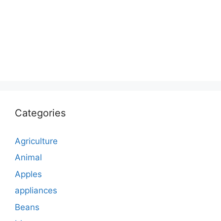
Categories
Agriculture
Animal
Apples
appliances
Beans