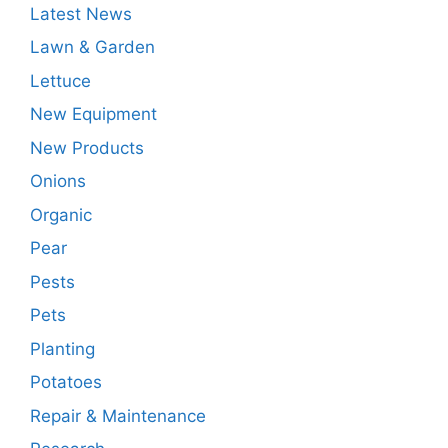
Latest News
Lawn & Garden
Lettuce
New Equipment
New Products
Onions
Organic
Pear
Pests
Pets
Planting
Potatoes
Repair & Maintenance