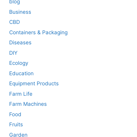
blog
Business
CBD
Containers & Packaging
Diseases
DIY
Ecology
Education
Equipment Products
Farm Life
Farm Machines
Food
Fruits
Garden