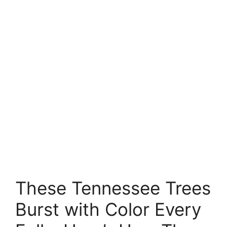
These Tennessee Trees
Burst with Color Every