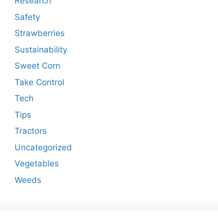
Research
Safety
Strawberries
Sustainability
Sweet Corn
Take Control
Tech
Tips
Tractors
Uncategorized
Vegetables
Weeds