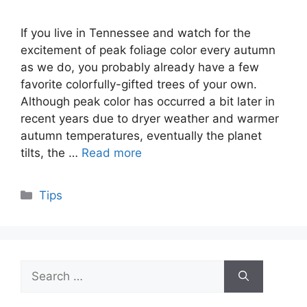
If you live in Tennessee and watch for the
excitement of peak foliage color every autumn
as we do, you probably already have a few
favorite colorfully-gifted trees of your own.
Although peak color has occurred a bit later in
recent years due to dryer weather and warmer
autumn temperatures, eventually the planet
tilts, the …
Read more
Categories
Tips
Search
for: