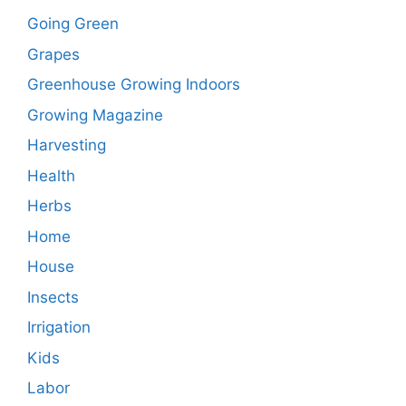
Going Green
Grapes
Greenhouse Growing Indoors
Growing Magazine
Harvesting
Health
Herbs
Home
House
Insects
Irrigation
Kids
Labor