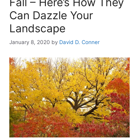
Fall – Here’s How They
Can Dazzle Your
Landscape
January 8, 2020
by
David D. Conner