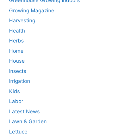
Greenhouse Growing Indoors
Growing Magazine
Harvesting
Health
Herbs
Home
House
Insects
Irrigation
Kids
Labor
Latest News
Lawn & Garden
Lettuce