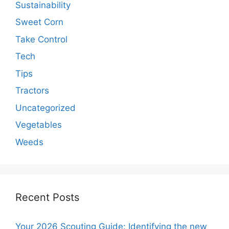
Sustainability
Sweet Corn
Take Control
Tech
Tips
Tractors
Uncategorized
Vegetables
Weeds
Recent Posts
Your 2026 Scouting Guide: Identifying the new