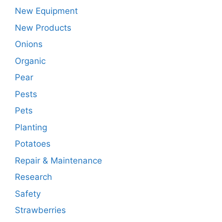
New Equipment
New Products
Onions
Organic
Pear
Pests
Pets
Planting
Potatoes
Repair & Maintenance
Research
Safety
Strawberries