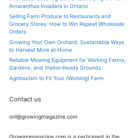
Amaranthus Invaders in Ontario
Selling Farm Produce to Restaurants and
Grocery Stores: How to Win Repeat Wholesale
Orders
Growing Your Own Orchard: Sustainable Ways
to Harvest More at Home
Reliable Mowing Equipment for Working Farms,
Gardens, and Visitor-Ready Grounds
Agritourism to Fit Your (Working) Farm
Contact us
onl@growingmagazine.com
Growingmagazine.com is a participant in the