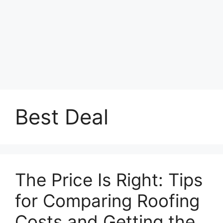
Best Deal
The Price Is Right: Tips
for Comparing Roofing
Costs and Getting the