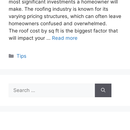
most significant investments a homeowner will
make. The roofing industry is known for its
varying pricing structures, which can often leave
homeowners confused and overwhelmed.
The roof cost by sq ft is the biggest factor that
will impact your …
Read more
Categories
Tips
Search
for: