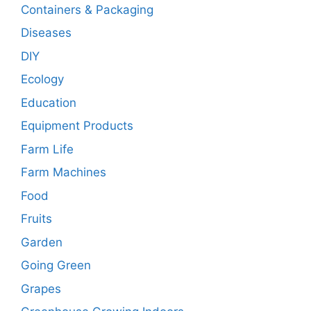
Containers & Packaging
Diseases
DIY
Ecology
Education
Equipment Products
Farm Life
Farm Machines
Food
Fruits
Garden
Going Green
Grapes