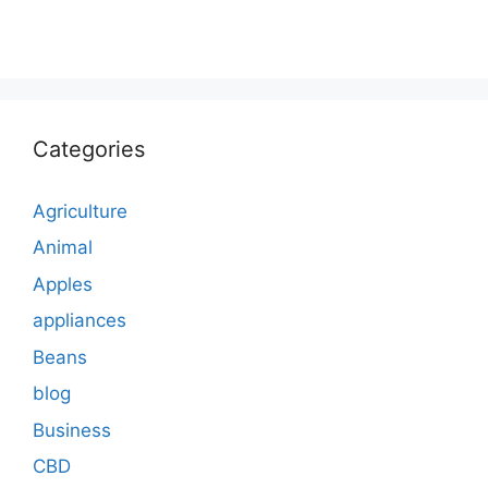
Categories
Agriculture
Animal
Apples
appliances
Beans
blog
Business
CBD