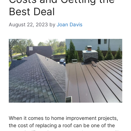
Best Deal
August 22, 2023
by
Joan Davis
When it comes to home improvement projects,
the cost of replacing a roof can be one of the