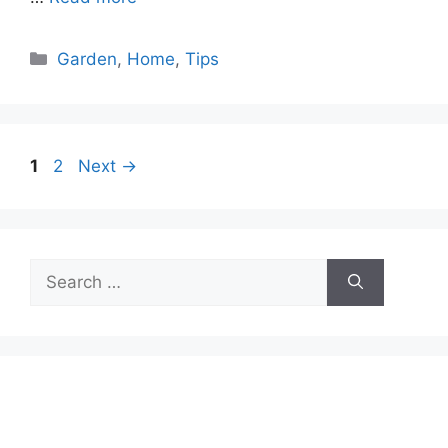
Categories
Garden
,
Home
,
Tips
Page
Page
1
2
Next
→
Search
for: