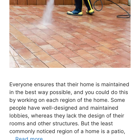
Everyone ensures that their home is maintained
in the best way possible, and you could do this
by working on each region of the home. Some
people have well-designed and maintained
lobbies, whereas they lack the design of their
rooms and other structures. But the least
commonly noticed region of a home is a patio,
…
Read more