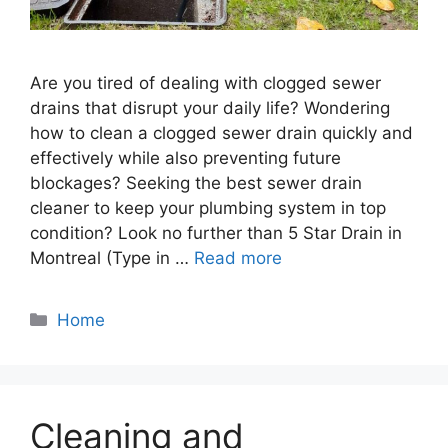
Are you tired of dealing with clogged sewer
drains that disrupt your daily life? Wondering
how to clean a clogged sewer drain quickly and
effectively while also preventing future
blockages? Seeking the best sewer drain
cleaner to keep your plumbing system in top
condition? Look no further than 5 Star Drain in
Montreal (Type in …
Read more
Categories
Home
Cleaning and