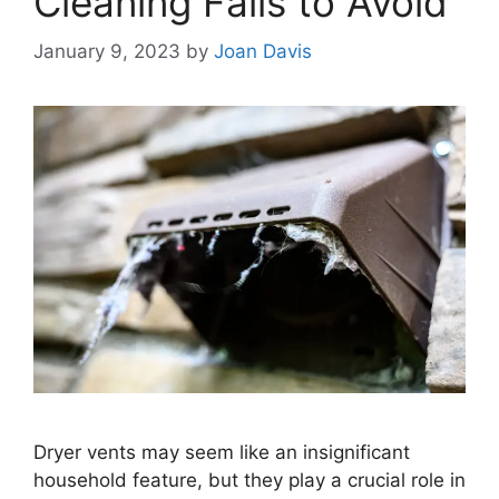
Cleaning Fails to Avoid
January 9, 2023
by
Joan Davis
Dryer vents may seem like an insignificant
household feature, but they play a crucial role in