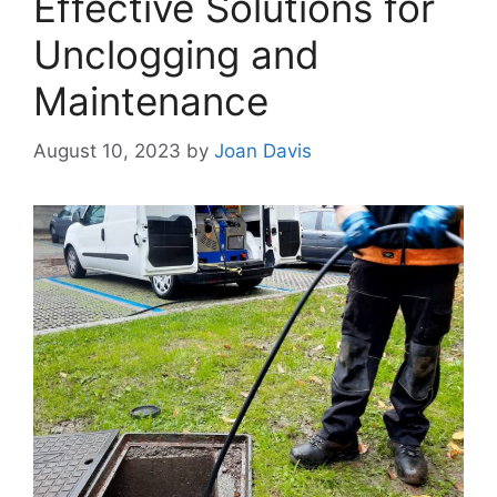
Effective Solutions for
Unclogging and
Maintenance
August 10, 2023
by
Joan Davis