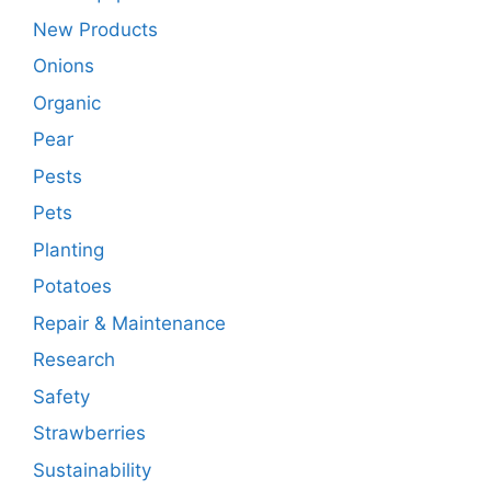
New Products
Onions
Organic
Pear
Pests
Pets
Planting
Potatoes
Repair & Maintenance
Research
Safety
Strawberries
Sustainability