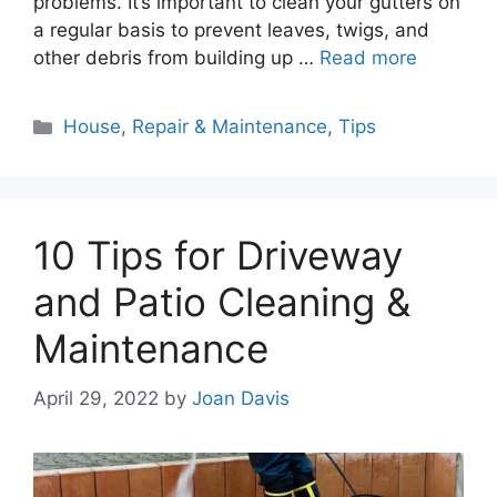
problems. It’s important to clean your gutters on
a regular basis to prevent leaves, twigs, and
other debris from building up …
Read more
Categories
House
,
Repair & Maintenance
,
Tips
10 Tips for Driveway
and Patio Cleaning &
Maintenance
April 29, 2022
by
Joan Davis