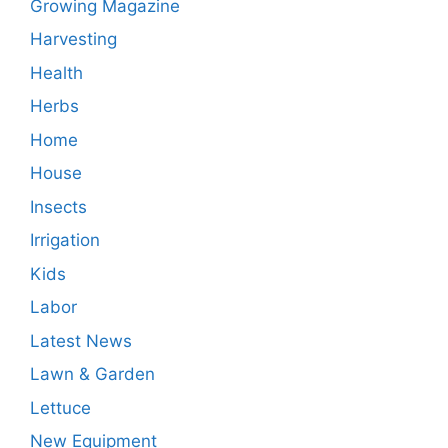
Growing Magazine
Harvesting
Health
Herbs
Home
House
Insects
Irrigation
Kids
Labor
Latest News
Lawn & Garden
Lettuce
New Equipment