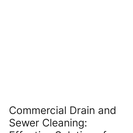
Commercial Drain and
Sewer Cleaning: