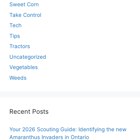
Sweet Corn
Take Control
Tech
Tips
Tractors
Uncategorized
Vegetables
Weeds
Recent Posts
Your 2026 Scouting Guide: Identifying the new
Amaranthus Invaders in Ontario