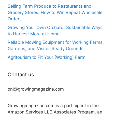
Selling Farm Produce to Restaurants and
Grocery Stores: How to Win Repeat Wholesale
Orders
Growing Your Own Orchard: Sustainable Ways
to Harvest More at Home
Reliable Mowing Equipment for Working Farms,
Gardens, and Visitor-Ready Grounds
Agritourism to Fit Your (Working) Farm
Contact us
onl@growingmagazine.com
Growingmagazine.com is a participant in the
Amazon Services LLC Associates Program, an