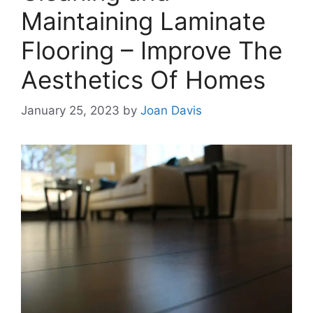
Maintaining Laminate
Flooring – Improve The
Aesthetics Of Homes
January 25, 2023
by
Joan Davis