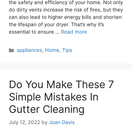
the safety and efficiency of your home. Not only
do dirty vents increase the risk of fires, but they
can also lead to higher energy bills and shorten
the lifespan of your dryer. That’s why it’s
essential to ensure …
Read more
Categories
appliances
,
Home
,
Tips
Do You Make These 7
Simple Mistakes In
Gutter Cleaning
July 12, 2022
by
Joan Davis