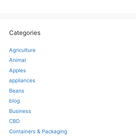
Categories
Agriculture
Animal
Apples
appliances
Beans
blog
Business
CBD
Containers & Packaging