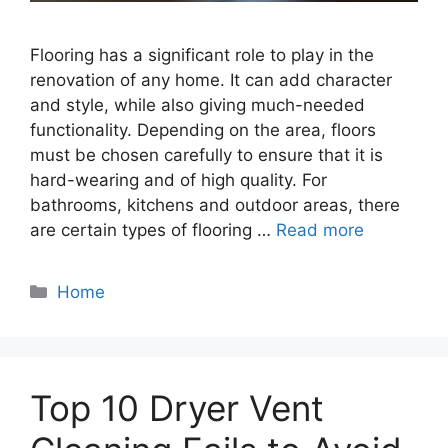
Flooring has a significant role to play in the
renovation of any home. It can add character
and style, while also giving much-needed
functionality. Depending on the area, floors
must be chosen carefully to ensure that it is
hard-wearing and of high quality. For
bathrooms, kitchens and outdoor areas, there
are certain types of flooring …
Read more
Categories
Home
Top 10 Dryer Vent