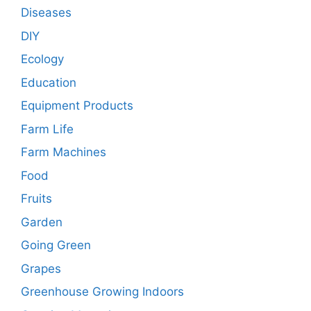
Diseases
DIY
Ecology
Education
Equipment Products
Farm Life
Farm Machines
Food
Fruits
Garden
Going Green
Grapes
Greenhouse Growing Indoors