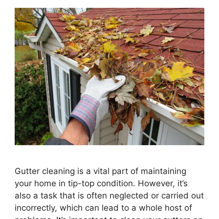
Gutter cleaning is a vital part of maintaining
your home in tip-top condition. However, it’s
also a task that is often neglected or carried out
incorrectly, which can lead to a whole host of