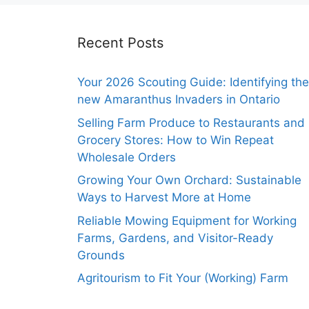
Recent Posts
Your 2026 Scouting Guide: Identifying the
new Amaranthus Invaders in Ontario
Selling Farm Produce to Restaurants and
Grocery Stores: How to Win Repeat
Wholesale Orders
Growing Your Own Orchard: Sustainable
Ways to Harvest More at Home
Reliable Mowing Equipment for Working
Farms, Gardens, and Visitor-Ready
Grounds
Agritourism to Fit Your (Working) Farm