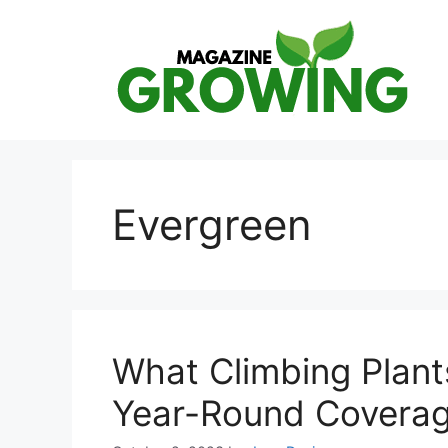
Skip
to
content
Evergreen
What Climbing Plant
Year-Round Covera