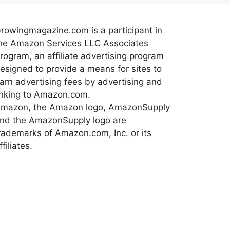
rowingmagazine.com is a participant in
he Amazon Services LLC Associates
rogram, an affiliate advertising program
esigned to provide a means for sites to
arn advertising fees by advertising and
inking to Amazon.com.
mazon, the Amazon logo, AmazonSupply
nd the AmazonSupply logo are
rademarks of Amazon.com, Inc. or its
ffiliates.