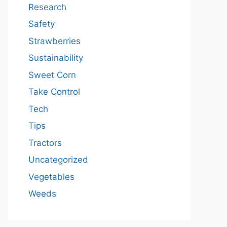
Research
Safety
Strawberries
Sustainability
Sweet Corn
Take Control
Tech
Tips
Tractors
Uncategorized
Vegetables
Weeds