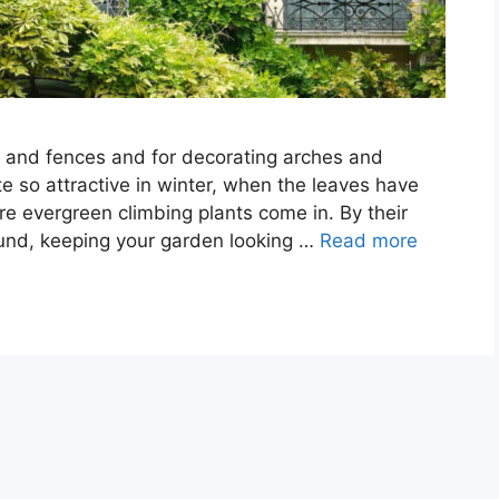
ls and fences and for decorating arches and
e so attractive in winter, when the leaves have
re evergreen climbing plants come in. By their
round, keeping your garden looking …
Read more