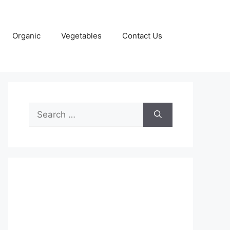
Organic
Vegetables
Contact Us
Search
for: