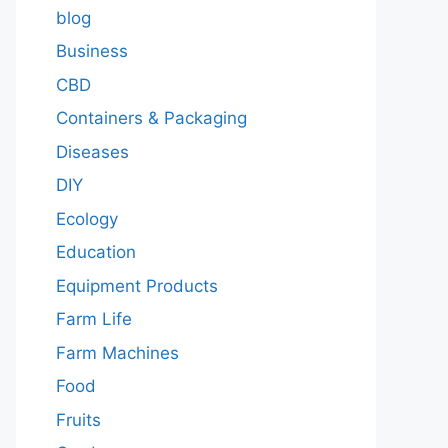
blog
Business
CBD
Containers & Packaging
Diseases
DIY
Ecology
Education
Equipment Products
Farm Life
Farm Machines
Food
Fruits