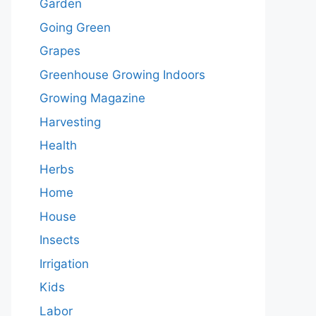
Garden
Going Green
Grapes
Greenhouse Growing Indoors
Growing Magazine
Harvesting
Health
Herbs
Home
House
Insects
Irrigation
Kids
Labor