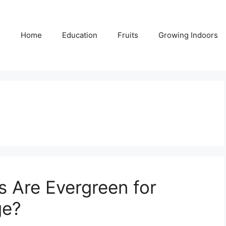
Home
Education
Fruits
Growing Indoors
s Are Evergreen for
ge?