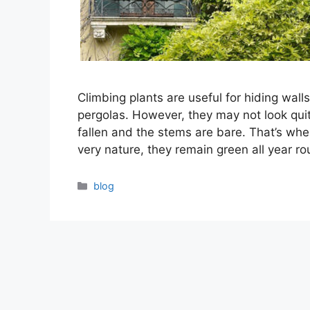
Climbing plants are useful for hiding wal
pergolas. However, they may not look quit
fallen and the stems are bare. That’s whe
very nature, they remain green all year 
Categories
blog