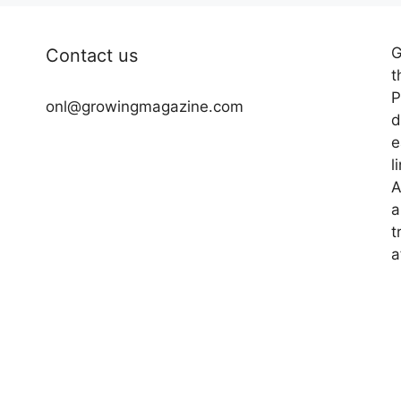
G
Contact us
t
P
onl@growingmagazine.com
d
e
l
A
a
t
a