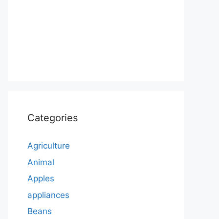
Categories
Agriculture
Animal
Apples
appliances
Beans