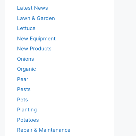
Latest News
Lawn & Garden
Lettuce
New Equipment
New Products
Onions
Organic
Pear
Pests
Pets
Planting
Potatoes
Repair & Maintenance