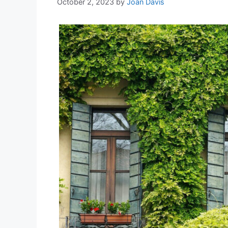
October 2, 2023
by
Joan Davis