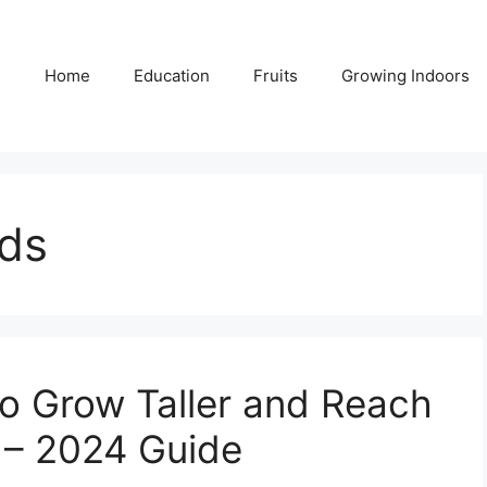
Home
Education
Fruits
Growing Indoors
ids
to Grow Taller and Reach
 – 2024 Guide