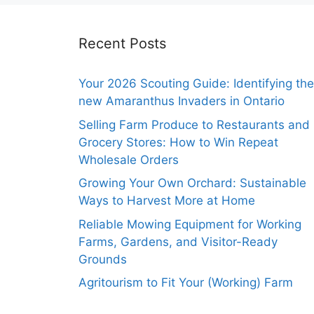
Recent Posts
Your 2026 Scouting Guide: Identifying the
new Amaranthus Invaders in Ontario
Selling Farm Produce to Restaurants and
Grocery Stores: How to Win Repeat
Wholesale Orders
Growing Your Own Orchard: Sustainable
Ways to Harvest More at Home
Reliable Mowing Equipment for Working
Farms, Gardens, and Visitor-Ready
Grounds
Agritourism to Fit Your (Working) Farm