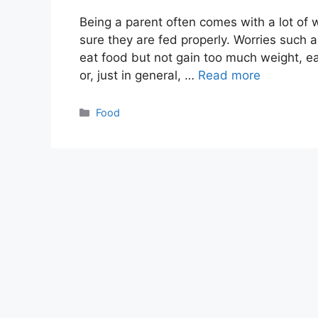
Being a parent often comes with a lot of
sure they are fed properly. Worries such a
eat food but not gain too much weight, e
or, just in general, …
Read more
Categories
Food