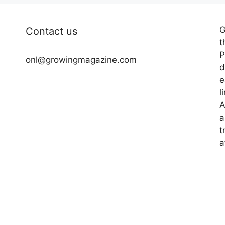
G
Contact us
t
P
onl@growingmagazine.com
d
e
l
A
a
t
a