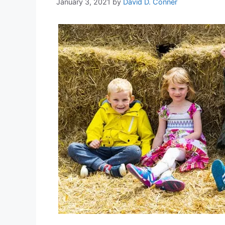
January 3, 2021
by
David D. Conner