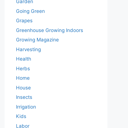
Garden
Going Green
Grapes
Greenhouse Growing Indoors
Growing Magazine
Harvesting
Health
Herbs
Home
House
Insects
Irrigation
Kids
Labor