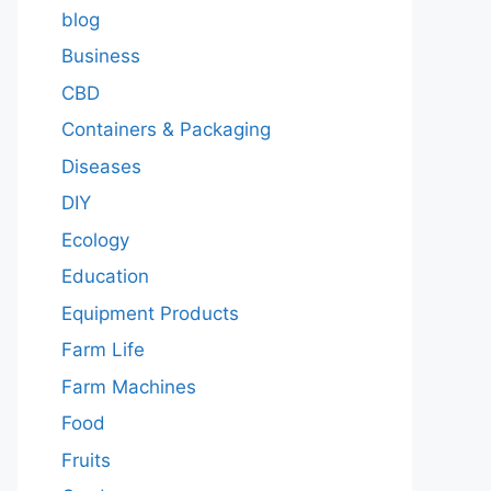
blog
Business
CBD
Containers & Packaging
Diseases
DIY
Ecology
Education
Equipment Products
Farm Life
Farm Machines
Food
Fruits