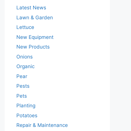
Latest News
Lawn & Garden
Lettuce
New Equipment
New Products
Onions
Organic
Pear
Pests
Pets
Planting
Potatoes
Repair & Maintenance