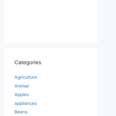
Categories
Agriculture
Animal
Apples
appliances
Beans