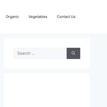
Organic
Vegetables
Contact Us
Search
for: