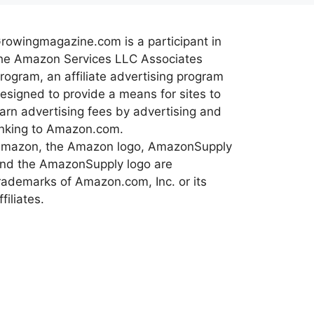
rowingmagazine.com is a participant in
he Amazon Services LLC Associates
rogram, an affiliate advertising program
esigned to provide a means for sites to
arn advertising fees by advertising and
inking to Amazon.com.
mazon, the Amazon logo, AmazonSupply
nd the AmazonSupply logo are
rademarks of Amazon.com, Inc. or its
ffiliates.