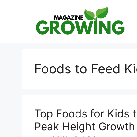
Skip
to
content
Foods to Feed K
Top Foods for Kids 
Peak Height Growth