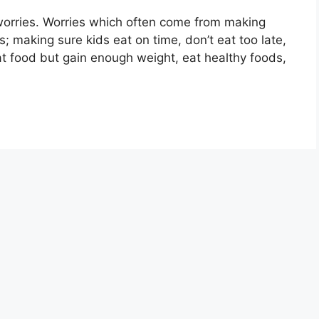
 worries. Worries which often come from making
s; making sure kids eat on time, don’t eat too late,
at food but gain enough weight, eat healthy foods,