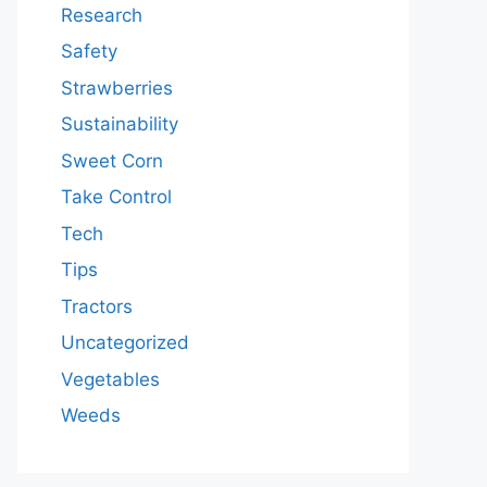
Research
Safety
Strawberries
Sustainability
Sweet Corn
Take Control
Tech
Tips
Tractors
Uncategorized
Vegetables
Weeds