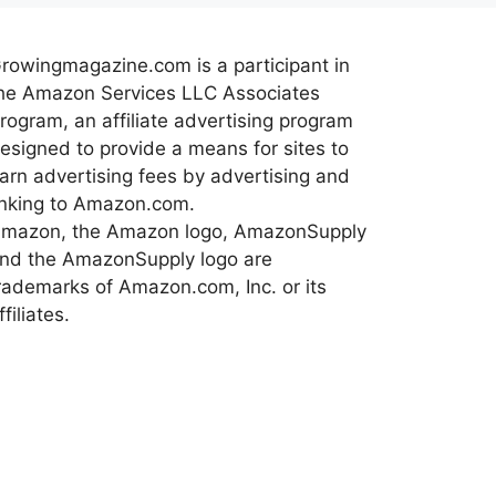
rowingmagazine.com is a participant in
he Amazon Services LLC Associates
rogram, an affiliate advertising program
esigned to provide a means for sites to
arn advertising fees by advertising and
inking to Amazon.com.
mazon, the Amazon logo, AmazonSupply
nd the AmazonSupply logo are
rademarks of Amazon.com, Inc. or its
ffiliates.