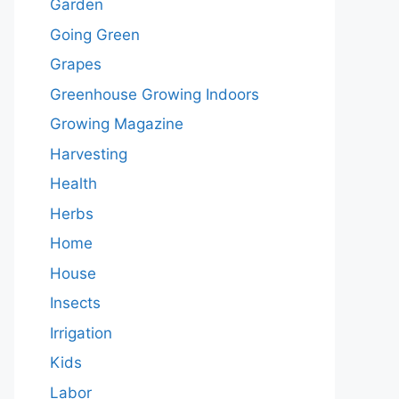
Garden
Going Green
Grapes
Greenhouse Growing Indoors
Growing Magazine
Harvesting
Health
Herbs
Home
House
Insects
Irrigation
Kids
Labor