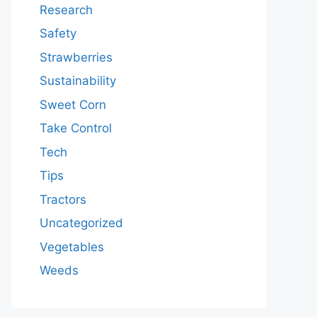
Research
Safety
Strawberries
Sustainability
Sweet Corn
Take Control
Tech
Tips
Tractors
Uncategorized
Vegetables
Weeds