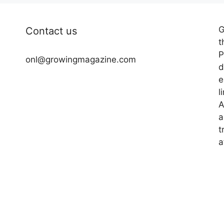
G
Contact us
t
P
onl@growingmagazine.com
d
e
l
A
a
t
a