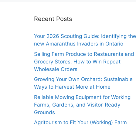
Recent Posts
Your 2026 Scouting Guide: Identifying the
new Amaranthus Invaders in Ontario
Selling Farm Produce to Restaurants and
Grocery Stores: How to Win Repeat
Wholesale Orders
Growing Your Own Orchard: Sustainable
Ways to Harvest More at Home
Reliable Mowing Equipment for Working
Farms, Gardens, and Visitor-Ready
Grounds
Agritourism to Fit Your (Working) Farm