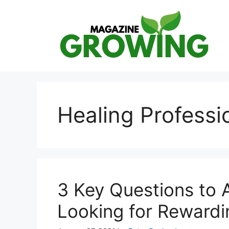
Skip
to
content
Healing Professi
3 Key Questions to 
Looking for Rewardi