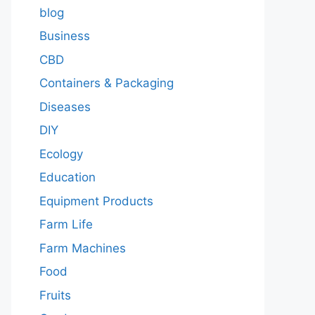
blog
Business
CBD
Containers & Packaging
Diseases
DIY
Ecology
Education
Equipment Products
Farm Life
Farm Machines
Food
Fruits