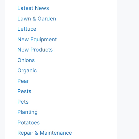
Latest News
Lawn & Garden
Lettuce
New Equipment
New Products
Onions
Organic
Pear
Pests
Pets
Planting
Potatoes
Repair & Maintenance