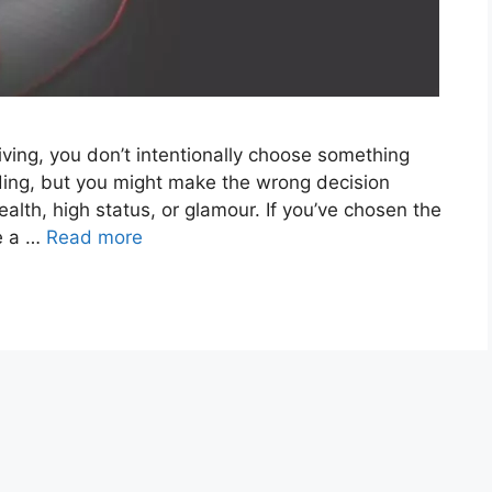
ving, you don’t intentionally choose something
rding, but you might make the wrong decision
alth, high status, or glamour. If you’ve chosen the
se a …
Read more