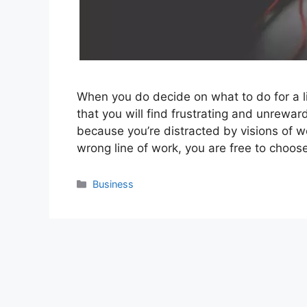
When you do decide on what to do for a li
that you will find frustrating and unrewa
because you’re distracted by visions of we
wrong line of work, you are free to choo
Categories
Business