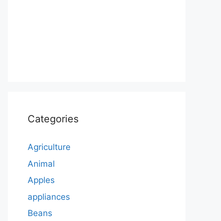
Categories
Agriculture
Animal
Apples
appliances
Beans