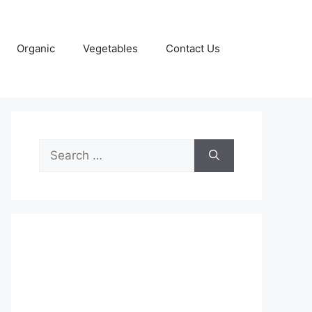
Organic
Vegetables
Contact Us
Search
for: