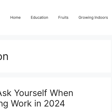
Home
Education
Fruits
Growing Indoors
on
Ask Yourself When
ng Work in 2024