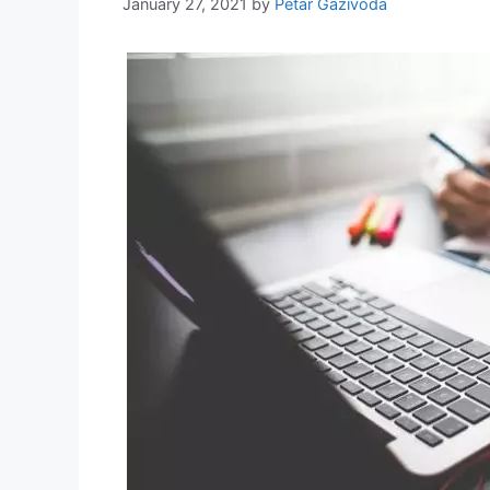
January 27, 2021
by
Petar Gazivoda