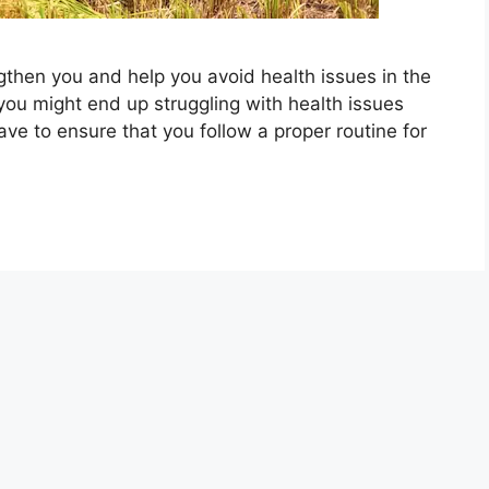
gthen you and help you avoid health issues in the
 you might end up struggling with health issues
ve to ensure that you follow a proper routine for