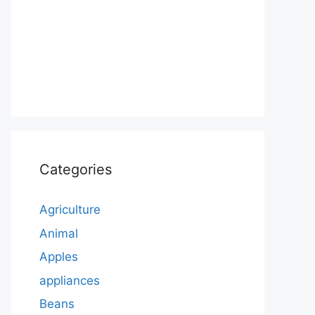
Categories
Agriculture
Animal
Apples
appliances
Beans