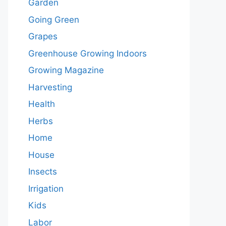
Garden
Going Green
Grapes
Greenhouse Growing Indoors
Growing Magazine
Harvesting
Health
Herbs
Home
House
Insects
Irrigation
Kids
Labor