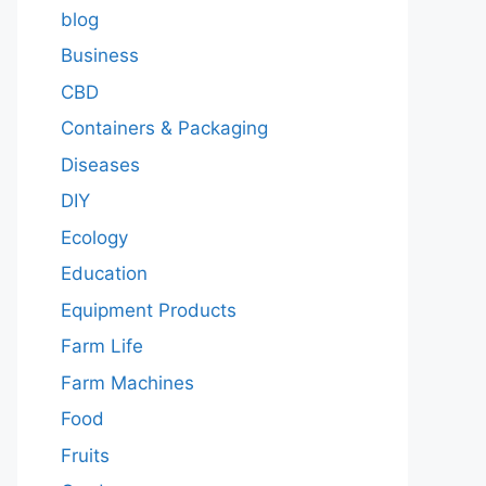
blog
Business
CBD
Containers & Packaging
Diseases
DIY
Ecology
Education
Equipment Products
Farm Life
Farm Machines
Food
Fruits