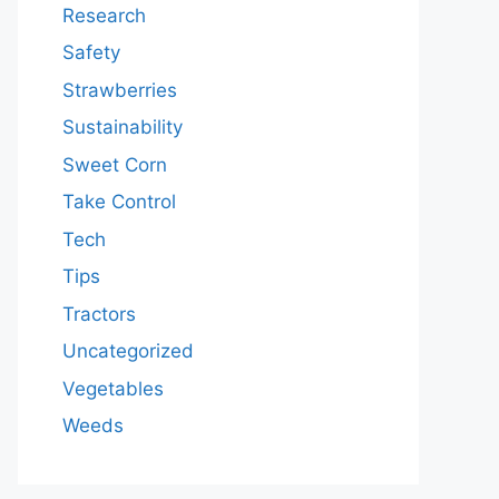
Research
Safety
Strawberries
Sustainability
Sweet Corn
Take Control
Tech
Tips
Tractors
Uncategorized
Vegetables
Weeds