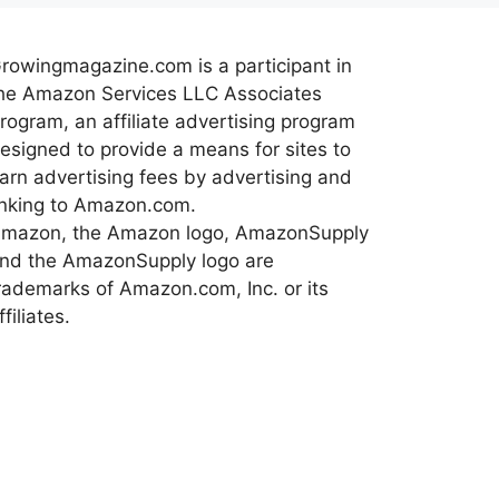
rowingmagazine.com is a participant in
he Amazon Services LLC Associates
rogram, an affiliate advertising program
esigned to provide a means for sites to
arn advertising fees by advertising and
inking to Amazon.com.
mazon, the Amazon logo, AmazonSupply
nd the AmazonSupply logo are
rademarks of Amazon.com, Inc. or its
ffiliates.