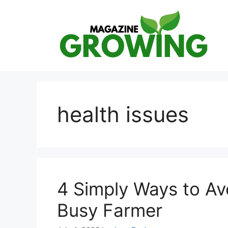
Skip
to
content
health issues
4 Simply Ways to Av
Busy Farmer