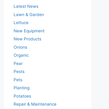
Latest News
Lawn & Garden
Lettuce
New Equipment
New Products
Onions
Organic
Pear
Pests
Pets
Planting
Potatoes
Repair & Maintenance