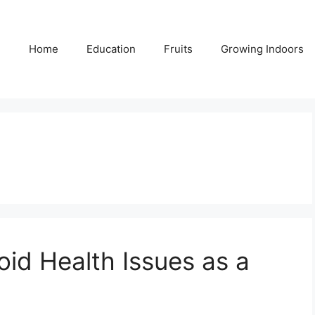
Home
Education
Fruits
Growing Indoors
oid Health Issues as a