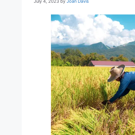
July 4, 2023
by
Joan Davis