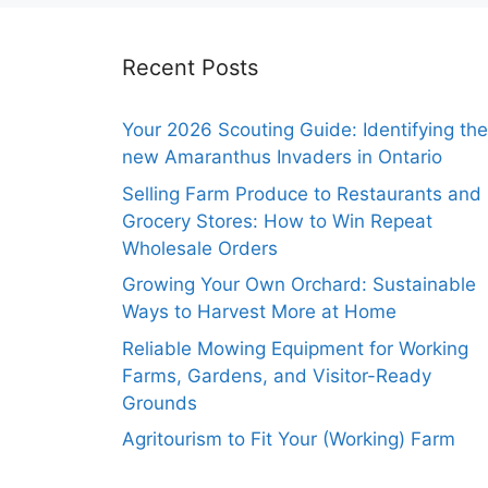
Recent Posts
Your 2026 Scouting Guide: Identifying the
new Amaranthus Invaders in Ontario
Selling Farm Produce to Restaurants and
Grocery Stores: How to Win Repeat
Wholesale Orders
Growing Your Own Orchard: Sustainable
Ways to Harvest More at Home
Reliable Mowing Equipment for Working
Farms, Gardens, and Visitor-Ready
Grounds
Agritourism to Fit Your (Working) Farm