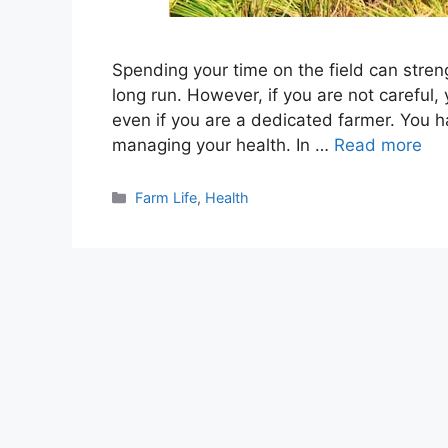
Spending your time on the field can stren
long run. However, if you are not careful,
even if you are a dedicated farmer. You ha
managing your health. In …
Read more
Categories
Farm Life
,
Health