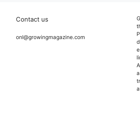
G
Contact us
t
P
onl@growingmagazine.com
d
e
l
A
a
t
a