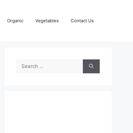
Organic
Vegetables
Contact Us
Search
for: