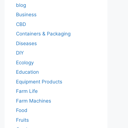
blog
Business
CBD
Containers & Packaging
Diseases
DIY
Ecology
Education
Equipment Products
Farm Life
Farm Machines
Food
Fruits