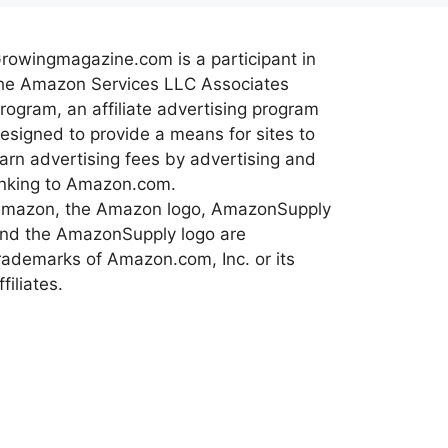
rowingmagazine.com is a participant in
he Amazon Services LLC Associates
rogram, an affiliate advertising program
esigned to provide a means for sites to
arn advertising fees by advertising and
inking to Amazon.com.
mazon, the Amazon logo, AmazonSupply
nd the AmazonSupply logo are
rademarks of Amazon.com, Inc. or its
ffiliates.