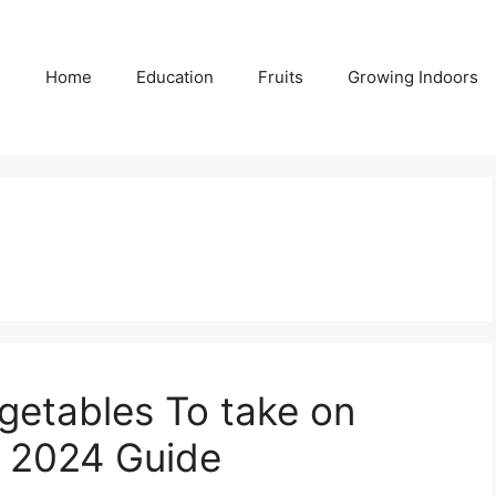
Home
Education
Fruits
Growing Indoors
egetables To take on
– 2024 Guide