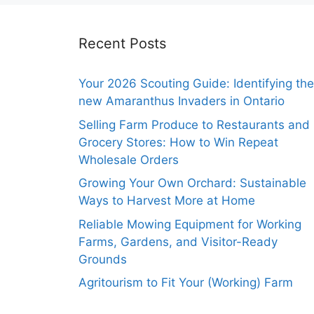
Recent Posts
Your 2026 Scouting Guide: Identifying the
new Amaranthus Invaders in Ontario
Selling Farm Produce to Restaurants and
Grocery Stores: How to Win Repeat
Wholesale Orders
Growing Your Own Orchard: Sustainable
Ways to Harvest More at Home
Reliable Mowing Equipment for Working
Farms, Gardens, and Visitor-Ready
Grounds
Agritourism to Fit Your (Working) Farm