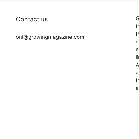
G
Contact us
t
P
onl@growingmagazine.com
d
e
l
A
a
t
a