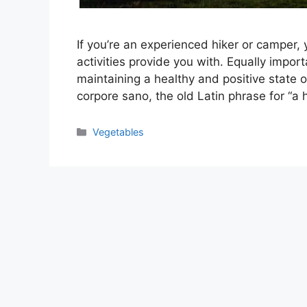
If you’re an experienced hiker or camper, 
activities provide you with. Equally impor
maintaining a healthy and positive state
corpore sano, the old Latin phrase for “a
Categories
Vegetables