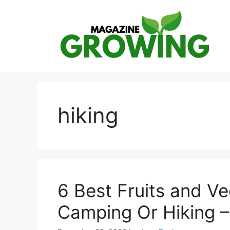
Skip
to
content
hiking
6 Best Fruits and V
Camping Or Hiking 