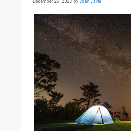
December 29, 2020
by
Joan Davis