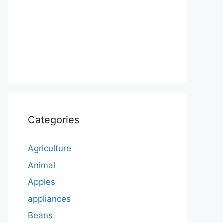
Categories
Agriculture
Animal
Apples
appliances
Beans