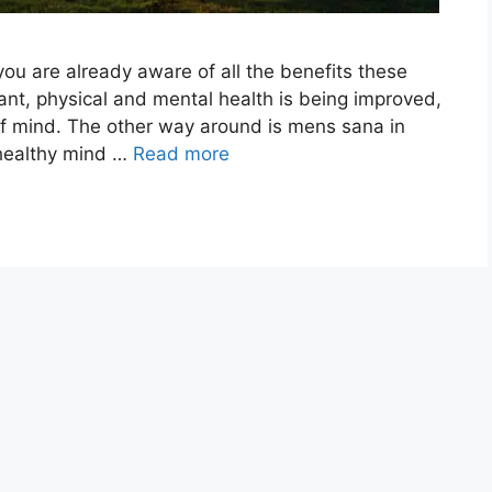
you are already aware of all the benefits these
tant, physical and mental health is being improved,
 of mind. The other way around is mens sana in
 healthy mind …
Read more