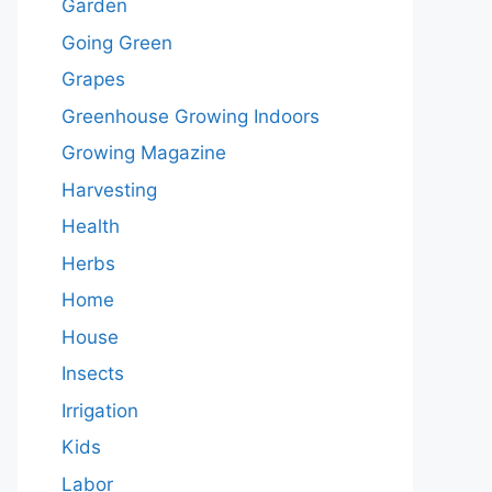
Garden
Going Green
Grapes
Greenhouse Growing Indoors
Growing Magazine
Harvesting
Health
Herbs
Home
House
Insects
Irrigation
Kids
Labor