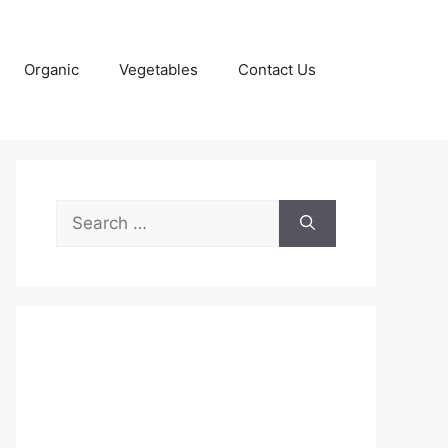
Organic
Vegetables
Contact Us
Search
for: