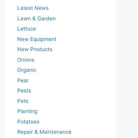
Latest News
Lawn & Garden
Lettuce
New Equipment
New Products
Onions
Organic
Pear
Pests
Pets
Planting
Potatoes
Repair & Maintenance