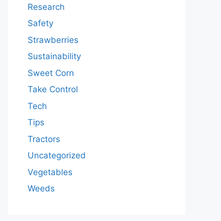
Research
Safety
Strawberries
Sustainability
Sweet Corn
Take Control
Tech
Tips
Tractors
Uncategorized
Vegetables
Weeds