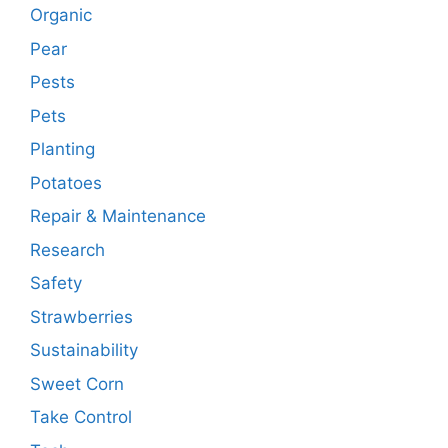
Organic
Pear
Pests
Pets
Planting
Potatoes
Repair & Maintenance
Research
Safety
Strawberries
Sustainability
Sweet Corn
Take Control