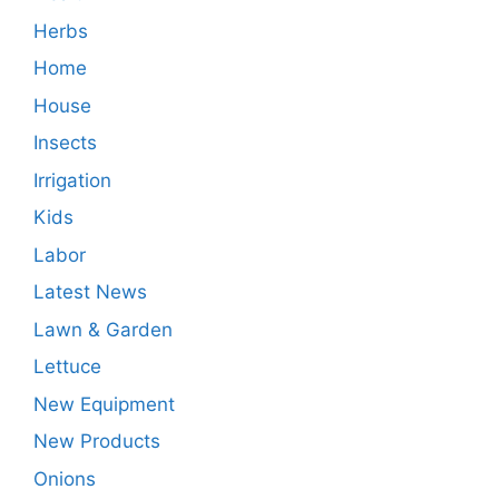
Herbs
Home
House
Insects
Irrigation
Kids
Labor
Latest News
Lawn & Garden
Lettuce
New Equipment
New Products
Onions