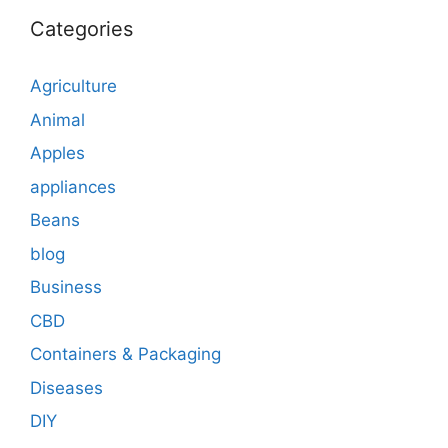
Categories
Agriculture
Animal
Apples
appliances
Beans
blog
Business
CBD
Containers & Packaging
Diseases
DIY