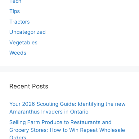
Tech
Tips
Tractors
Uncategorized
Vegetables
Weeds
Recent Posts
Your 2026 Scouting Guide: Identifying the new
Amaranthus Invaders in Ontario
Selling Farm Produce to Restaurants and
Grocery Stores: How to Win Repeat Wholesale
Orders