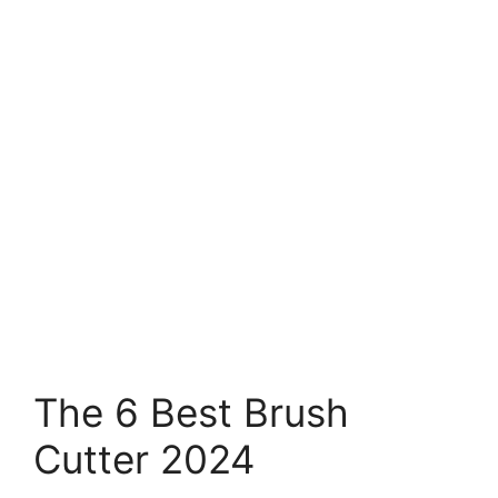
The 6 Best Brush
Cutter 2024