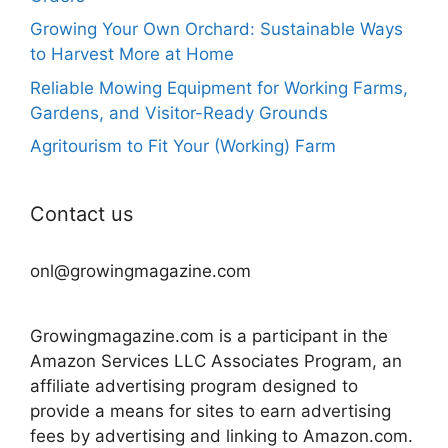
Growing Your Own Orchard: Sustainable Ways
to Harvest More at Home
Reliable Mowing Equipment for Working Farms,
Gardens, and Visitor-Ready Grounds
Agritourism to Fit Your (Working) Farm
Contact us
onl@growingmagazine.com
Growingmagazine.com is a participant in the
Amazon Services LLC Associates Program, an
affiliate advertising program designed to
provide a means for sites to earn advertising
fees by advertising and linking to Amazon.com.