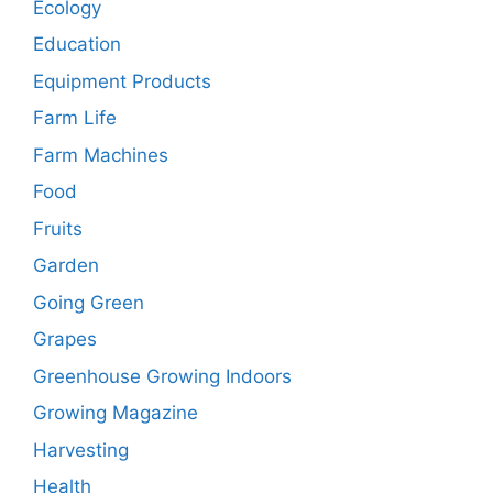
Ecology
Education
Equipment Products
Farm Life
Farm Machines
Food
Fruits
Garden
Going Green
Grapes
Greenhouse Growing Indoors
Growing Magazine
Harvesting
Health