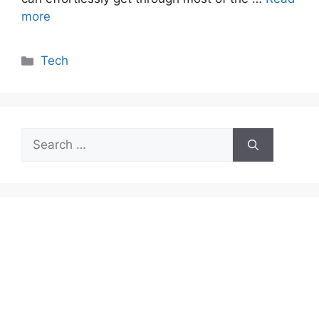
more
Categories
Tech
Search
for: