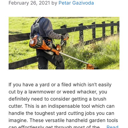
February 26, 2021
by
Petar Gazivoda
If you have a yard or a filed which isn’t easily
cut by a lawnmower or weed whacker, you
definitely need to consider getting a brush
cutter. This is an indispensable tool which can
handle the toughest yard cutting jobs you can
imagine. These versatile handheld garden tools
can effortlessly get through most of the …
Read