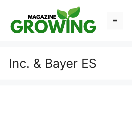
Skip
to
content
Menu
Inc. & Bayer ES