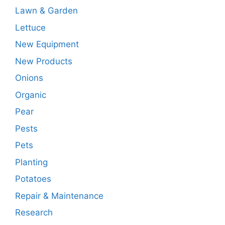
Lawn & Garden
Lettuce
New Equipment
New Products
Onions
Organic
Pear
Pests
Pets
Planting
Potatoes
Repair & Maintenance
Research