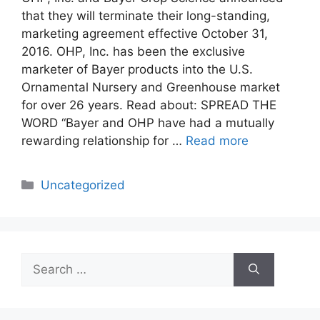
that they will terminate their long-standing,
marketing agreement effective October 31,
2016. OHP, Inc. has been the exclusive
marketer of Bayer products into the U.S.
Ornamental Nursery and Greenhouse market
for over 26 years. Read about: SPREAD THE
WORD “Bayer and OHP have had a mutually
rewarding relationship for …
Read more
Categories
Uncategorized
Search
for: