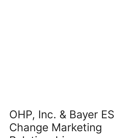
OHP, Inc. & Bayer ES
Change Marketing