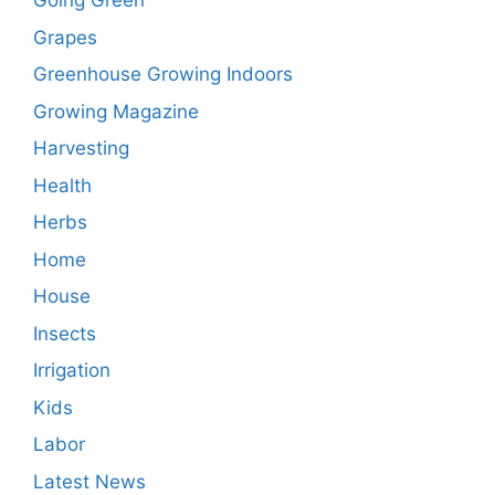
Going Green
Grapes
Greenhouse Growing Indoors
Growing Magazine
Harvesting
Health
Herbs
Home
House
Insects
Irrigation
Kids
Labor
Latest News