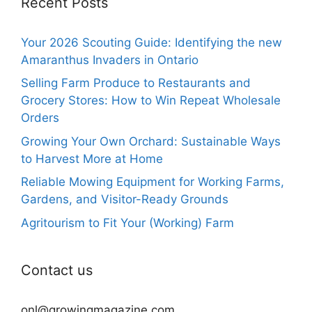
Recent Posts
Your 2026 Scouting Guide: Identifying the new
Amaranthus Invaders in Ontario
Selling Farm Produce to Restaurants and
Grocery Stores: How to Win Repeat Wholesale
Orders
Growing Your Own Orchard: Sustainable Ways
to Harvest More at Home
Reliable Mowing Equipment for Working Farms,
Gardens, and Visitor-Ready Grounds
Agritourism to Fit Your (Working) Farm
Contact us
onl@growingmagazine.com