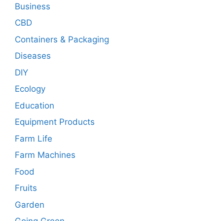
Business
CBD
Containers & Packaging
Diseases
DIY
Ecology
Education
Equipment Products
Farm Life
Farm Machines
Food
Fruits
Garden