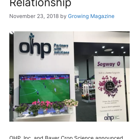
Relationship
November 23, 2018
by
Growing Magazine
OHP, Inc. and Bayer Crop Science announced