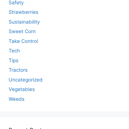
Safety
Strawberries
Sustainability
Sweet Corn
Take Control
Tech
Tips
Tractors
Uncategorized
Vegetables
Weeds