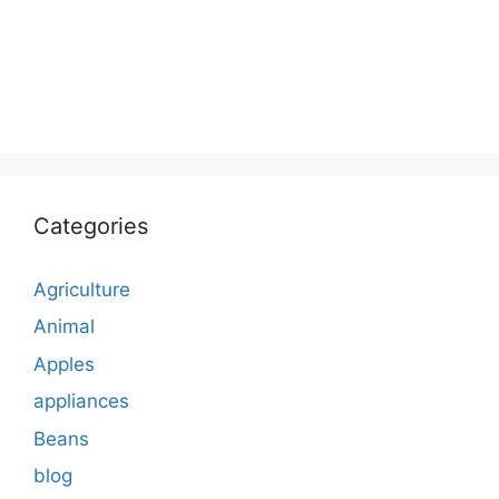
Categories
Agriculture
Animal
Apples
appliances
Beans
blog