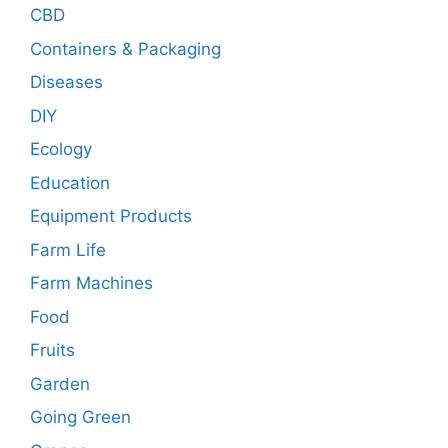
CBD
Containers & Packaging
Diseases
DIY
Ecology
Education
Equipment Products
Farm Life
Farm Machines
Food
Fruits
Garden
Going Green