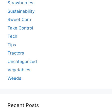
Strawberries
Sustainability
Sweet Corn
Take Control
Tech
Tips
Tractors
Uncategorized
Vegetables
Weeds
Recent Posts