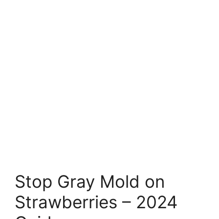
Stop Gray Mold on
Strawberries – 2024