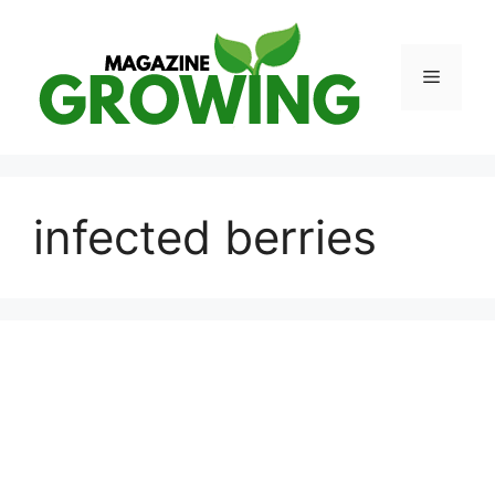
Skip
to
content
Menu
infected berries