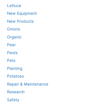
Lettuce
New Equipment
New Products
Onions
Organic
Pear
Pests
Pets
Planting
Potatoes
Repair & Maintenance
Research
Safety