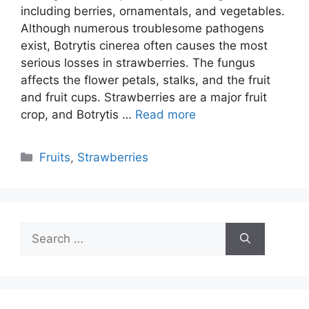
including berries, ornamentals, and vegetables.
Although numerous troublesome pathogens
exist, Botrytis cinerea often causes the most
serious losses in strawberries. The fungus
affects the flower petals, stalks, and the fruit
and fruit cups. Strawberries are a major fruit
crop, and Botrytis …
Read more
Categories
Fruits
,
Strawberries
Search
for: