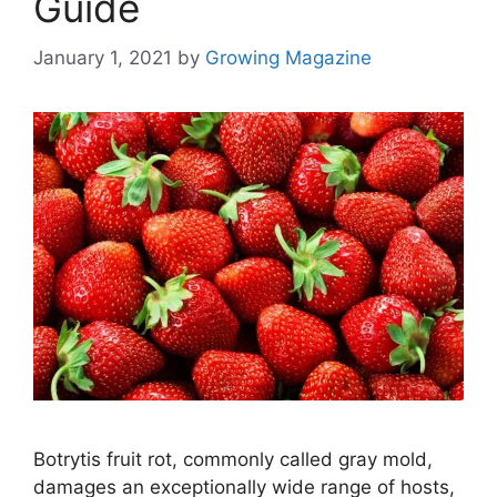
Guide
January 1, 2021
by
Growing Magazine
Botrytis fruit rot, commonly called gray mold,
damages an exceptionally wide range of hosts,