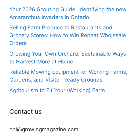
Your 2026 Scouting Guide: Identifying the new
Amaranthus Invaders in Ontario
Selling Farm Produce to Restaurants and
Grocery Stores: How to Win Repeat Wholesale
Orders
Growing Your Own Orchard: Sustainable Ways
to Harvest More at Home
Reliable Mowing Equipment for Working Farms,
Gardens, and Visitor-Ready Grounds
Agritourism to Fit Your (Working) Farm
Contact us
onl@growingmagazine.com