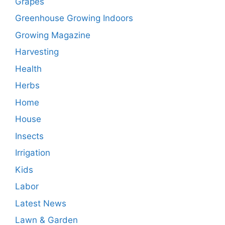
Grapes
Greenhouse Growing Indoors
Growing Magazine
Harvesting
Health
Herbs
Home
House
Insects
Irrigation
Kids
Labor
Latest News
Lawn & Garden