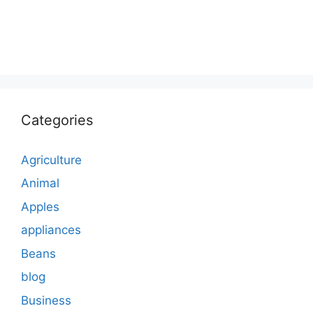
Categories
Agriculture
Animal
Apples
appliances
Beans
blog
Business