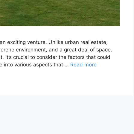
n exciting venture. Unlike urban real estate,
serene environment, and a great deal of space.
 it’s crucial to consider the factors that could
ve into various aspects that …
Read more