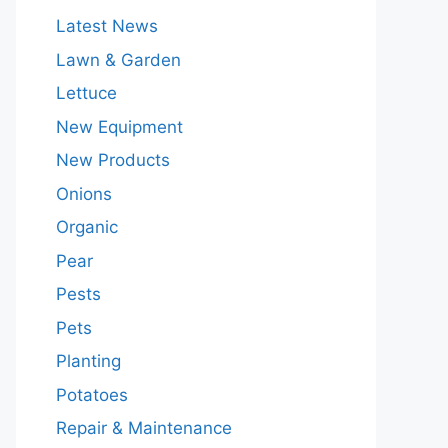
Latest News
Lawn & Garden
Lettuce
New Equipment
New Products
Onions
Organic
Pear
Pests
Pets
Planting
Potatoes
Repair & Maintenance