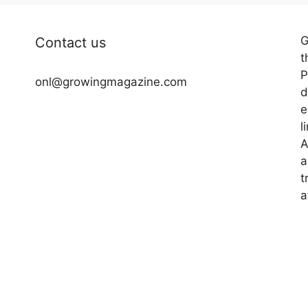
G
Contact us
t
P
onl@growingmagazine.com
d
e
l
A
a
t
a