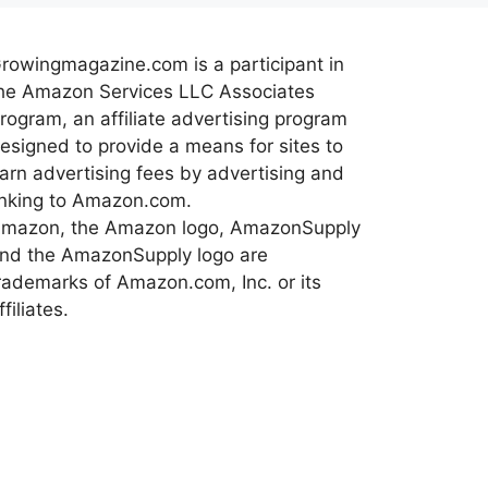
rowingmagazine.com is a participant in
he Amazon Services LLC Associates
rogram, an affiliate advertising program
esigned to provide a means for sites to
arn advertising fees by advertising and
inking to Amazon.com.
mazon, the Amazon logo, AmazonSupply
nd the AmazonSupply logo are
rademarks of Amazon.com, Inc. or its
ffiliates.