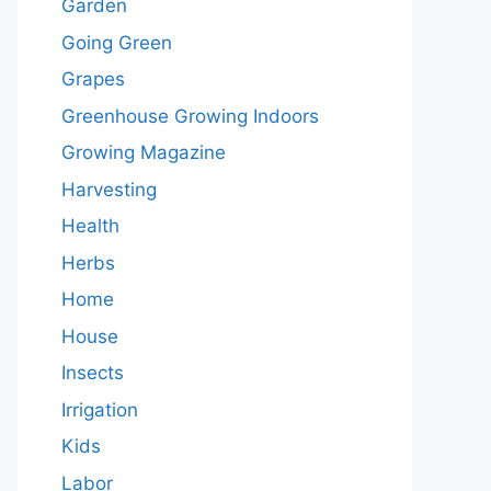
Garden
Going Green
Grapes
Greenhouse Growing Indoors
Growing Magazine
Harvesting
Health
Herbs
Home
House
Insects
Irrigation
Kids
Labor