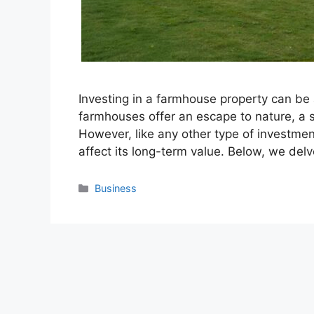
Investing in a farmhouse property can be a
farmhouses offer an escape to nature, a 
However, like any other type of investment,
affect its long-term value. Below, we del
Categories
Business