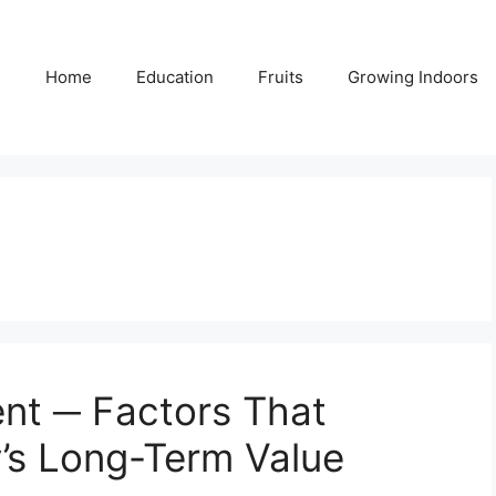
Home
Education
Fruits
Growing Indoors
nt ─ Factors That
y’s Long-Term Value