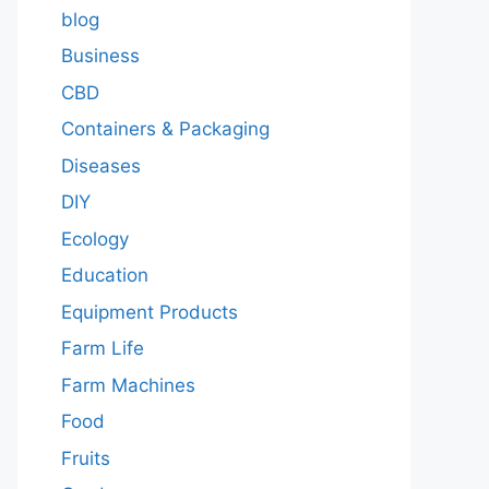
blog
Business
CBD
Containers & Packaging
Diseases
DIY
Ecology
Education
Equipment Products
Farm Life
Farm Machines
Food
Fruits