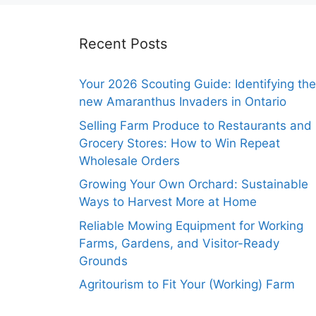
Recent Posts
Your 2026 Scouting Guide: Identifying the
new Amaranthus Invaders in Ontario
Selling Farm Produce to Restaurants and
Grocery Stores: How to Win Repeat
Wholesale Orders
Growing Your Own Orchard: Sustainable
Ways to Harvest More at Home
Reliable Mowing Equipment for Working
Farms, Gardens, and Visitor-Ready
Grounds
Agritourism to Fit Your (Working) Farm