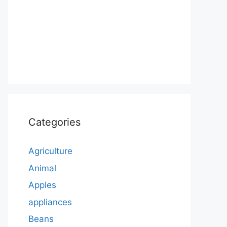
Categories
Agriculture
Animal
Apples
appliances
Beans