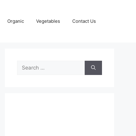
Organic
Vegetables
Contact Us
Search
for: