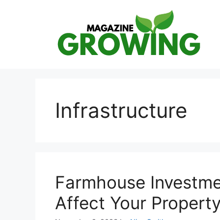
Skip
to
content
Infrastructure
Farmhouse Investme
Affect Your Propert