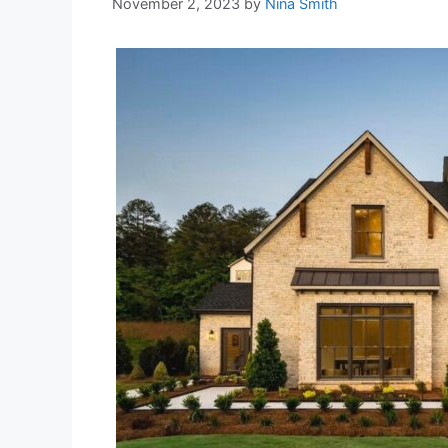
November 2, 2023
by
Nina Smith