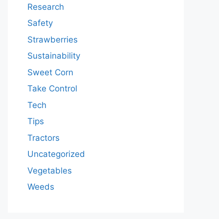
Research
Safety
Strawberries
Sustainability
Sweet Corn
Take Control
Tech
Tips
Tractors
Uncategorized
Vegetables
Weeds