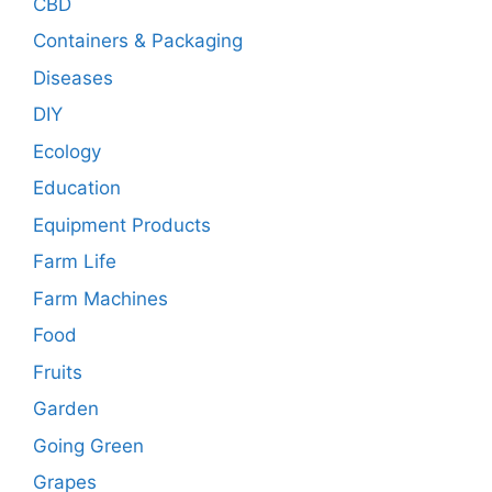
CBD
Containers & Packaging
Diseases
DIY
Ecology
Education
Equipment Products
Farm Life
Farm Machines
Food
Fruits
Garden
Going Green
Grapes