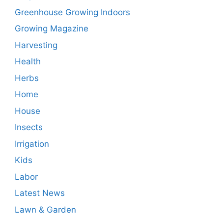
Greenhouse Growing Indoors
Growing Magazine
Harvesting
Health
Herbs
Home
House
Insects
Irrigation
Kids
Labor
Latest News
Lawn & Garden