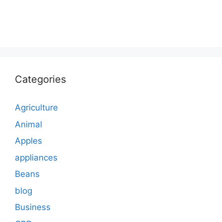
Categories
Agriculture
Animal
Apples
appliances
Beans
blog
Business