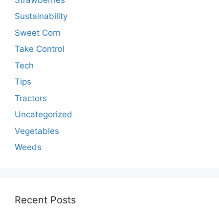
Sustainability
Sweet Corn
Take Control
Tech
Tips
Tractors
Uncategorized
Vegetables
Weeds
Recent Posts