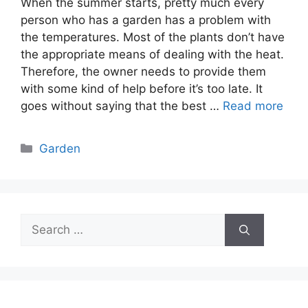
When the summer starts, pretty much every
person who has a garden has a problem with
the temperatures. Most of the plants don’t have
the appropriate means of dealing with the heat.
Therefore, the owner needs to provide them
with some kind of help before it’s too late. It
goes without saying that the best …
Read more
Categories
Garden
Search
for: