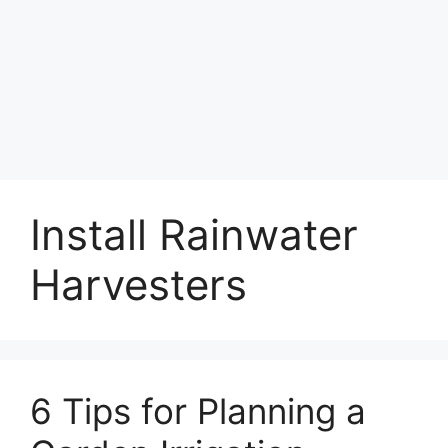
Install Rainwater
Harvesters
6 Tips for Planning a