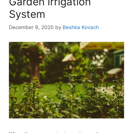
Garden Irrigation
System
December 9, 2020
by
Beshka Kovach