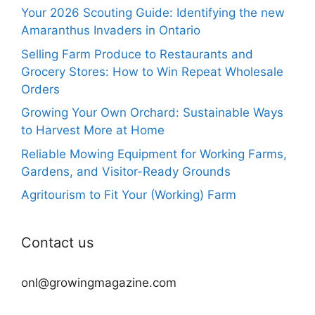
Your 2026 Scouting Guide: Identifying the new
Amaranthus Invaders in Ontario
Selling Farm Produce to Restaurants and
Grocery Stores: How to Win Repeat Wholesale
Orders
Growing Your Own Orchard: Sustainable Ways
to Harvest More at Home
Reliable Mowing Equipment for Working Farms,
Gardens, and Visitor-Ready Grounds
Agritourism to Fit Your (Working) Farm
Contact us
onl@growingmagazine.com