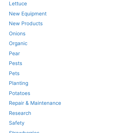
Lettuce
New Equipment
New Products
Onions
Organic
Pear
Pests
Pets
Planting
Potatoes
Repair & Maintenance
Research
Safety
Strawberries