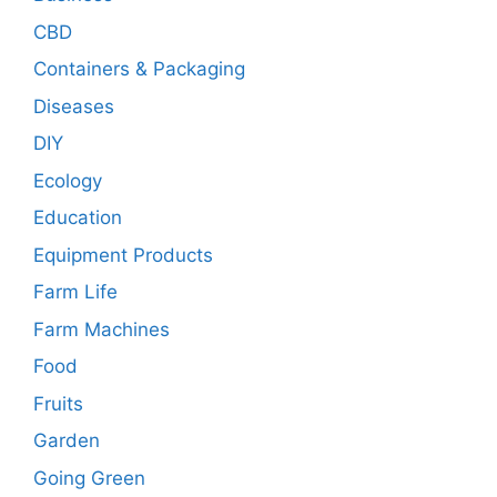
CBD
Containers & Packaging
Diseases
DIY
Ecology
Education
Equipment Products
Farm Life
Farm Machines
Food
Fruits
Garden
Going Green