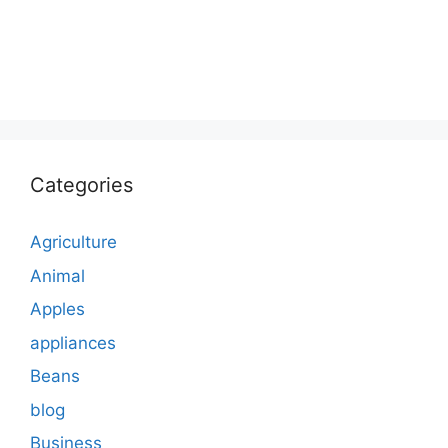
Categories
Agriculture
Animal
Apples
appliances
Beans
blog
Business