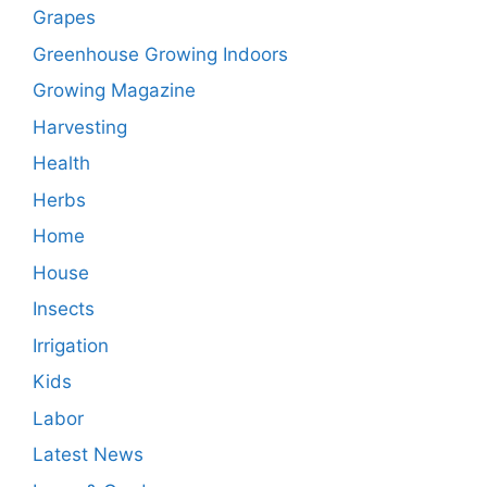
Grapes
Greenhouse Growing Indoors
Growing Magazine
Harvesting
Health
Herbs
Home
House
Insects
Irrigation
Kids
Labor
Latest News