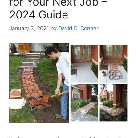
for Your Next Job –
2024 Guide
January 3, 2021
by
David D. Conner