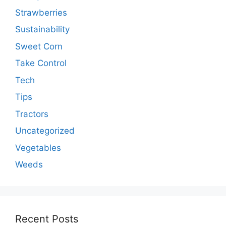
Strawberries
Sustainability
Sweet Corn
Take Control
Tech
Tips
Tractors
Uncategorized
Vegetables
Weeds
Recent Posts