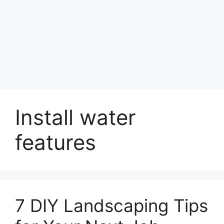
Install water
features
7 DIY Landscaping Tips