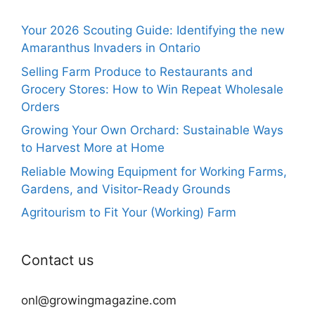
Your 2026 Scouting Guide: Identifying the new
Amaranthus Invaders in Ontario
Selling Farm Produce to Restaurants and
Grocery Stores: How to Win Repeat Wholesale
Orders
Growing Your Own Orchard: Sustainable Ways
to Harvest More at Home
Reliable Mowing Equipment for Working Farms,
Gardens, and Visitor-Ready Grounds
Agritourism to Fit Your (Working) Farm
Contact us
onl@growingmagazine.com