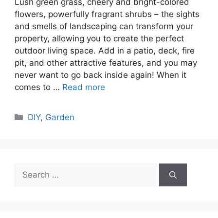
Lush green grass, cheery and bright-colored
flowers, powerfully fragrant shrubs – the sights
and smells of landscaping can transform your
property, allowing you to create the perfect
outdoor living space. Add in a patio, deck, fire
pit, and other attractive features, and you may
never want to go back inside again! When it
comes to …
Read more
Categories
DIY
,
Garden
Search
for: