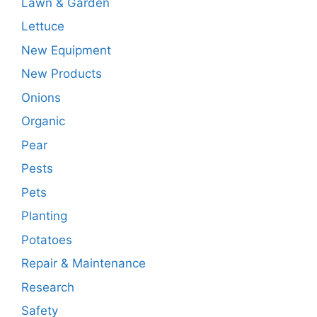
Lawn & Garden
Lettuce
New Equipment
New Products
Onions
Organic
Pear
Pests
Pets
Planting
Potatoes
Repair & Maintenance
Research
Safety