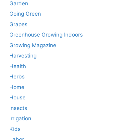
Garden
Going Green
Grapes
Greenhouse Growing Indoors
Growing Magazine
Harvesting
Health
Herbs
Home
House
Insects
Irrigation
Kids
Labor