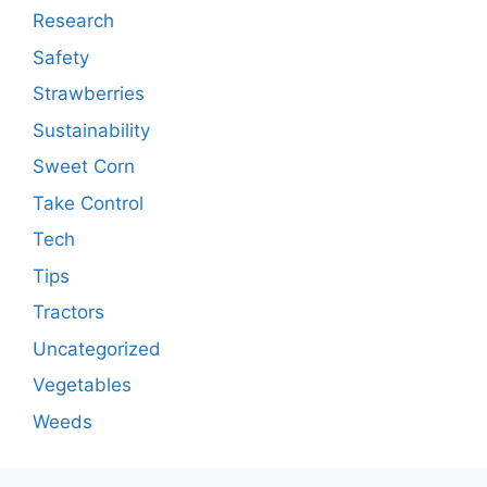
Research
Safety
Strawberries
Sustainability
Sweet Corn
Take Control
Tech
Tips
Tractors
Uncategorized
Vegetables
Weeds