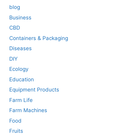
blog
Business
CBD
Containers & Packaging
Diseases
DIY
Ecology
Education
Equipment Products
Farm Life
Farm Machines
Food
Fruits