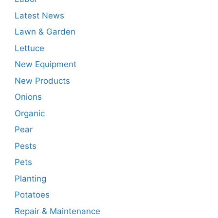
Latest News
Lawn & Garden
Lettuce
New Equipment
New Products
Onions
Organic
Pear
Pests
Pets
Planting
Potatoes
Repair & Maintenance