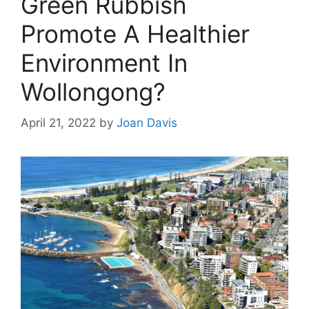
Green Rubbish
Promote A Healthier
Environment In
Wollongong?
April 21, 2022
by
Joan Davis