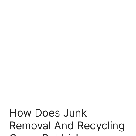
How Does Junk
Removal And Recycling