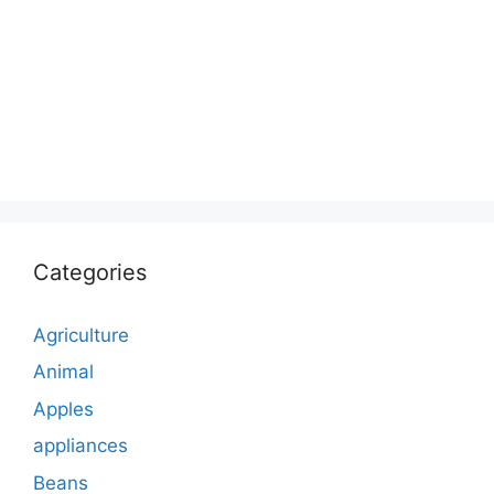
Categories
Agriculture
Animal
Apples
appliances
Beans