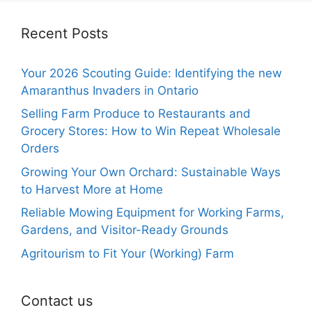
Recent Posts
Your 2026 Scouting Guide: Identifying the new
Amaranthus Invaders in Ontario
Selling Farm Produce to Restaurants and
Grocery Stores: How to Win Repeat Wholesale
Orders
Growing Your Own Orchard: Sustainable Ways
to Harvest More at Home
Reliable Mowing Equipment for Working Farms,
Gardens, and Visitor-Ready Grounds
Agritourism to Fit Your (Working) Farm
Contact us