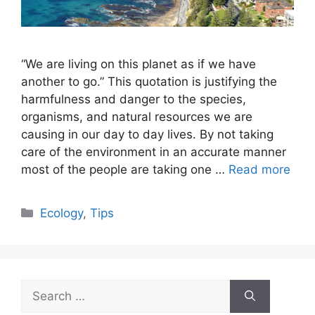
“We are living on this planet as if we have
another to go.” This quotation is justifying the
harmfulness and danger to the species,
organisms, and natural resources we are
causing in our day to day lives. By not taking
care of the environment in an accurate manner
most of the people are taking one …
Read more
Categories
Ecology
,
Tips
Search
for: