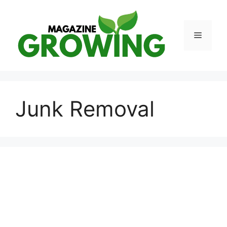
Skip
to
content
Menu
Junk Removal