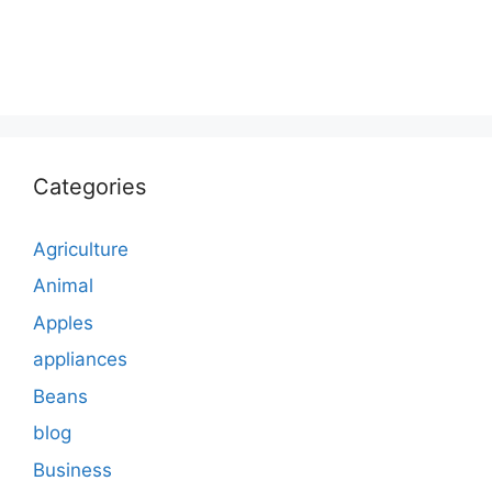
Categories
Agriculture
Animal
Apples
appliances
Beans
blog
Business