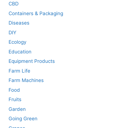
CBD
Containers & Packaging
Diseases
DIY
Ecology
Education
Equipment Products
Farm Life
Farm Machines
Food
Fruits
Garden
Going Green