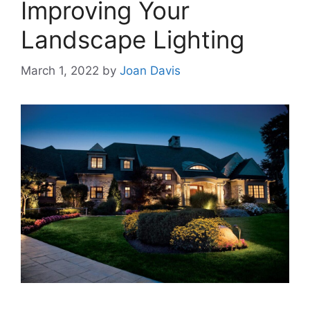
Improving Your
Landscape Lighting
March 1, 2022
by
Joan Davis