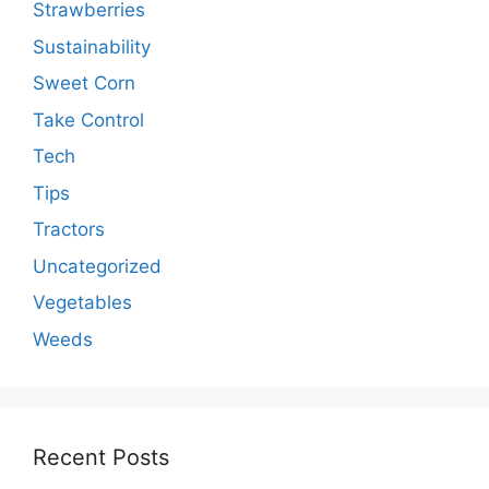
Strawberries
Sustainability
Sweet Corn
Take Control
Tech
Tips
Tractors
Uncategorized
Vegetables
Weeds
Recent Posts