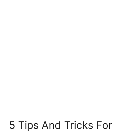
5 Tips And Tricks For