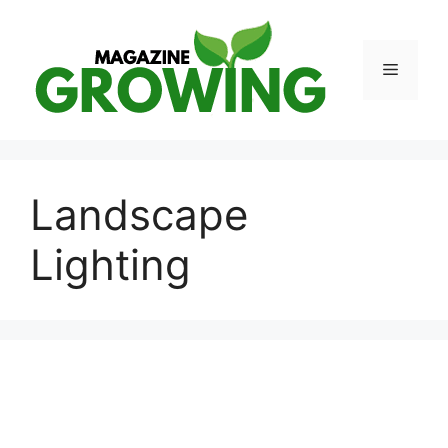
Skip
to
content
Menu
Landscape
Lighting