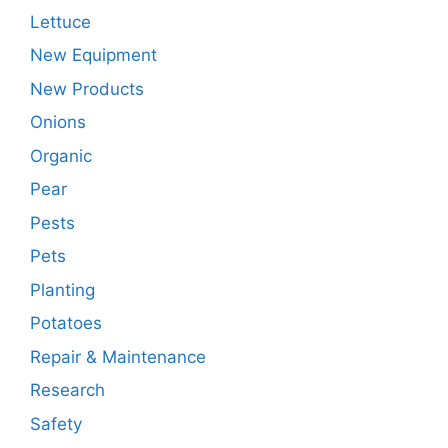
Lettuce
New Equipment
New Products
Onions
Organic
Pear
Pests
Pets
Planting
Potatoes
Repair & Maintenance
Research
Safety