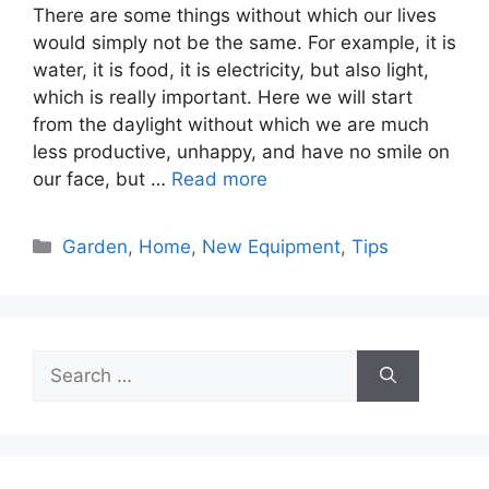
There are some things without which our lives
would simply not be the same. For example, it is
water, it is food, it is electricity, but also light,
which is really important. Here we will start
from the daylight without which we are much
less productive, unhappy, and have no smile on
our face, but …
Read more
Categories
Garden
,
Home
,
New Equipment
,
Tips
Search
for: