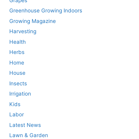
Grapes
Greenhouse Growing Indoors
Growing Magazine
Harvesting
Health
Herbs
Home
House
Insects
Irrigation
Kids
Labor
Latest News
Lawn & Garden