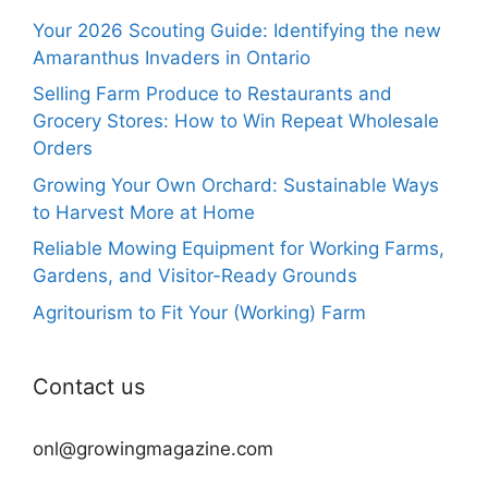
Your 2026 Scouting Guide: Identifying the new
Amaranthus Invaders in Ontario
Selling Farm Produce to Restaurants and
Grocery Stores: How to Win Repeat Wholesale
Orders
Growing Your Own Orchard: Sustainable Ways
to Harvest More at Home
Reliable Mowing Equipment for Working Farms,
Gardens, and Visitor-Ready Grounds
Agritourism to Fit Your (Working) Farm
Contact us
onl@growingmagazine.com