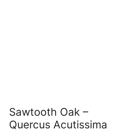
Sawtooth Oak –
Quercus Acutissima