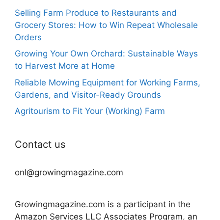
Selling Farm Produce to Restaurants and
Grocery Stores: How to Win Repeat Wholesale
Orders
Growing Your Own Orchard: Sustainable Ways
to Harvest More at Home
Reliable Mowing Equipment for Working Farms,
Gardens, and Visitor-Ready Grounds
Agritourism to Fit Your (Working) Farm
Contact us
onl@growingmagazine.com
Growingmagazine.com is a participant in the
Amazon Services LLC Associates Program, an