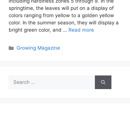
including hardiness zones 5 through 9. In the
springtime, the leaves will put on a display of
colors ranging from yellow to a golden yellow
color. In the summer season, they will display a
bright green color, and …
Read more
Categories
Growing Magazine
Search
for: