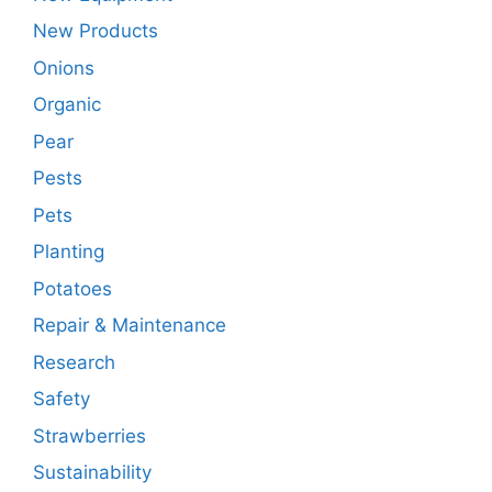
New Products
Onions
Organic
Pear
Pests
Pets
Planting
Potatoes
Repair & Maintenance
Research
Safety
Strawberries
Sustainability