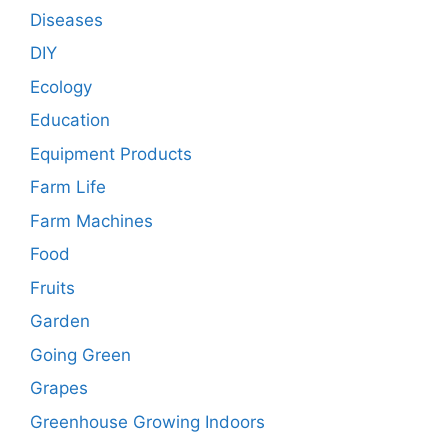
Diseases
DIY
Ecology
Education
Equipment Products
Farm Life
Farm Machines
Food
Fruits
Garden
Going Green
Grapes
Greenhouse Growing Indoors