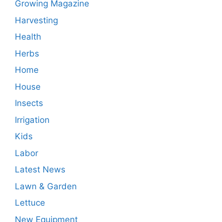
Growing Magazine
Harvesting
Health
Herbs
Home
House
Insects
Irrigation
Kids
Labor
Latest News
Lawn & Garden
Lettuce
New Equipment