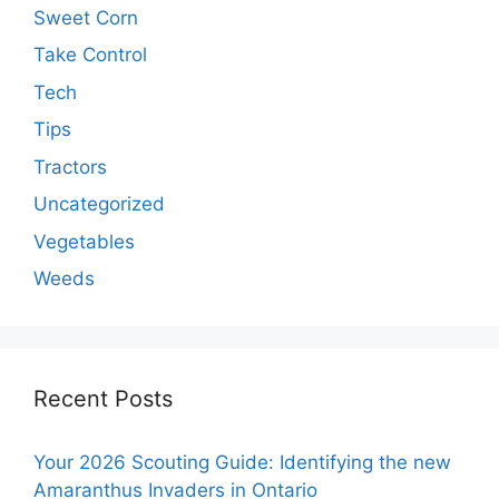
Sweet Corn
Take Control
Tech
Tips
Tractors
Uncategorized
Vegetables
Weeds
Recent Posts
Your 2026 Scouting Guide: Identifying the new
Amaranthus Invaders in Ontario