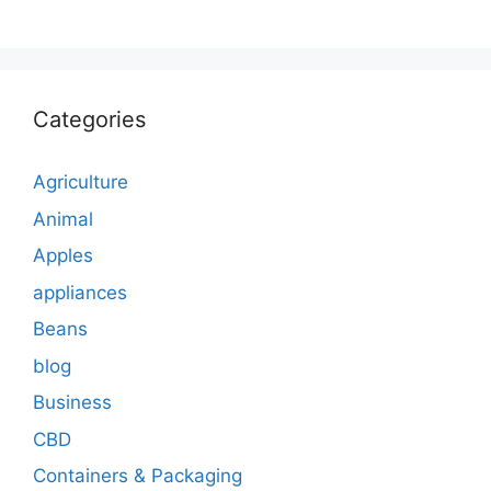
Categories
Agriculture
Animal
Apples
appliances
Beans
blog
Business
CBD
Containers & Packaging