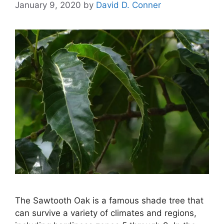
January 9, 2020
by
David D. Conner
The Sawtooth Oak is a famous shade tree that
can survive a variety of climates and regions,