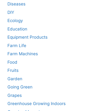
Diseases
DIY
Ecology
Education
Equipment Products
Farm Life
Farm Machines
Food
Fruits
Garden
Going Green
Grapes
Greenhouse Growing Indoors