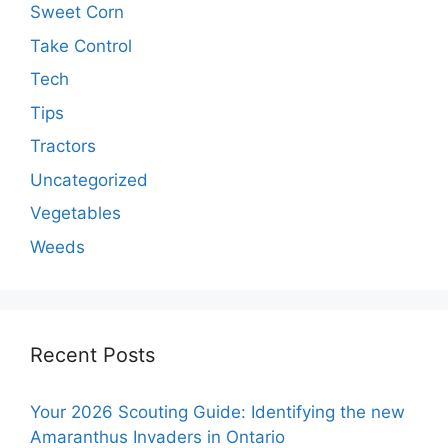
Sweet Corn
Take Control
Tech
Tips
Tractors
Uncategorized
Vegetables
Weeds
Recent Posts
Your 2026 Scouting Guide: Identifying the new
Amaranthus Invaders in Ontario