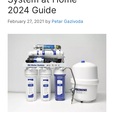
2024 Guide
February 27, 2021
by
Petar Gazivoda