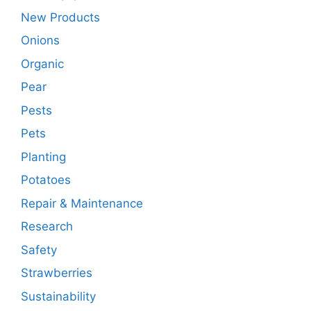
New Products
Onions
Organic
Pear
Pests
Pets
Planting
Potatoes
Repair & Maintenance
Research
Safety
Strawberries
Sustainability