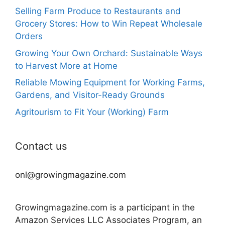
Selling Farm Produce to Restaurants and
Grocery Stores: How to Win Repeat Wholesale
Orders
Growing Your Own Orchard: Sustainable Ways
to Harvest More at Home
Reliable Mowing Equipment for Working Farms,
Gardens, and Visitor-Ready Grounds
Agritourism to Fit Your (Working) Farm
Contact us
onl@growingmagazine.com
Growingmagazine.com is a participant in the
Amazon Services LLC Associates Program, an