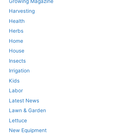
Growing Magazine
Harvesting
Health
Herbs
Home
House
Insects
Irrigation
Kids
Labor
Latest News
Lawn & Garden
Lettuce
New Equipment