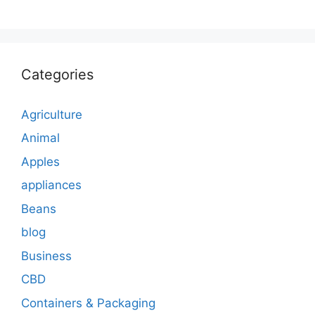
Categories
Agriculture
Animal
Apples
appliances
Beans
blog
Business
CBD
Containers & Packaging