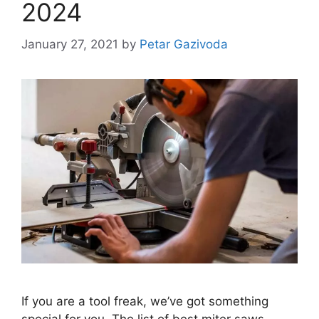
2024
January 27, 2021
by
Petar Gazivoda
If you are a tool freak, we’ve got something
special for you. The list of best miter saws