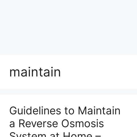
maintain
Guidelines to Maintain
a Reverse Osmosis
System at Home –