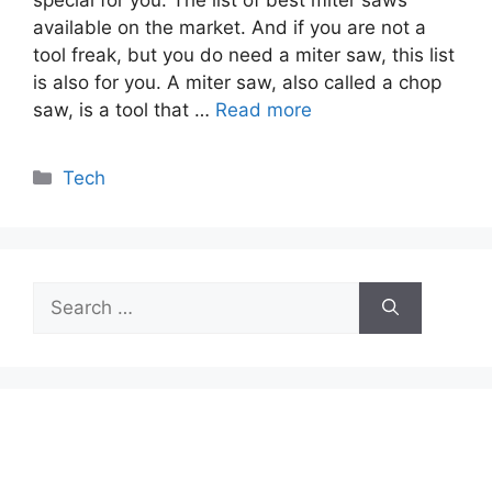
available on the market. And if you are not a
tool freak, but you do need a miter saw, this list
is also for you. A miter saw, also called a chop
saw, is a tool that …
Read more
Categories
Tech
Search
for: