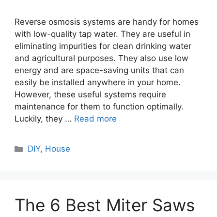
Reverse osmosis systems are handy for homes
with low-quality tap water. They are useful in
eliminating impurities for clean drinking water
and agricultural purposes. They also use low
energy and are space-saving units that can
easily be installed anywhere in your home.
However, these useful systems require
maintenance for them to function optimally.
Luckily, they …
Read more
Categories
DIY
,
House
The 6 Best Miter Saws