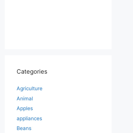
Categories
Agriculture
Animal
Apples
appliances
Beans