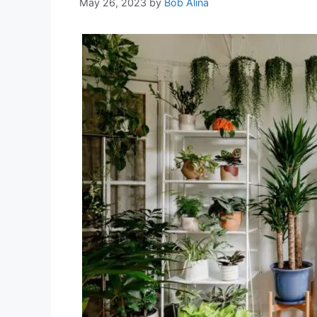
May 26, 2023
by
Bob Alina