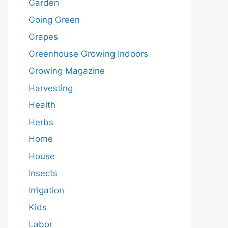
Garden
Going Green
Grapes
Greenhouse Growing Indoors
Growing Magazine
Harvesting
Health
Herbs
Home
House
Insects
Irrigation
Kids
Labor