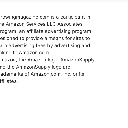
rowingmagazine.com is a participant in
he Amazon Services LLC Associates
rogram, an affiliate advertising program
esigned to provide a means for sites to
arn advertising fees by advertising and
inking to Amazon.com.
mazon, the Amazon logo, AmazonSupply
nd the AmazonSupply logo are
rademarks of Amazon.com, Inc. or its
ffiliates.