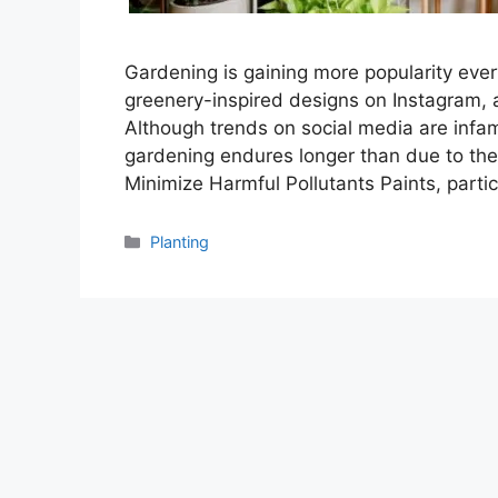
Gardening is gaining more popularity ever
greenery-inspired designs on Instagram, a
Although trends on social media are infam
gardening endures longer than due to the b
Minimize Harmful Pollutants Paints, partic
Categories
Planting