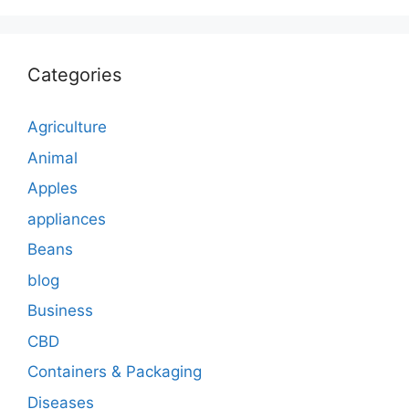
Categories
Agriculture
Animal
Apples
appliances
Beans
blog
Business
CBD
Containers & Packaging
Diseases