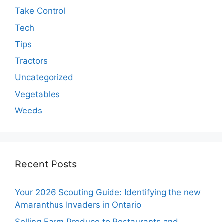
Take Control
Tech
Tips
Tractors
Uncategorized
Vegetables
Weeds
Recent Posts
Your 2026 Scouting Guide: Identifying the new
Amaranthus Invaders in Ontario
Selling Farm Produce to Restaurants and