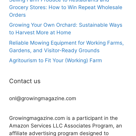
Grocery Stores: How to Win Repeat Wholesale
Orders
Growing Your Own Orchard: Sustainable Ways
to Harvest More at Home
Reliable Mowing Equipment for Working Farms,
Gardens, and Visitor-Ready Grounds
Agritourism to Fit Your (Working) Farm
Contact us
onl@growingmagazine.com
Growingmagazine.com is a participant in the
Amazon Services LLC Associates Program, an
affiliate advertising program designed to