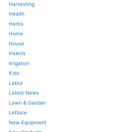
Harvesting
Health
Herbs
Home
House
Insects
Irrigation
Kids
Labor
Latest News
Lawn & Garden
Lettuce
New Equipment