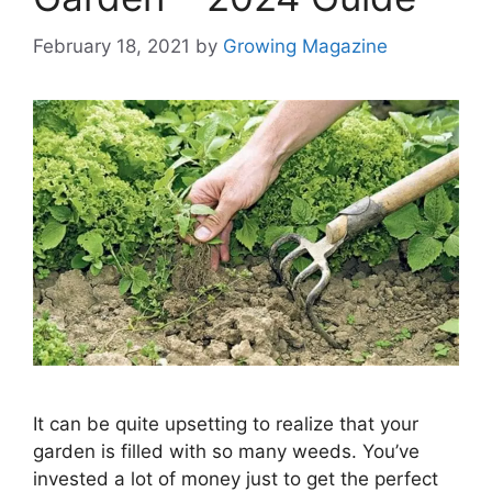
February 18, 2021
by
Growing Magazine
It can be quite upsetting to realize that your
garden is filled with so many weeds. You’ve
invested a lot of money just to get the perfect