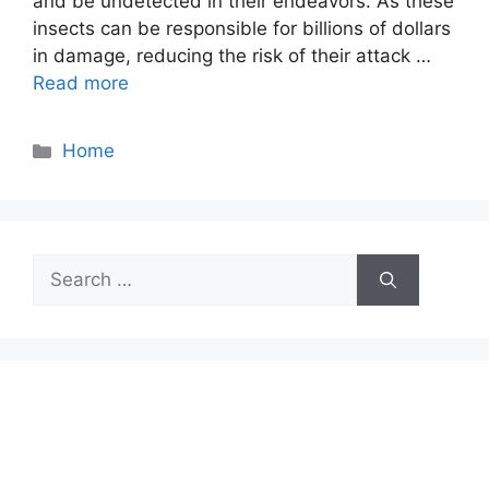
and be undetected in their endeavors. As these
insects can be responsible for billions of dollars
in damage, reducing the risk of their attack …
Read more
Categories
Home
Search
for: