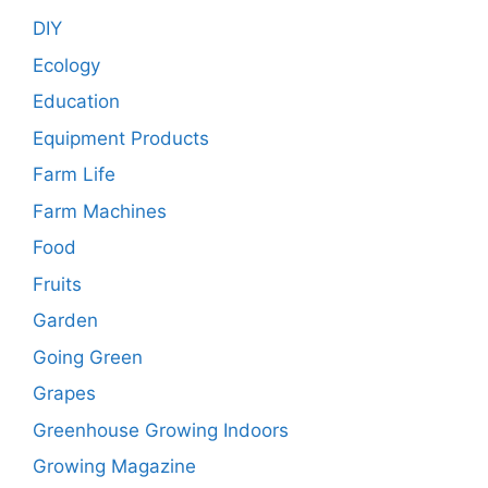
DIY
Ecology
Education
Equipment Products
Farm Life
Farm Machines
Food
Fruits
Garden
Going Green
Grapes
Greenhouse Growing Indoors
Growing Magazine