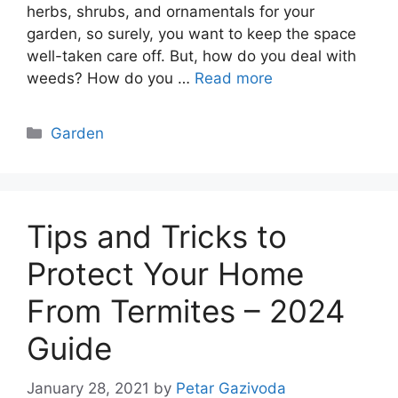
herbs, shrubs, and ornamentals for your
garden, so surely, you want to keep the space
well-taken care off. But, how do you deal with
weeds? How do you …
Read more
Categories
Garden
Tips and Tricks to
Protect Your Home
From Termites – 2024
Guide
January 28, 2021
by
Petar Gazivoda