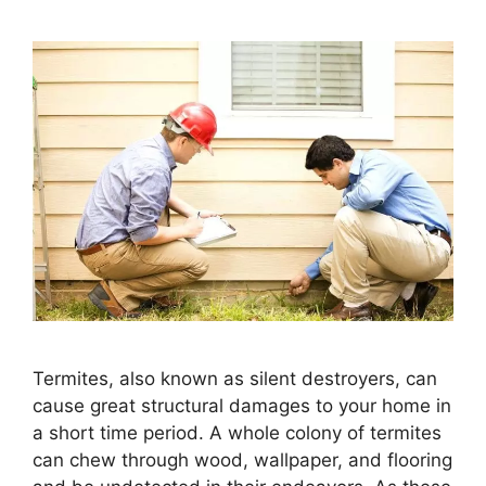
Termites, also known as silent destroyers, can
cause great structural damages to your home in
a short time period. A whole colony of termites
can chew through wood, wallpaper, and flooring