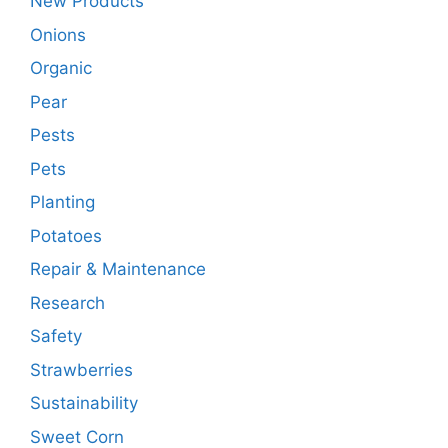
New Products
Onions
Organic
Pear
Pests
Pets
Planting
Potatoes
Repair & Maintenance
Research
Safety
Strawberries
Sustainability
Sweet Corn