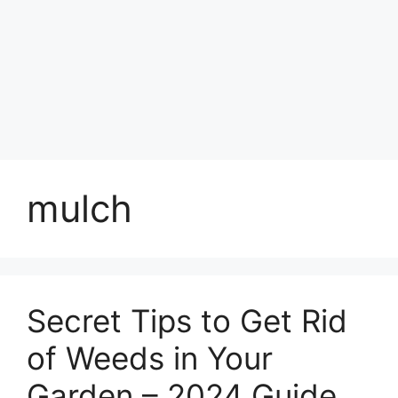
mulch
Secret Tips to Get Rid
of Weeds in Your
Garden – 2024 Guide