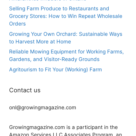
Selling Farm Produce to Restaurants and
Grocery Stores: How to Win Repeat Wholesale
Orders
Growing Your Own Orchard: Sustainable Ways
to Harvest More at Home
Reliable Mowing Equipment for Working Farms,
Gardens, and Visitor-Ready Grounds
Agritourism to Fit Your (Working) Farm
Contact us
onl@growingmagazine.com
Growingmagazine.com is a participant in the
Amazon Services LLC Associates Program, an