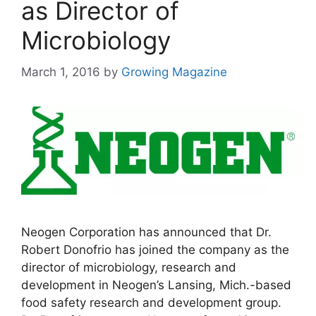
as Director of
Microbiology
March 1, 2016
by
Growing Magazine
Neogen Corporation has announced that Dr.
Robert Donofrio has joined the company as the
director of microbiology, research and
development in Neogen’s Lansing, Mich.-based
food safety research and development group.