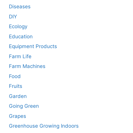
Diseases
DIY
Ecology
Education
Equipment Products
Farm Life
Farm Machines
Food
Fruits
Garden
Going Green
Grapes
Greenhouse Growing Indoors