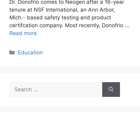
Dr. Donofrio comes to Neogen after a 16-year
tenure at NSF International, an Ann Arbor,
Mich.- based safety testing and product
certifcation company. Most recently, Donofrio …
Read more
Categories
Education
Search
for: