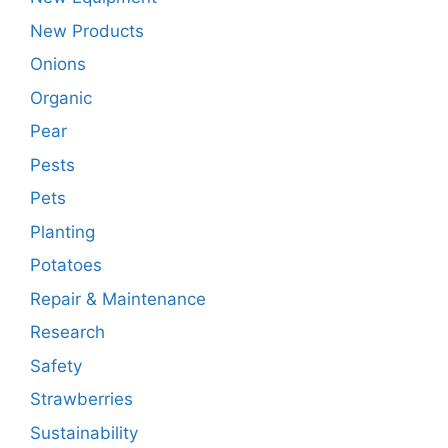
New Products
Onions
Organic
Pear
Pests
Pets
Planting
Potatoes
Repair & Maintenance
Research
Safety
Strawberries
Sustainability