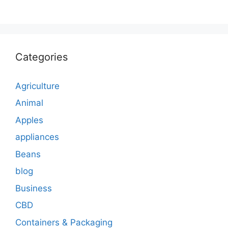
Categories
Agriculture
Animal
Apples
appliances
Beans
blog
Business
CBD
Containers & Packaging