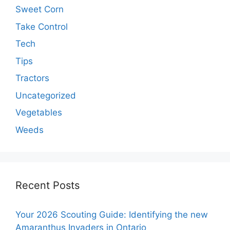
Sweet Corn
Take Control
Tech
Tips
Tractors
Uncategorized
Vegetables
Weeds
Recent Posts
Your 2026 Scouting Guide: Identifying the new
Amaranthus Invaders in Ontario