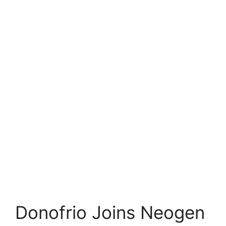
Donofrio Joins Neogen