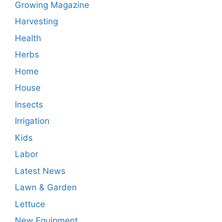
Growing Magazine
Harvesting
Health
Herbs
Home
House
Insects
Irrigation
Kids
Labor
Latest News
Lawn & Garden
Lettuce
New Equipment