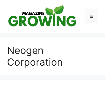
Skip
to
content
Menu
Neogen
Corporation