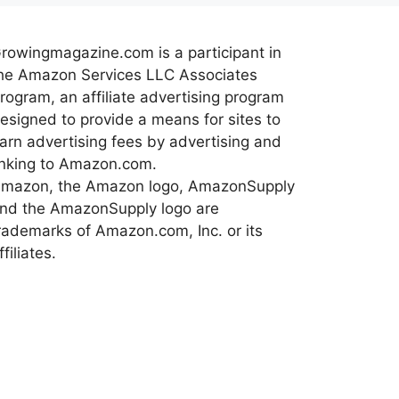
rowingmagazine.com is a participant in
he Amazon Services LLC Associates
rogram, an affiliate advertising program
esigned to provide a means for sites to
arn advertising fees by advertising and
inking to Amazon.com.
mazon, the Amazon logo, AmazonSupply
nd the AmazonSupply logo are
rademarks of Amazon.com, Inc. or its
ffiliates.