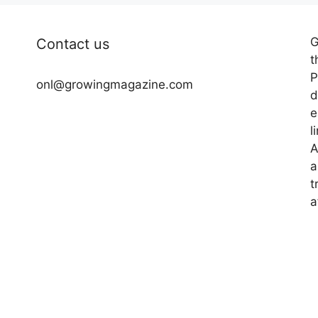
G
Contact us
t
P
onl@growingmagazine.com
d
e
l
A
a
t
a