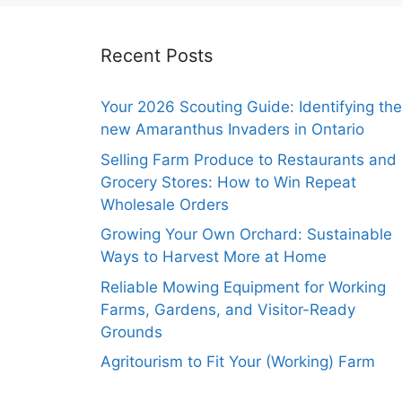
Recent Posts
Your 2026 Scouting Guide: Identifying the
new Amaranthus Invaders in Ontario
Selling Farm Produce to Restaurants and
Grocery Stores: How to Win Repeat
Wholesale Orders
Growing Your Own Orchard: Sustainable
Ways to Harvest More at Home
Reliable Mowing Equipment for Working
Farms, Gardens, and Visitor-Ready
Grounds
Agritourism to Fit Your (Working) Farm