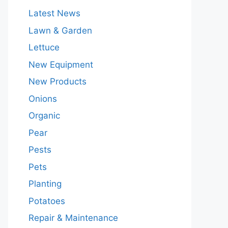
Latest News
Lawn & Garden
Lettuce
New Equipment
New Products
Onions
Organic
Pear
Pests
Pets
Planting
Potatoes
Repair & Maintenance