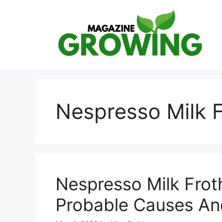
Skip
to
content
Nespresso Milk F
Nespresso Milk Frot
Probable Causes An