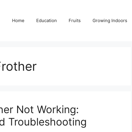
Home
Education
Fruits
Growing Indoors
rother
her Not Working:
d Troubleshooting