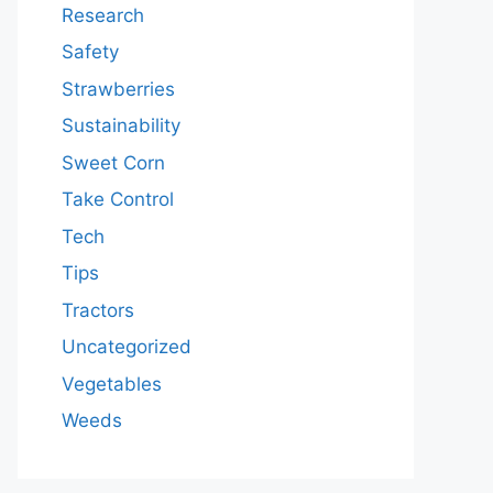
Research
Safety
Strawberries
Sustainability
Sweet Corn
Take Control
Tech
Tips
Tractors
Uncategorized
Vegetables
Weeds