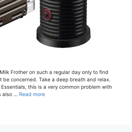
lk Frother on such a regular day only to find
’t be concerned. Take a deep breath and relax.
 Essentials, this is a very common problem with
s also …
Read more