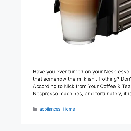
Have you ever turned on your Nespresso Mi
that somehow the milk isn’t frothing? Don
According to Nick from Your Coffee & Tea
Nespresso machines, and fortunately, it i
Categories
appliances
,
Home