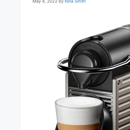
May 4, 2022
by
Nina Smith