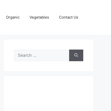
Organic
Vegetables
Contact Us
Search
for: