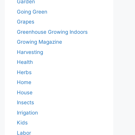
Garden
Going Green
Grapes
Greenhouse Growing Indoors
Growing Magazine
Harvesting
Health
Herbs
Home
House
Insects
Irrigation
Kids
Labor