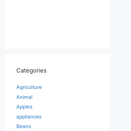
Categories
Agriculture
Animal
Apples
appliances
Beans