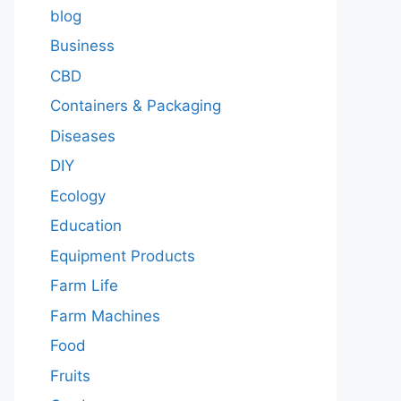
blog
Business
CBD
Containers & Packaging
Diseases
DIY
Ecology
Education
Equipment Products
Farm Life
Farm Machines
Food
Fruits