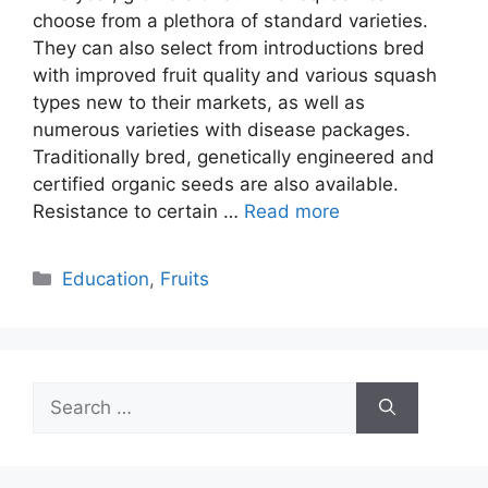
choose from a plethora of standard varieties.
They can also select from introductions bred
with improved fruit quality and various squash
types new to their markets, as well as
numerous varieties with disease packages.
Traditionally bred, genetically engineered and
certified organic seeds are also available.
Resistance to certain …
Read more
Categories
Education
,
Fruits
Search
for: