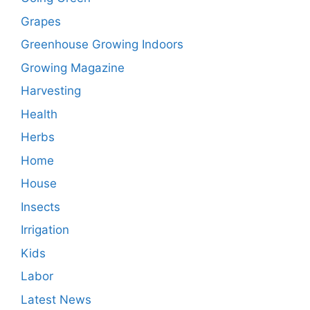
Grapes
Greenhouse Growing Indoors
Growing Magazine
Harvesting
Health
Herbs
Home
House
Insects
Irrigation
Kids
Labor
Latest News