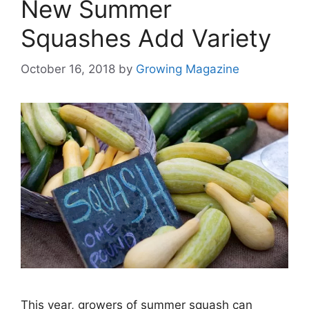
New Summer
Squashes Add Variety
October 16, 2018
by
Growing Magazine
This year, growers of summer squash can