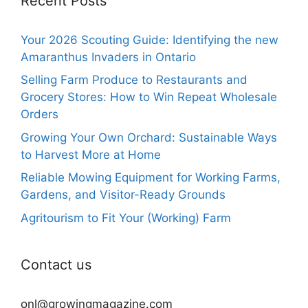
Recent Posts
Your 2026 Scouting Guide: Identifying the new
Amaranthus Invaders in Ontario
Selling Farm Produce to Restaurants and
Grocery Stores: How to Win Repeat Wholesale
Orders
Growing Your Own Orchard: Sustainable Ways
to Harvest More at Home
Reliable Mowing Equipment for Working Farms,
Gardens, and Visitor-Ready Grounds
Agritourism to Fit Your (Working) Farm
Contact us
onl@growingmagazine.com