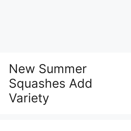
New Summer
Squashes Add
Variety