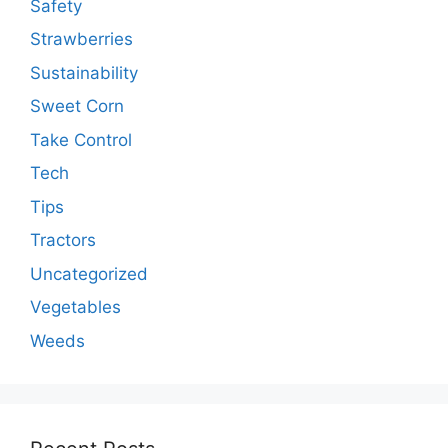
Safety
Strawberries
Sustainability
Sweet Corn
Take Control
Tech
Tips
Tractors
Uncategorized
Vegetables
Weeds