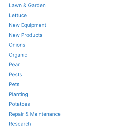
Lawn & Garden
Lettuce
New Equipment
New Products
Onions
Organic
Pear
Pests
Pets
Planting
Potatoes
Repair & Maintenance
Research