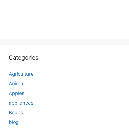
Categories
Agriculture
Animal
Apples
appliances
Beans
blog