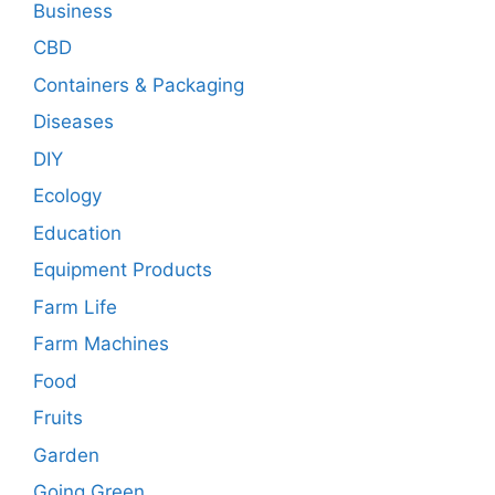
Business
CBD
Containers & Packaging
Diseases
DIY
Ecology
Education
Equipment Products
Farm Life
Farm Machines
Food
Fruits
Garden
Going Green