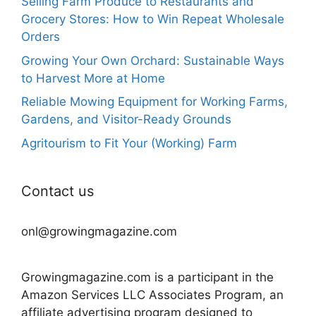
Selling Farm Produce to Restaurants and
Grocery Stores: How to Win Repeat Wholesale
Orders
Growing Your Own Orchard: Sustainable Ways
to Harvest More at Home
Reliable Mowing Equipment for Working Farms,
Gardens, and Visitor-Ready Grounds
Agritourism to Fit Your (Working) Farm
Contact us
onl@growingmagazine.com
Growingmagazine.com is a participant in the
Amazon Services LLC Associates Program, an
affiliate advertising program designed to