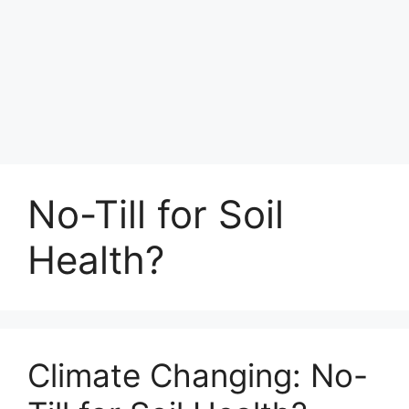
No-Till for Soil
Health?
Climate Changing: No-