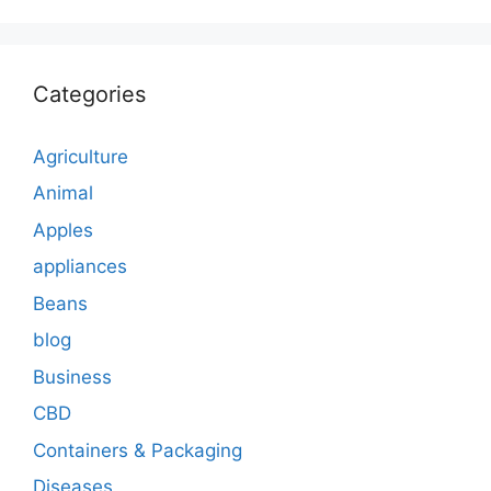
Categories
Agriculture
Animal
Apples
appliances
Beans
blog
Business
CBD
Containers & Packaging
Diseases