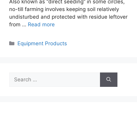
Also known as “direct seeding” in some circles,
no-till farming involves keeping soil relatively
undisturbed and protected with residue leftover
from …
Read more
Categories
Equipment Products
Search
for: