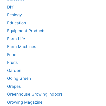
DIY
Ecology
Education
Equipment Products
Farm Life
Farm Machines
Food
Fruits
Garden
Going Green
Grapes
Greenhouse Growing Indoors
Growing Magazine