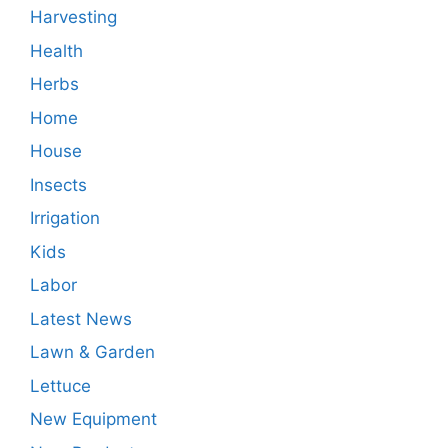
Harvesting
Health
Herbs
Home
House
Insects
Irrigation
Kids
Labor
Latest News
Lawn & Garden
Lettuce
New Equipment