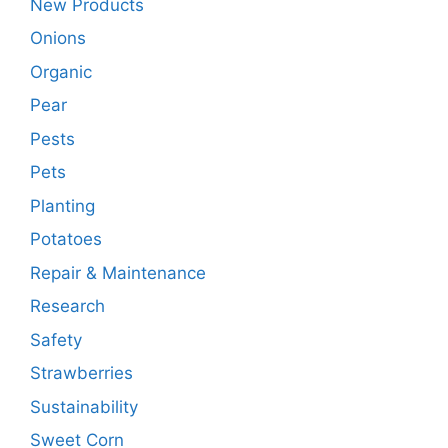
New Products
Onions
Organic
Pear
Pests
Pets
Planting
Potatoes
Repair & Maintenance
Research
Safety
Strawberries
Sustainability
Sweet Corn