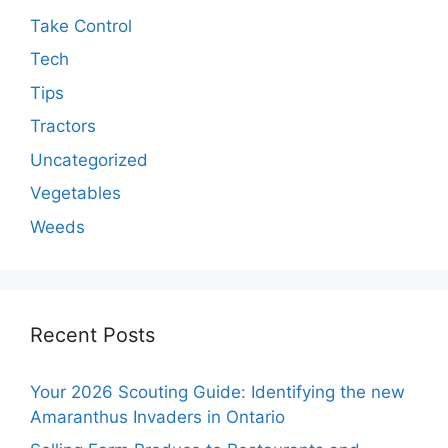
Take Control
Tech
Tips
Tractors
Uncategorized
Vegetables
Weeds
Recent Posts
Your 2026 Scouting Guide: Identifying the new
Amaranthus Invaders in Ontario