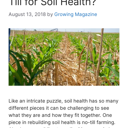
Till for Soil Health?
August 13, 2018
by
Growing Magazine
Like an intricate puzzle, soil health has so many
different pieces it can be challenging to see
what they are and how they fit together. One
piece in rebuilding soil health is no-till farming.