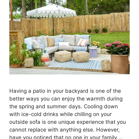
Having a patio in your backyard is one of the
better ways you can enjoy the warmth during
the spring and summer days. Cooling down
with ice-cold drinks while chilling on your
outside sofa is one unique experience that you
cannot replace with anything else. However,
have you noticed that no one in your family …