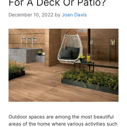
For A Deck Or Patio?
December 10, 2022
by
Joan Davis
Outdoor spaces are among the most beautiful
areas of the home where various activities such