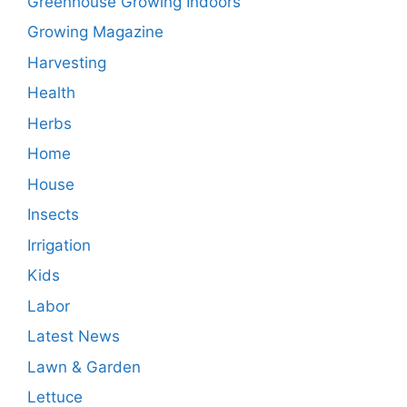
Greenhouse Growing Indoors
Growing Magazine
Harvesting
Health
Herbs
Home
House
Insects
Irrigation
Kids
Labor
Latest News
Lawn & Garden
Lettuce