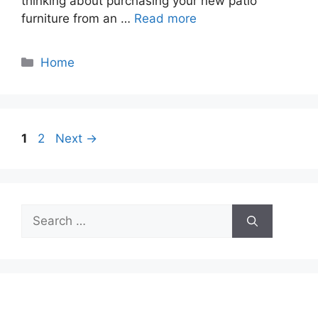
thinking about purchasing your new patio
furniture from an …
Read more
Categories
Home
Page
Page
1
2
Next
→
Search
for: