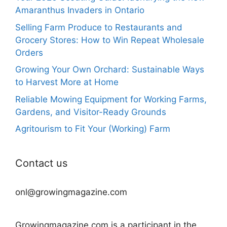
Amaranthus Invaders in Ontario
Selling Farm Produce to Restaurants and
Grocery Stores: How to Win Repeat Wholesale
Orders
Growing Your Own Orchard: Sustainable Ways
to Harvest More at Home
Reliable Mowing Equipment for Working Farms,
Gardens, and Visitor-Ready Grounds
Agritourism to Fit Your (Working) Farm
Contact us
onl@growingmagazine.com
Growingmagazine.com is a participant in the