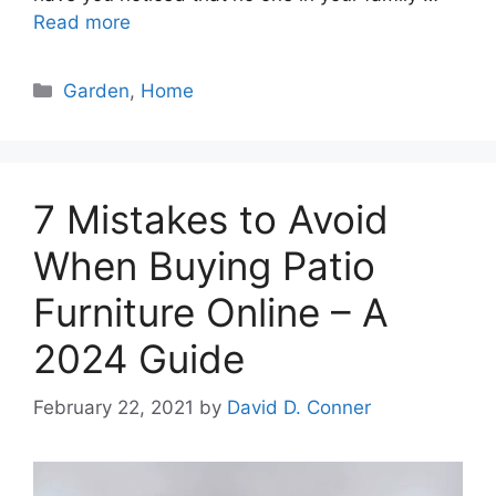
Read more
Categories
Garden
,
Home
7 Mistakes to Avoid
When Buying Patio
Furniture Online – A
2024 Guide
February 22, 2021
by
David D. Conner