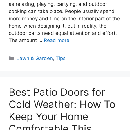
as relaxing, playing, partying, and outdoor
cooking can take place. People usually spend
more money and time on the interior part of the
home when designing it, but in reality, the
outdoor parts need equal attention and effort.
The amount …
Read more
Categories
Lawn & Garden
,
Tips
Best Patio Doors for
Cold Weather: How To
Keep Your Home
Comfortable This