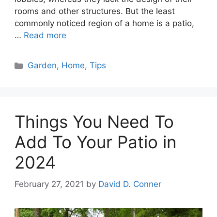
rooms and other structures. But the least
commonly noticed region of a home is a patio,
…
Read more
Categories
Garden
,
Home
,
Tips
Things You Need To
Add To Your Patio in
2024
February 27, 2021
by
David D. Conner