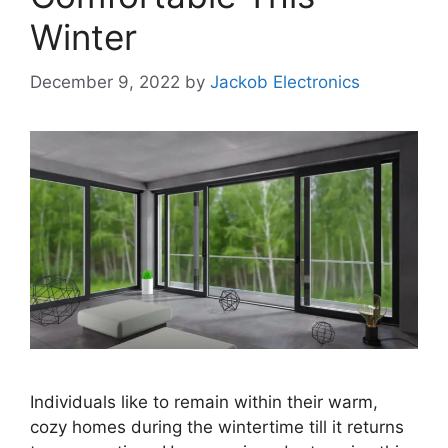
Winter
December 9, 2022
by
Jackob Electronics
Individuals like to remain within their warm,
cozy homes during the wintertime till it returns