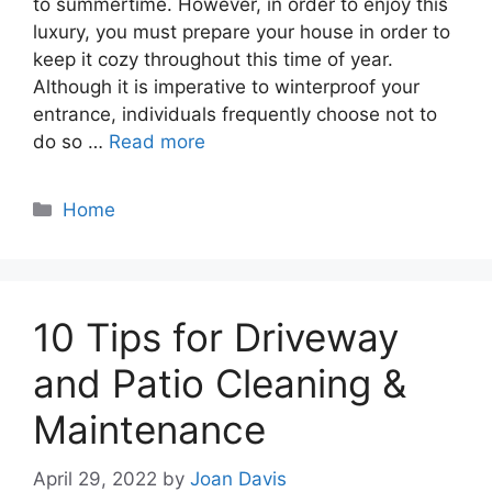
to summertime. However, in order to enjoy this
luxury, you must prepare your house in order to
keep it cozy throughout this time of year.
Although it is imperative to winterproof your
entrance, individuals frequently choose not to
do so …
Read more
Categories
Home
10 Tips for Driveway
and Patio Cleaning &
Maintenance
April 29, 2022
by
Joan Davis