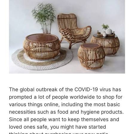
The global outbreak of the COVID-19 virus has
prompted a lot of people worldwide to shop for
various things online, including the most basic
necessities such as food and hygiene products.
Since all people want to keep themselves and
loved ones safe, you might have started