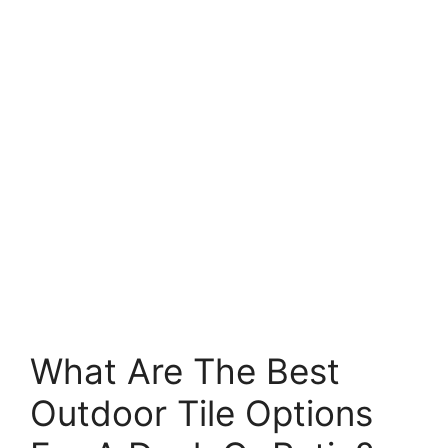
What Are The Best
Outdoor Tile Options