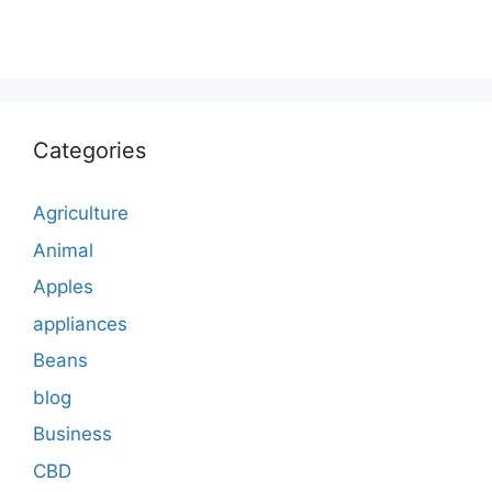
Categories
Agriculture
Animal
Apples
appliances
Beans
blog
Business
CBD