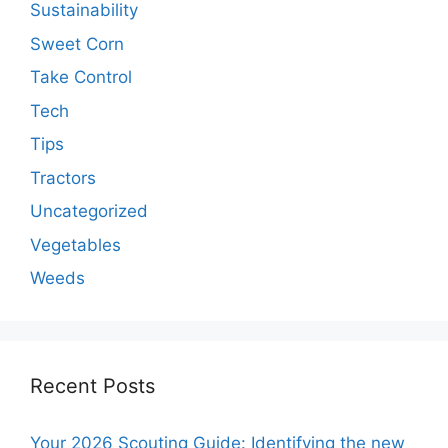
Sustainability
Sweet Corn
Take Control
Tech
Tips
Tractors
Uncategorized
Vegetables
Weeds
Recent Posts
Your 2026 Scouting Guide: Identifying the new