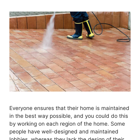
Everyone ensures that their home is maintained
in the best way possible, and you could do this
by working on each region of the home. Some
people have well-designed and maintained
lobbies, whereas they lack the design of their