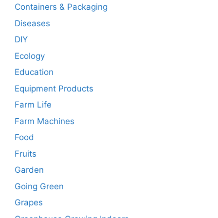
Containers & Packaging
Diseases
DIY
Ecology
Education
Equipment Products
Farm Life
Farm Machines
Food
Fruits
Garden
Going Green
Grapes