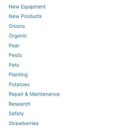
New Equipment
New Products
Onions
Organic
Pear
Pests
Pets
Planting
Potatoes
Repair & Maintenance
Research
Safety
Strawberries