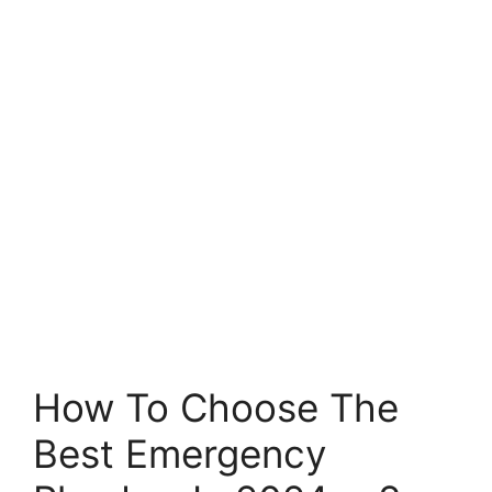
How To Choose The
Best Emergency