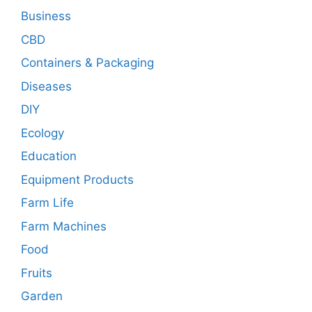
Business
CBD
Containers & Packaging
Diseases
DIY
Ecology
Education
Equipment Products
Farm Life
Farm Machines
Food
Fruits
Garden