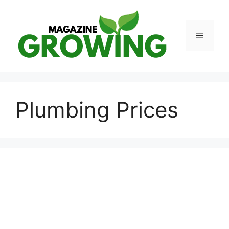
Skip
to
content
Menu
Plumbing Prices