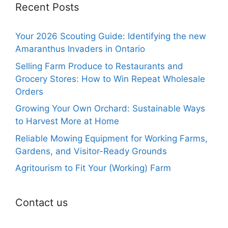
Recent Posts
Your 2026 Scouting Guide: Identifying the new
Amaranthus Invaders in Ontario
Selling Farm Produce to Restaurants and
Grocery Stores: How to Win Repeat Wholesale
Orders
Growing Your Own Orchard: Sustainable Ways
to Harvest More at Home
Reliable Mowing Equipment for Working Farms,
Gardens, and Visitor-Ready Grounds
Agritourism to Fit Your (Working) Farm
Contact us