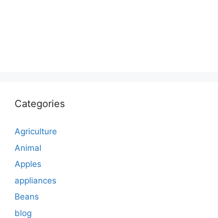
Categories
Agriculture
Animal
Apples
appliances
Beans
blog