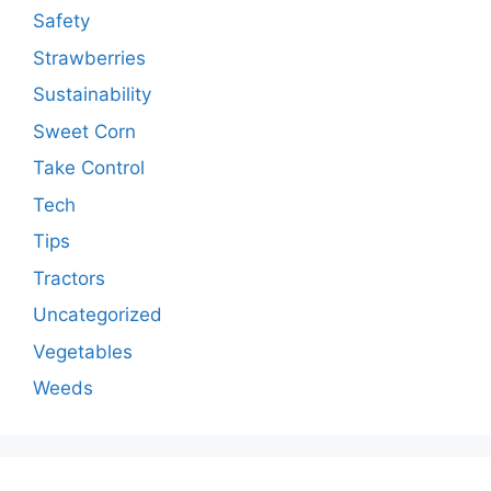
Safety
Strawberries
Sustainability
Sweet Corn
Take Control
Tech
Tips
Tractors
Uncategorized
Vegetables
Weeds