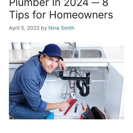
Plumber In 2024 ─ 8
Tips for Homeowners
April 5, 2023
by
Nina Smith