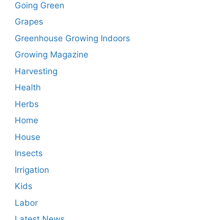
Going Green
Grapes
Greenhouse Growing Indoors
Growing Magazine
Harvesting
Health
Herbs
Home
House
Insects
Irrigation
Kids
Labor
Latest News