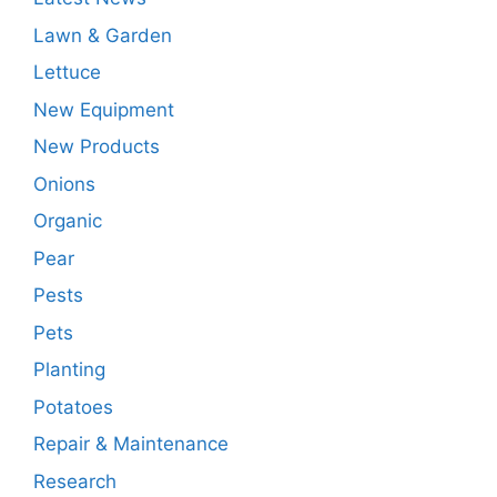
Lawn & Garden
Lettuce
New Equipment
New Products
Onions
Organic
Pear
Pests
Pets
Planting
Potatoes
Repair & Maintenance
Research