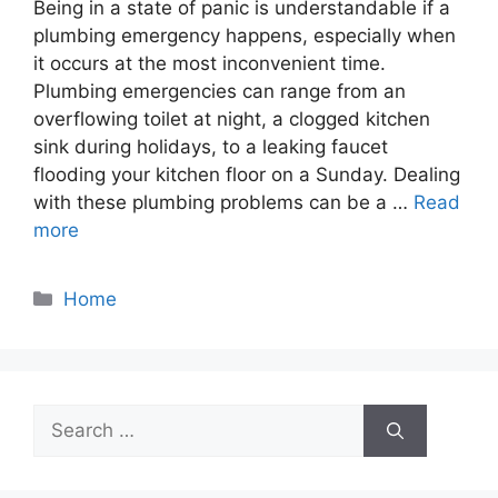
Being in a state of panic is understandable if a
plumbing emergency happens, especially when
it occurs at the most inconvenient time.
Plumbing emergencies can range from an
overflowing toilet at night, a clogged kitchen
sink during holidays, to a leaking faucet
flooding your kitchen floor on a Sunday. Dealing
with these plumbing problems can be a …
Read
more
Categories
Home
Search
for: