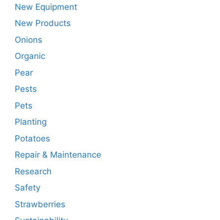
New Equipment
New Products
Onions
Organic
Pear
Pests
Pets
Planting
Potatoes
Repair & Maintenance
Research
Safety
Strawberries