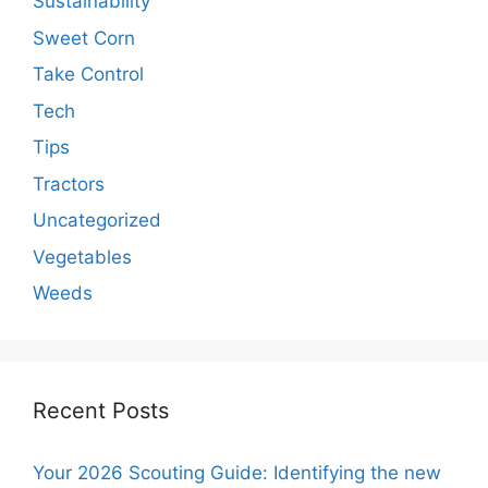
Sustainability
Sweet Corn
Take Control
Tech
Tips
Tractors
Uncategorized
Vegetables
Weeds
Recent Posts
Your 2026 Scouting Guide: Identifying the new