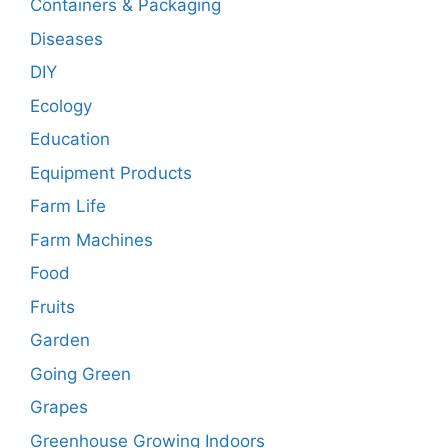
Containers & Packaging
Diseases
DIY
Ecology
Education
Equipment Products
Farm Life
Farm Machines
Food
Fruits
Garden
Going Green
Grapes
Greenhouse Growing Indoors