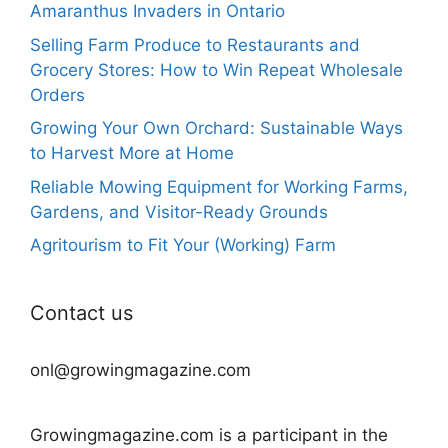
Amaranthus Invaders in Ontario
Selling Farm Produce to Restaurants and
Grocery Stores: How to Win Repeat Wholesale
Orders
Growing Your Own Orchard: Sustainable Ways
to Harvest More at Home
Reliable Mowing Equipment for Working Farms,
Gardens, and Visitor-Ready Grounds
Agritourism to Fit Your (Working) Farm
Contact us
onl@growingmagazine.com
Growingmagazine.com is a participant in the