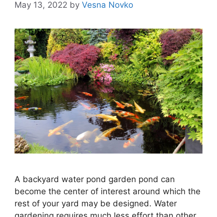
May 13, 2022
by
Vesna Novko
A backyard water pond garden pond can
become the center of interest around which the
rest of your yard may be designed. Water
gardening requires much less effort than other