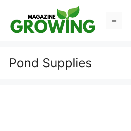
Skip
to
content
Menu
Pond Supplies