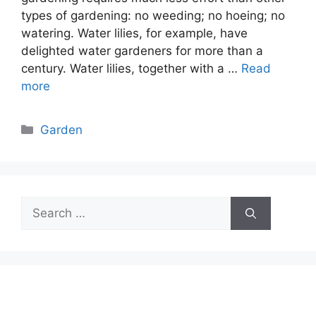
types of gardening: no weeding; no hoeing; no
watering. Water lilies, for example, have
delighted water gardeners for more than a
century. Water lilies, together with a …
Read
more
Categories
Garden
Search
for: