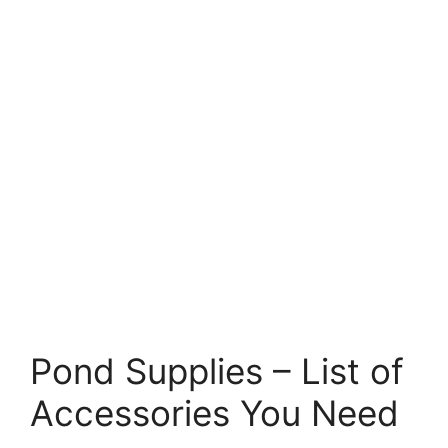
Pond Supplies – List of
Accessories You Need