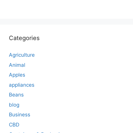
Categories
Agriculture
Animal
Apples
appliances
Beans
blog
Business
CBD