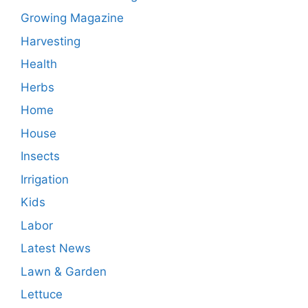
Growing Magazine
Harvesting
Health
Herbs
Home
House
Insects
Irrigation
Kids
Labor
Latest News
Lawn & Garden
Lettuce