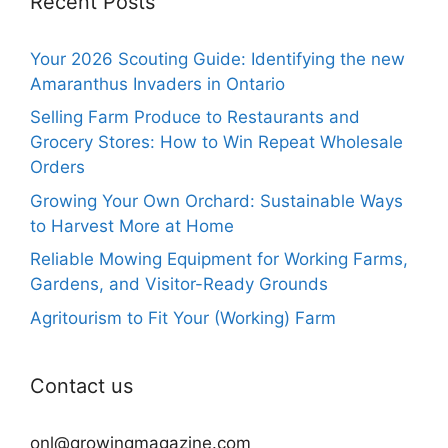
Recent Posts
Your 2026 Scouting Guide: Identifying the new
Amaranthus Invaders in Ontario
Selling Farm Produce to Restaurants and
Grocery Stores: How to Win Repeat Wholesale
Orders
Growing Your Own Orchard: Sustainable Ways
to Harvest More at Home
Reliable Mowing Equipment for Working Farms,
Gardens, and Visitor-Ready Grounds
Agritourism to Fit Your (Working) Farm
Contact us
onl@growingmagazine.com