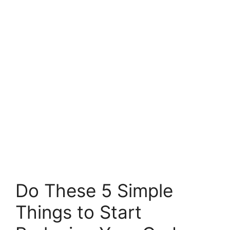
Do These 5 Simple
Things to Start