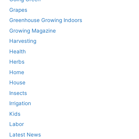
Grapes
Greenhouse Growing Indoors
Growing Magazine
Harvesting
Health
Herbs
Home
House
Insects
Irrigation
Kids
Labor
Latest News