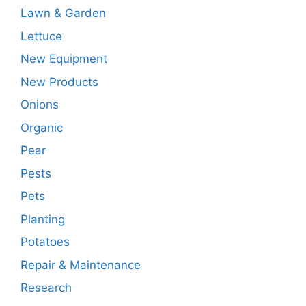
Lawn & Garden
Lettuce
New Equipment
New Products
Onions
Organic
Pear
Pests
Pets
Planting
Potatoes
Repair & Maintenance
Research