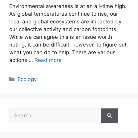
Environmental awareness is at an all-time high.
As global temperatures continue to rise, our
local and global ecosystems are impacted by
our collective activity and carbon footprints.
While we can agree this is an issue worth
noting, it can be difficult, however, to figure out
what you can do to help. There are various
actions …
Read more
Categories
Ecology
Search
for: