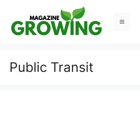
Skip
to
content
Menu
Public Transit