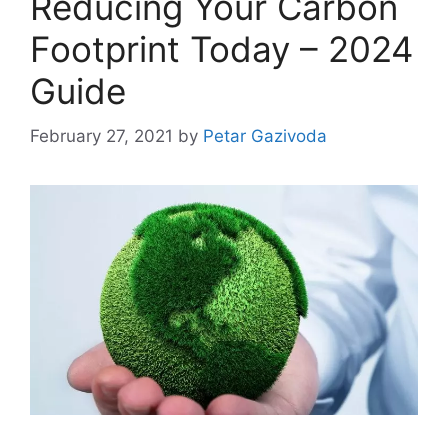
Reducing Your Carbon
Footprint Today – 2024
Guide
February 27, 2021
by
Petar Gazivoda