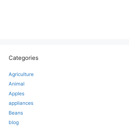
Categories
Agriculture
Animal
Apples
appliances
Beans
blog