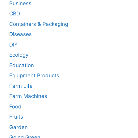
Business
CBD
Containers & Packaging
Diseases
DIY
Ecology
Education
Equipment Products
Farm Life
Farm Machines
Food
Fruits
Garden
Going Green