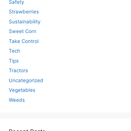
Safety
Strawberries
Sustainability
Sweet Corn
Take Control
Tech
Tips
Tractors
Uncategorized
Vegetables
Weeds