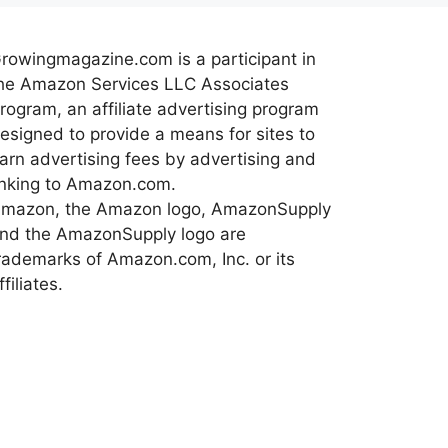
rowingmagazine.com is a participant in
he Amazon Services LLC Associates
rogram, an affiliate advertising program
esigned to provide a means for sites to
arn advertising fees by advertising and
inking to Amazon.com.
mazon, the Amazon logo, AmazonSupply
nd the AmazonSupply logo are
rademarks of Amazon.com, Inc. or its
ffiliates.