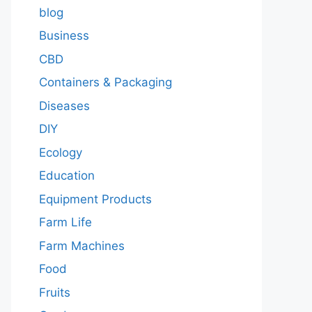
blog
Business
CBD
Containers & Packaging
Diseases
DIY
Ecology
Education
Equipment Products
Farm Life
Farm Machines
Food
Fruits