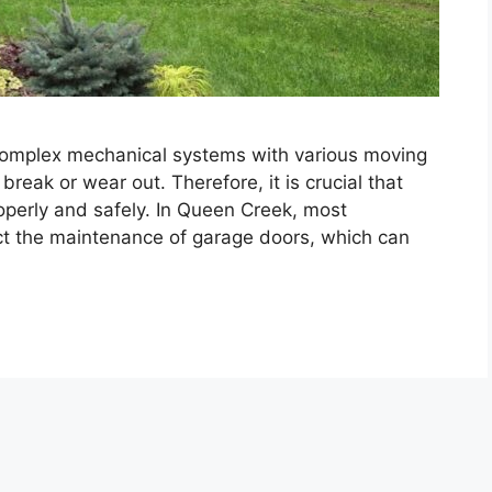
complex mechanical systems with various moving
reak or wear out. Therefore, it is crucial that
roperly and safely. In Queen Creek, most
t the maintenance of garage doors, which can