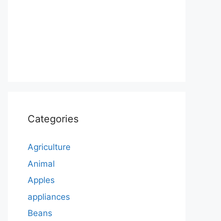
Categories
Agriculture
Animal
Apples
appliances
Beans