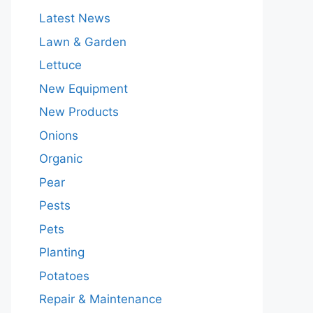
Latest News
Lawn & Garden
Lettuce
New Equipment
New Products
Onions
Organic
Pear
Pests
Pets
Planting
Potatoes
Repair & Maintenance