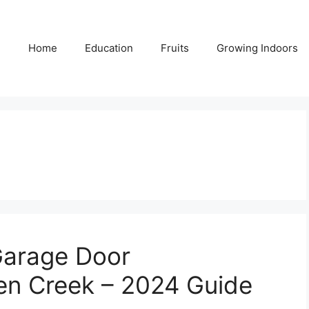
Home
Education
Fruits
Growing Indoors
Garage Door
en Creek – 2024 Guide