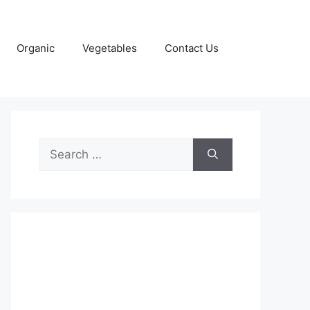
Organic
Vegetables
Contact Us
Search
for: