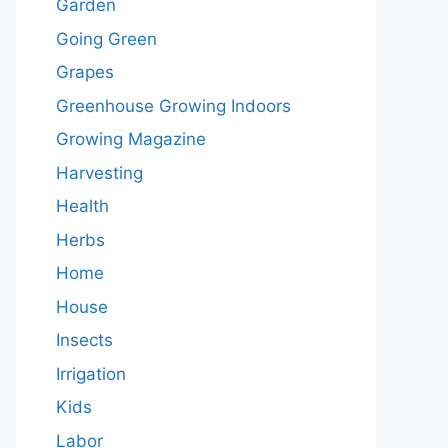
Garden
Going Green
Grapes
Greenhouse Growing Indoors
Growing Magazine
Harvesting
Health
Herbs
Home
House
Insects
Irrigation
Kids
Labor