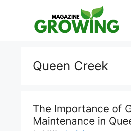
Skip
to
content
Queen Creek
The Importance of 
Maintenance in Que