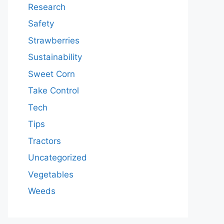
Research
Safety
Strawberries
Sustainability
Sweet Corn
Take Control
Tech
Tips
Tractors
Uncategorized
Vegetables
Weeds