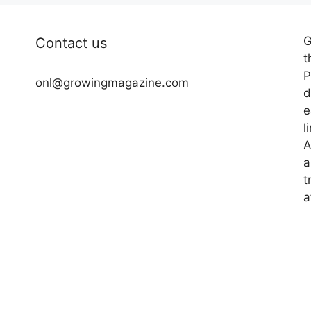
G
Contact us
t
P
onl@growingmagazine.com
d
e
l
A
a
t
a