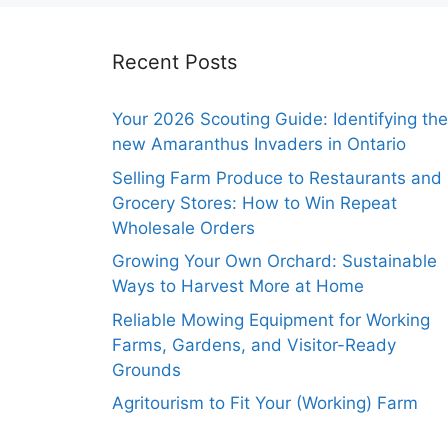
Recent Posts
Your 2026 Scouting Guide: Identifying the
new Amaranthus Invaders in Ontario
Selling Farm Produce to Restaurants and
Grocery Stores: How to Win Repeat
Wholesale Orders
Growing Your Own Orchard: Sustainable
Ways to Harvest More at Home
Reliable Mowing Equipment for Working
Farms, Gardens, and Visitor-Ready
Grounds
Agritourism to Fit Your (Working) Farm