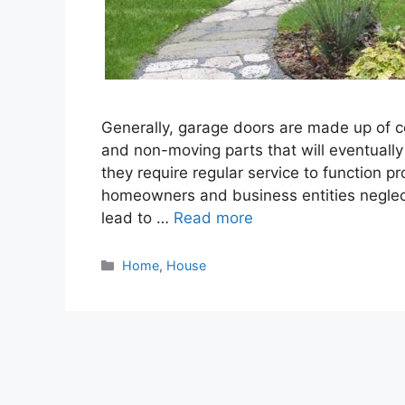
Generally, garage doors are made up of 
and non-moving parts that will eventually b
they require regular service to function p
homeowners and business entities neglec
lead to …
Read more
Categories
Home
,
House