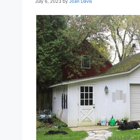
July 6, 2023
by
Joan Davis