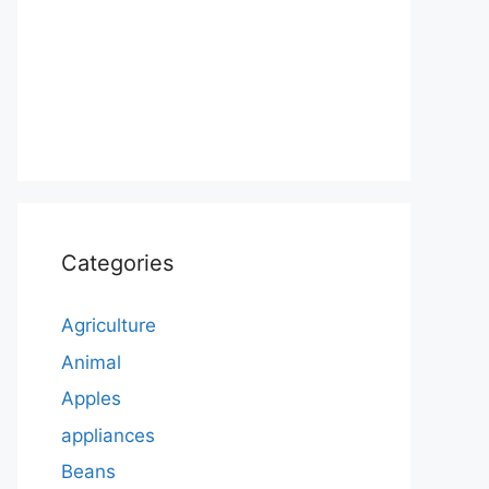
Categories
Agriculture
Animal
Apples
appliances
Beans