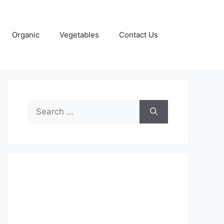
Organic
Vegetables
Contact Us
Search
for: