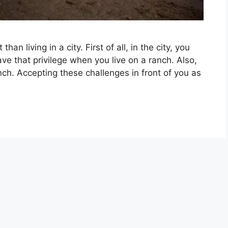
han living in a city. First of all, in the city, you
ve that privilege when you live on a ranch. Also,
ch. Accepting these challenges in front of you as