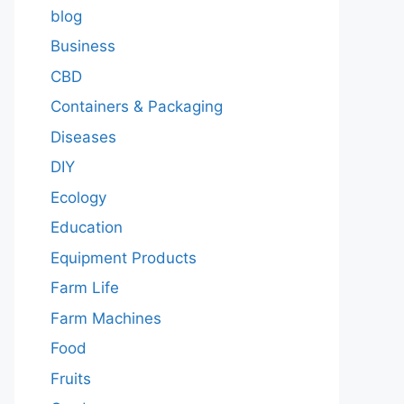
blog
Business
CBD
Containers & Packaging
Diseases
DIY
Ecology
Education
Equipment Products
Farm Life
Farm Machines
Food
Fruits