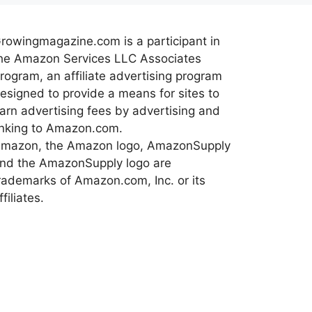
rowingmagazine.com is a participant in
he Amazon Services LLC Associates
rogram, an affiliate advertising program
esigned to provide a means for sites to
arn advertising fees by advertising and
inking to Amazon.com.
mazon, the Amazon logo, AmazonSupply
nd the AmazonSupply logo are
rademarks of Amazon.com, Inc. or its
ffiliates.