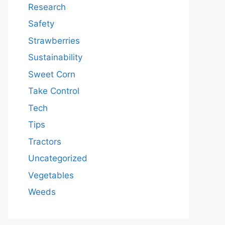
Research
Safety
Strawberries
Sustainability
Sweet Corn
Take Control
Tech
Tips
Tractors
Uncategorized
Vegetables
Weeds