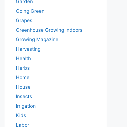
Garden
Going Green
Grapes
Greenhouse Growing Indoors
Growing Magazine
Harvesting
Health
Herbs
Home
House
Insects
Irrigation
Kids
Labor