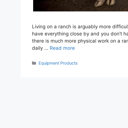
Living on a ranch is arguably more difficult t
have everything close by and you don’t ha
there is much more physical work on a ran
daily …
Read more
Categories
Equipment Products