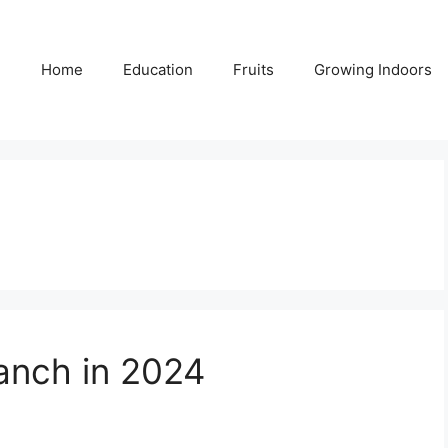
Home
Education
Fruits
Growing Indoors
anch in 2024