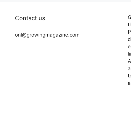
G
Contact us
t
P
onl@growingmagazine.com
d
e
l
A
a
t
a