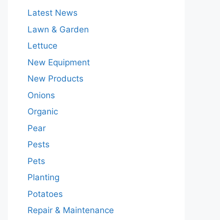
Latest News
Lawn & Garden
Lettuce
New Equipment
New Products
Onions
Organic
Pear
Pests
Pets
Planting
Potatoes
Repair & Maintenance