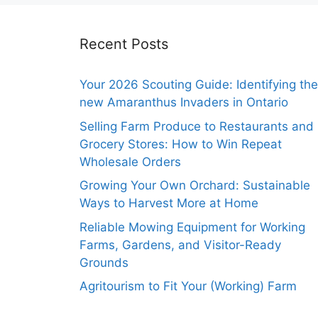
Recent Posts
Your 2026 Scouting Guide: Identifying the
new Amaranthus Invaders in Ontario
Selling Farm Produce to Restaurants and
Grocery Stores: How to Win Repeat
Wholesale Orders
Growing Your Own Orchard: Sustainable
Ways to Harvest More at Home
Reliable Mowing Equipment for Working
Farms, Gardens, and Visitor-Ready
Grounds
Agritourism to Fit Your (Working) Farm