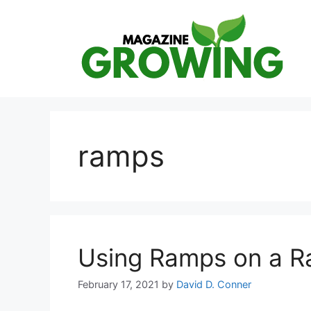
Skip
to
content
ramps
Using Ramps on a R
February 17, 2021
by
David D. Conner