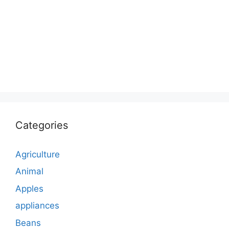
Categories
Agriculture
Animal
Apples
appliances
Beans