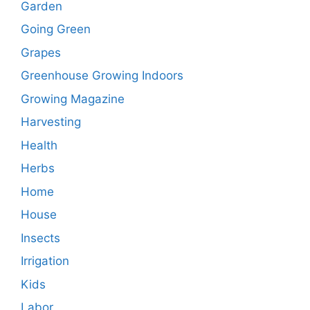
Garden
Going Green
Grapes
Greenhouse Growing Indoors
Growing Magazine
Harvesting
Health
Herbs
Home
House
Insects
Irrigation
Kids
Labor