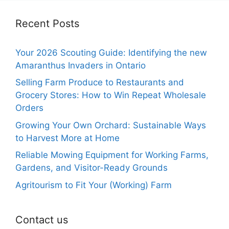
Recent Posts
Your 2026 Scouting Guide: Identifying the new
Amaranthus Invaders in Ontario
Selling Farm Produce to Restaurants and
Grocery Stores: How to Win Repeat Wholesale
Orders
Growing Your Own Orchard: Sustainable Ways
to Harvest More at Home
Reliable Mowing Equipment for Working Farms,
Gardens, and Visitor-Ready Grounds
Agritourism to Fit Your (Working) Farm
Contact us