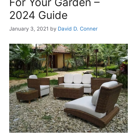
For Your Garden –
2024 Guide
January 3, 2021
by
David D. Conner