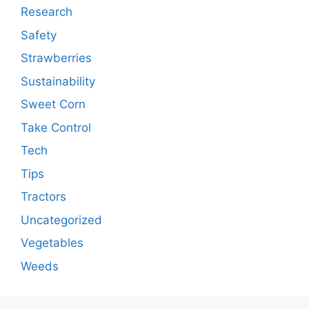
Research
Safety
Strawberries
Sustainability
Sweet Corn
Take Control
Tech
Tips
Tractors
Uncategorized
Vegetables
Weeds