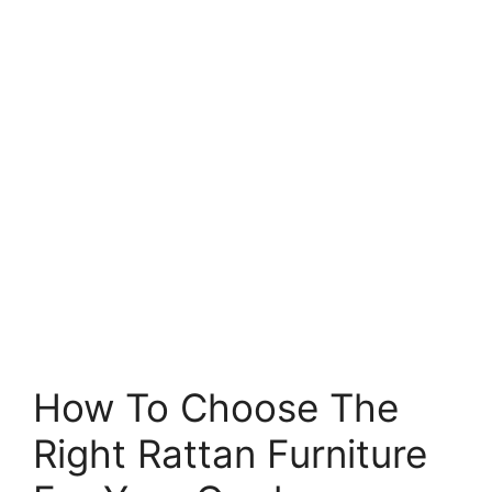
How To Choose The
Right Rattan Furniture