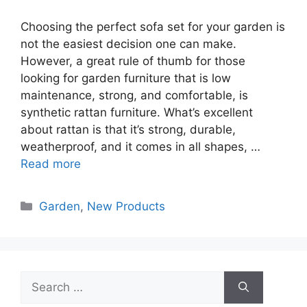
Choosing the perfect sofa set for your garden is
not the easiest decision one can make.
However, a great rule of thumb for those
looking for garden furniture that is low
maintenance, strong, and comfortable, is
synthetic rattan furniture. What’s excellent
about rattan is that it’s strong, durable,
weatherproof, and it comes in all shapes, …
Read more
Categories
Garden
,
New Products
Search
for: