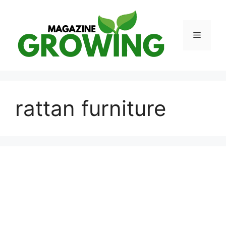
Skip
to
content
Menu
rattan furniture