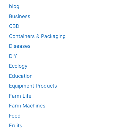
blog
Business
CBD
Containers & Packaging
Diseases
DIY
Ecology
Education
Equipment Products
Farm Life
Farm Machines
Food
Fruits