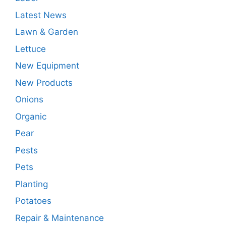
Latest News
Lawn & Garden
Lettuce
New Equipment
New Products
Onions
Organic
Pear
Pests
Pets
Planting
Potatoes
Repair & Maintenance