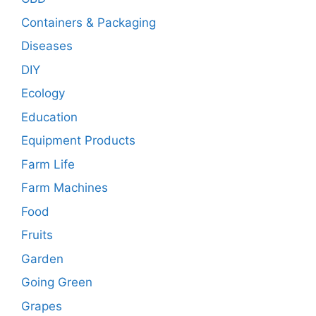
Containers & Packaging
Diseases
DIY
Ecology
Education
Equipment Products
Farm Life
Farm Machines
Food
Fruits
Garden
Going Green
Grapes