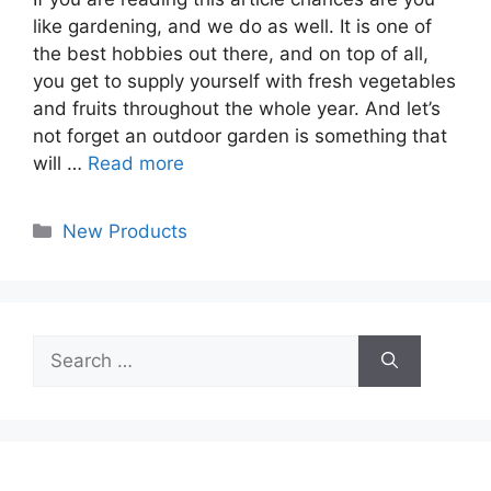
like gardening, and we do as well. It is one of
the best hobbies out there, and on top of all,
you get to supply yourself with fresh vegetables
and fruits throughout the whole year. And let’s
not forget an outdoor garden is something that
will …
Read more
Categories
New Products
Search
for: