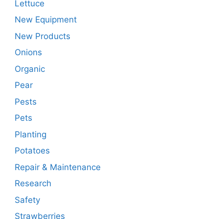
Lettuce
New Equipment
New Products
Onions
Organic
Pear
Pests
Pets
Planting
Potatoes
Repair & Maintenance
Research
Safety
Strawberries