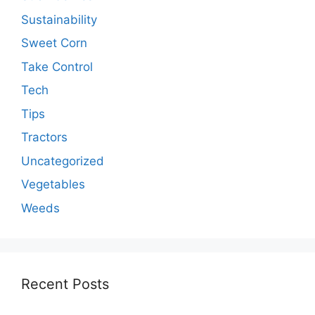
Sustainability
Sweet Corn
Take Control
Tech
Tips
Tractors
Uncategorized
Vegetables
Weeds
Recent Posts