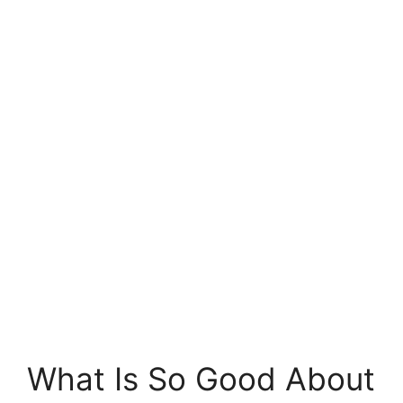
What Is So Good About