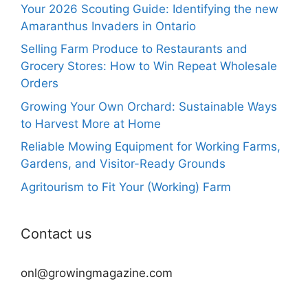
Your 2026 Scouting Guide: Identifying the new
Amaranthus Invaders in Ontario
Selling Farm Produce to Restaurants and
Grocery Stores: How to Win Repeat Wholesale
Orders
Growing Your Own Orchard: Sustainable Ways
to Harvest More at Home
Reliable Mowing Equipment for Working Farms,
Gardens, and Visitor-Ready Grounds
Agritourism to Fit Your (Working) Farm
Contact us
onl@growingmagazine.com