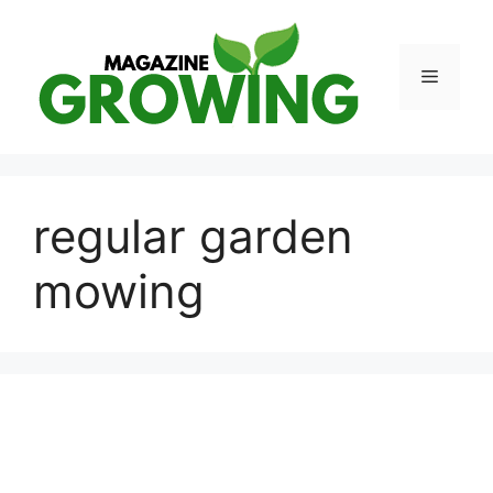
Skip
to
content
Menu
regular garden
mowing