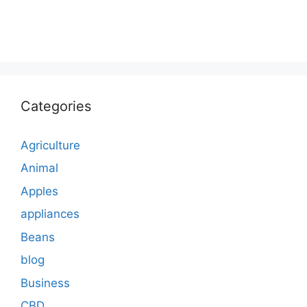
Categories
Agriculture
Animal
Apples
appliances
Beans
blog
Business
CBD