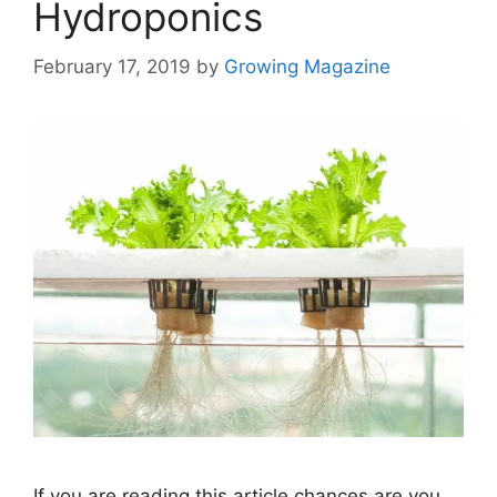
Hydroponics
February 17, 2019
by
Growing Magazine
If you are reading this article chances are you