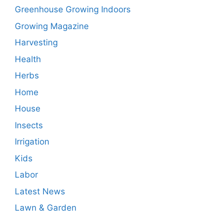
Greenhouse Growing Indoors
Growing Magazine
Harvesting
Health
Herbs
Home
House
Insects
Irrigation
Kids
Labor
Latest News
Lawn & Garden