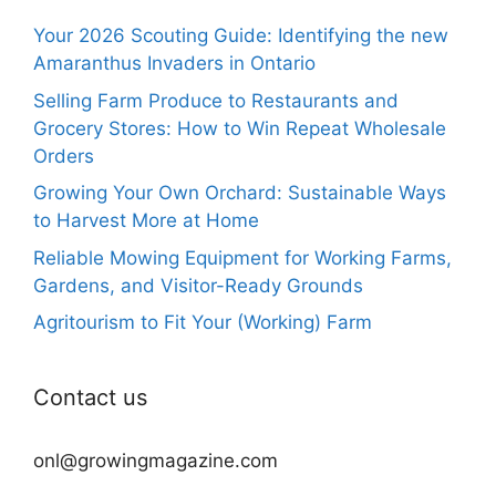
Your 2026 Scouting Guide: Identifying the new
Amaranthus Invaders in Ontario
Selling Farm Produce to Restaurants and
Grocery Stores: How to Win Repeat Wholesale
Orders
Growing Your Own Orchard: Sustainable Ways
to Harvest More at Home
Reliable Mowing Equipment for Working Farms,
Gardens, and Visitor-Ready Grounds
Agritourism to Fit Your (Working) Farm
Contact us
onl@growingmagazine.com