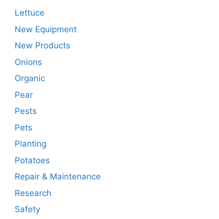
Lettuce
New Equipment
New Products
Onions
Organic
Pear
Pests
Pets
Planting
Potatoes
Repair & Maintenance
Research
Safety