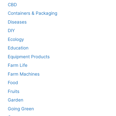
CBD
Containers & Packaging
Diseases
DIY
Ecology
Education
Equipment Products
Farm Life
Farm Machines
Food
Fruits
Garden
Going Green