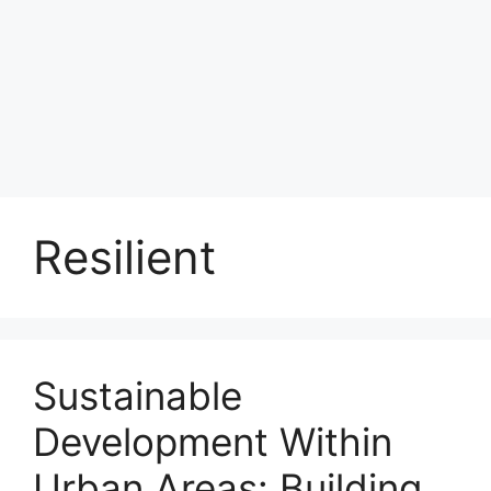
Resilient
Sustainable
Development Within
Urban Areas: Building