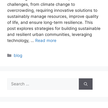
challenges, from climate change to
overcrowding, requiring innovative solutions to
sustainably manage resources, improve quality
of life, and ensure long-term resilience. This
post explores strategies for building sustainable
and resilient urban communities, leveraging
technology, …
Read more
Categories
blog
Search
for: