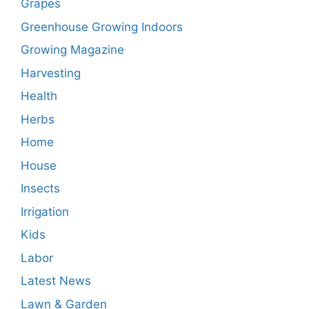
Grapes
Greenhouse Growing Indoors
Growing Magazine
Harvesting
Health
Herbs
Home
House
Insects
Irrigation
Kids
Labor
Latest News
Lawn & Garden