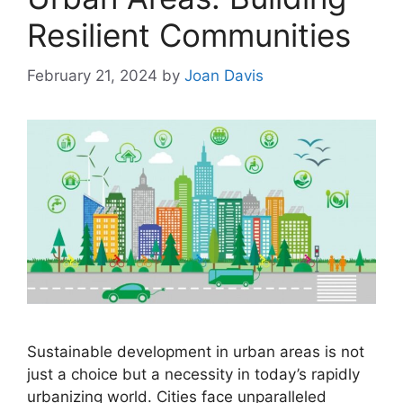
Resilient Communities
February 21, 2024
by
Joan Davis
Sustainable development in urban areas is not
just a choice but a necessity in today’s rapidly
urbanizing world. Cities face unparalleled