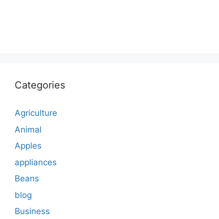
Categories
Agriculture
Animal
Apples
appliances
Beans
blog
Business