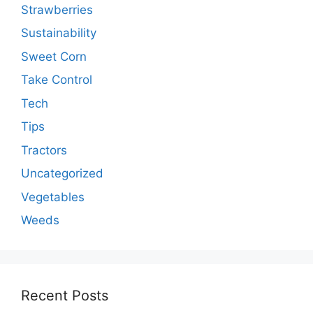
Strawberries
Sustainability
Sweet Corn
Take Control
Tech
Tips
Tractors
Uncategorized
Vegetables
Weeds
Recent Posts