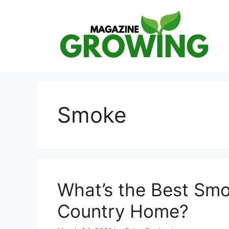
Skip
to
content
Smoke
What’s the Best Smo
Country Home?