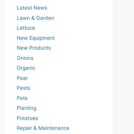
Latest News
Lawn & Garden
Lettuce
New Equipment
New Products
Onions
Organic
Pear
Pests
Pets
Planting
Potatoes
Repair & Maintenance