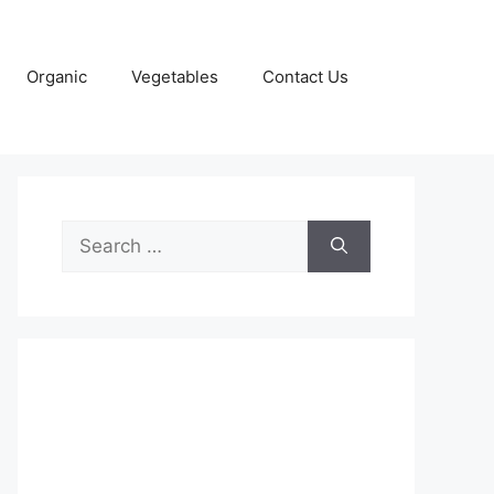
Organic
Vegetables
Contact Us
Search
for: