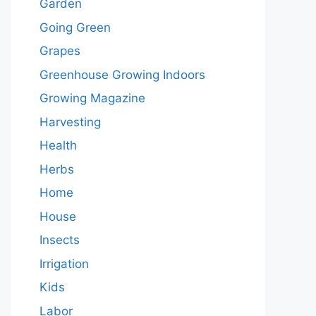
Garden
Going Green
Grapes
Greenhouse Growing Indoors
Growing Magazine
Harvesting
Health
Herbs
Home
House
Insects
Irrigation
Kids
Labor