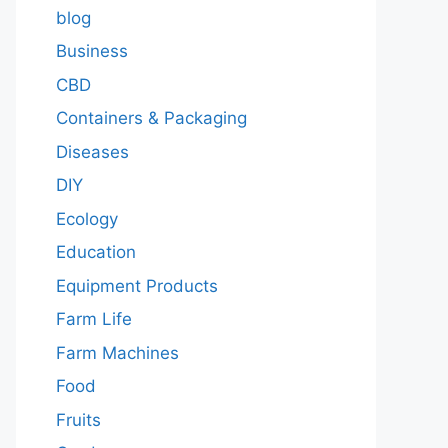
blog
Business
CBD
Containers & Packaging
Diseases
DIY
Ecology
Education
Equipment Products
Farm Life
Farm Machines
Food
Fruits