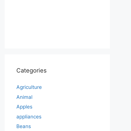
Categories
Agriculture
Animal
Apples
appliances
Beans