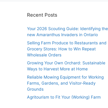
Recent Posts
Your 2026 Scouting Guide: Identifying the
new Amaranthus Invaders in Ontario
Selling Farm Produce to Restaurants and
Grocery Stores: How to Win Repeat
Wholesale Orders
Growing Your Own Orchard: Sustainable
Ways to Harvest More at Home
Reliable Mowing Equipment for Working
Farms, Gardens, and Visitor-Ready
Grounds
Agritourism to Fit Your (Working) Farm