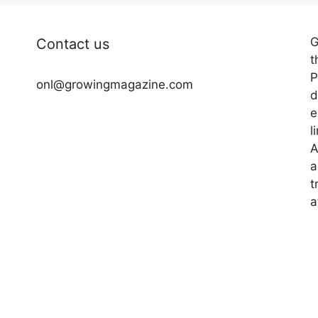
G
Contact us
t
P
onl@growingmagazine.com
d
e
l
A
a
t
a