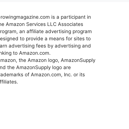
rowingmagazine.com is a participant in
he Amazon Services LLC Associates
rogram, an affiliate advertising program
esigned to provide a means for sites to
arn advertising fees by advertising and
inking to Amazon.com.
mazon, the Amazon logo, AmazonSupply
nd the AmazonSupply logo are
rademarks of Amazon.com, Inc. or its
ffiliates.