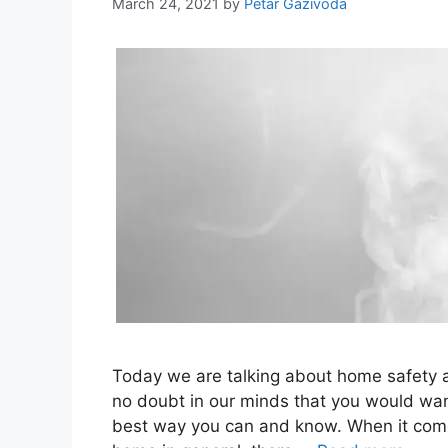
March 24, 2021
by
Petar Gazivoda
Today we are talking about home safety a
no doubt in our minds that you would wan
best way you can and know. When it comes