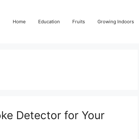
Home
Education
Fruits
Growing Indoors
ke Detector for Your