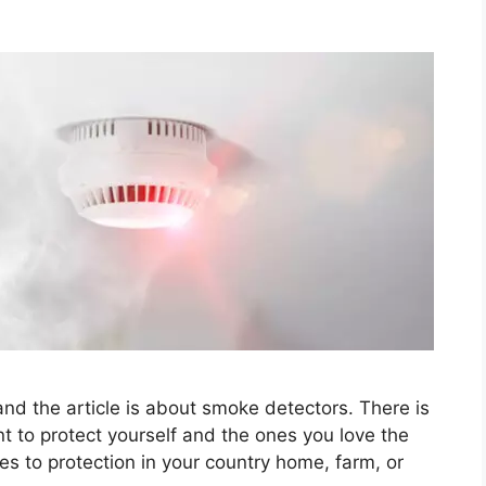
nd the article is about smoke detectors. There is
t to protect yourself and the ones you love the
 to protection in your country home, farm, or