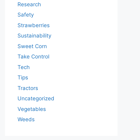
Research
Safety
Strawberries
Sustainability
Sweet Corn
Take Control
Tech
Tips
Tractors
Uncategorized
Vegetables
Weeds