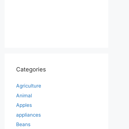
Categories
Agriculture
Animal
Apples
appliances
Beans