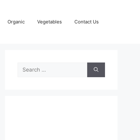
Organic
Vegetables
Contact Us
Search
for: