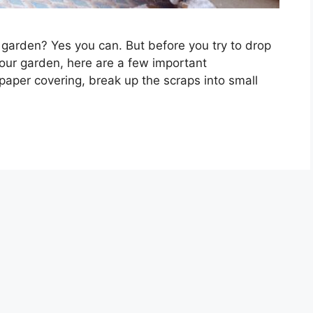
 garden? Yes you can. But before you try to drop
 your garden, here are a few important
 paper covering, break up the scraps into small