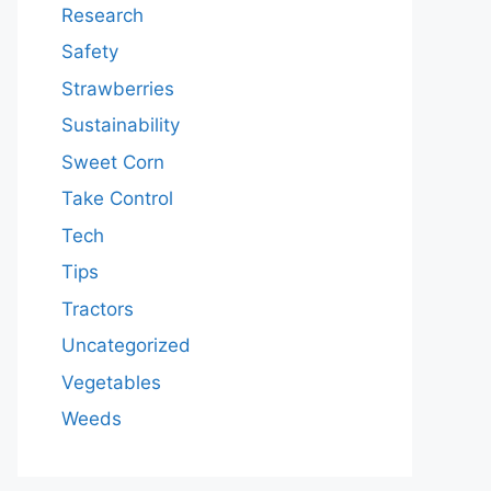
Research
Safety
Strawberries
Sustainability
Sweet Corn
Take Control
Tech
Tips
Tractors
Uncategorized
Vegetables
Weeds