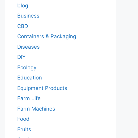
blog
Business
CBD
Containers & Packaging
Diseases
DIY
Ecology
Education
Equipment Products
Farm Life
Farm Machines
Food
Fruits