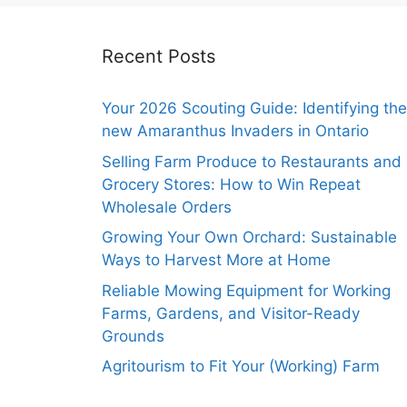
Recent Posts
Your 2026 Scouting Guide: Identifying the
new Amaranthus Invaders in Ontario
Selling Farm Produce to Restaurants and
Grocery Stores: How to Win Repeat
Wholesale Orders
Growing Your Own Orchard: Sustainable
Ways to Harvest More at Home
Reliable Mowing Equipment for Working
Farms, Gardens, and Visitor-Ready
Grounds
Agritourism to Fit Your (Working) Farm