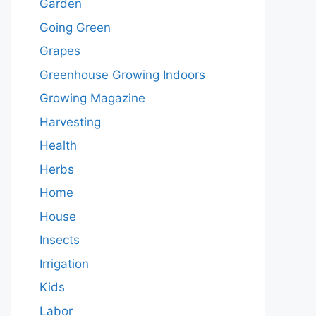
Garden
Going Green
Grapes
Greenhouse Growing Indoors
Growing Magazine
Harvesting
Health
Herbs
Home
House
Insects
Irrigation
Kids
Labor