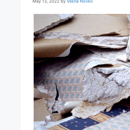
May 13, 2022
by
Vesna Novko