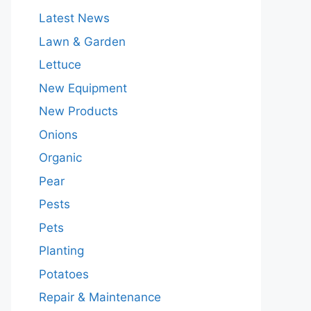
Latest News
Lawn & Garden
Lettuce
New Equipment
New Products
Onions
Organic
Pear
Pests
Pets
Planting
Potatoes
Repair & Maintenance