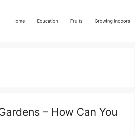
Home
Education
Fruits
Growing Indoors
n Gardens – How Can You