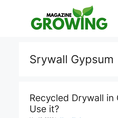
Skip
to
content
Srywall Gypsum
Recycled Drywall i
Use it?