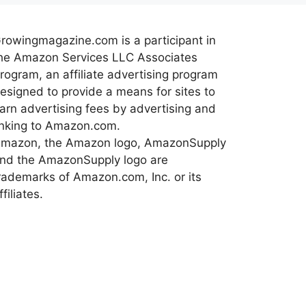
rowingmagazine.com is a participant in
he Amazon Services LLC Associates
rogram, an affiliate advertising program
esigned to provide a means for sites to
arn advertising fees by advertising and
inking to Amazon.com.
mazon, the Amazon logo, AmazonSupply
nd the AmazonSupply logo are
rademarks of Amazon.com, Inc. or its
ffiliates.