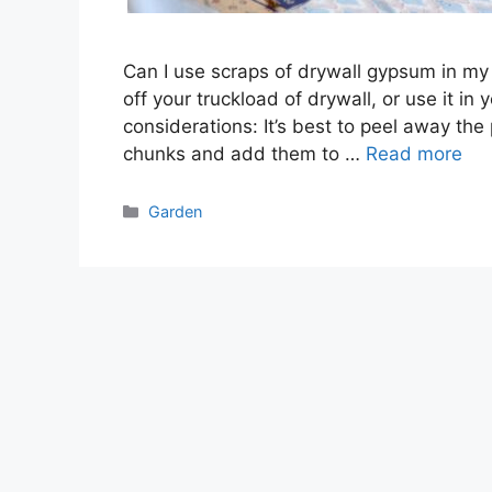
Can I use scraps of drywall gypsum in my
off your truckload of drywall, or use it in
considerations: It’s best to peel away the
chunks and add them to …
Read more
Categories
Garden