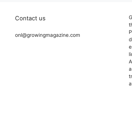
G
Contact us
t
P
onl@growingmagazine.com
d
e
l
A
a
t
a