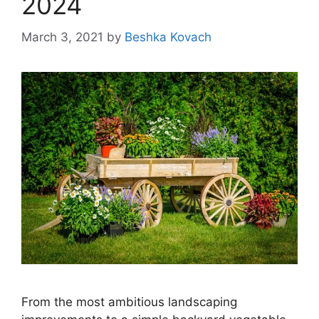
2024
March 3, 2021
by
Beshka Kovach
From the most ambitious landscaping