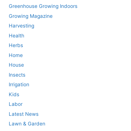
Greenhouse Growing Indoors
Growing Magazine
Harvesting
Health
Herbs
Home
House
Insects
Irrigation
Kids
Labor
Latest News
Lawn & Garden