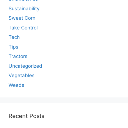
Sustainability
Sweet Corn
Take Control
Tech
Tips
Tractors
Uncategorized
Vegetables
Weeds
Recent Posts