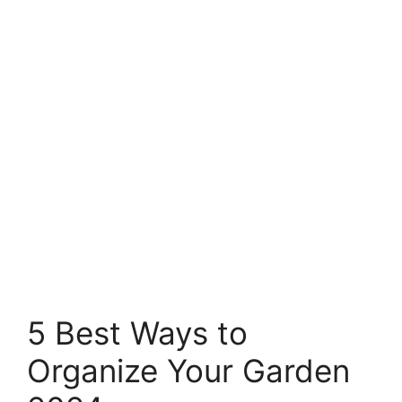
5 Best Ways to
Organize Your Garden