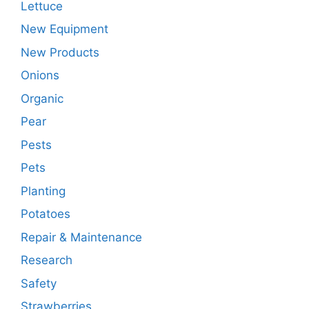
Lettuce
New Equipment
New Products
Onions
Organic
Pear
Pests
Pets
Planting
Potatoes
Repair & Maintenance
Research
Safety
Strawberries