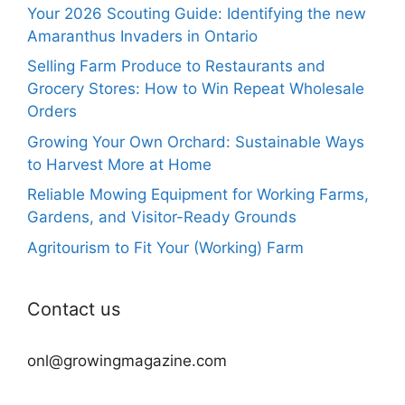
Your 2026 Scouting Guide: Identifying the new
Amaranthus Invaders in Ontario
Selling Farm Produce to Restaurants and
Grocery Stores: How to Win Repeat Wholesale
Orders
Growing Your Own Orchard: Sustainable Ways
to Harvest More at Home
Reliable Mowing Equipment for Working Farms,
Gardens, and Visitor-Ready Grounds
Agritourism to Fit Your (Working) Farm
Contact us
onl@growingmagazine.com