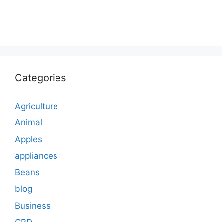
Categories
Agriculture
Animal
Apples
appliances
Beans
blog
Business