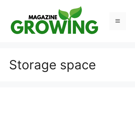
Skip
to
content
Menu
Storage space