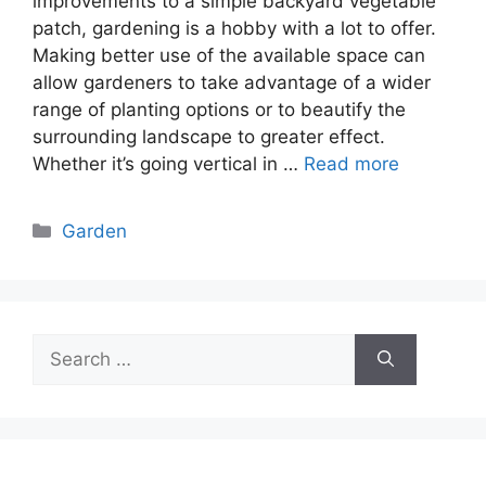
improvements to a simple backyard vegetable
patch, gardening is a hobby with a lot to offer.
Making better use of the available space can
allow gardeners to take advantage of a wider
range of planting options or to beautify the
surrounding landscape to greater effect.
Whether it’s going vertical in …
Read more
Categories
Garden
Search
for: