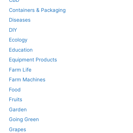
CBD
Containers & Packaging
Diseases
DIY
Ecology
Education
Equipment Products
Farm Life
Farm Machines
Food
Fruits
Garden
Going Green
Grapes