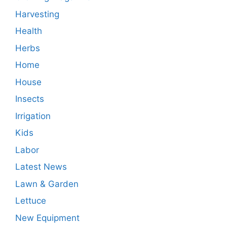
Harvesting
Health
Herbs
Home
House
Insects
Irrigation
Kids
Labor
Latest News
Lawn & Garden
Lettuce
New Equipment