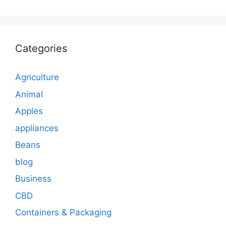
Categories
Agriculture
Animal
Apples
appliances
Beans
blog
Business
CBD
Containers & Packaging