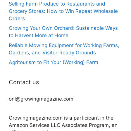
Selling Farm Produce to Restaurants and
Grocery Stores: How to Win Repeat Wholesale
Orders
Growing Your Own Orchard: Sustainable Ways
to Harvest More at Home
Reliable Mowing Equipment for Working Farms,
Gardens, and Visitor-Ready Grounds
Agritourism to Fit Your (Working) Farm
Contact us
onl@growingmagazine.com
Growingmagazine.com is a participant in the
Amazon Services LLC Associates Program, an