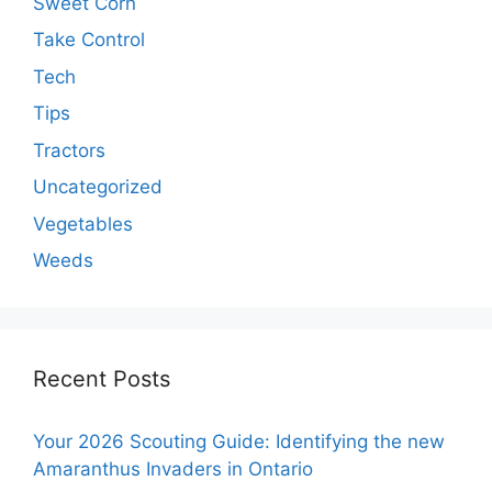
Sweet Corn
Take Control
Tech
Tips
Tractors
Uncategorized
Vegetables
Weeds
Recent Posts
Your 2026 Scouting Guide: Identifying the new
Amaranthus Invaders in Ontario