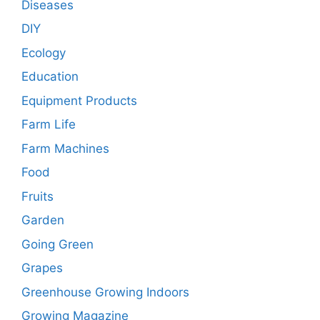
Diseases
DIY
Ecology
Education
Equipment Products
Farm Life
Farm Machines
Food
Fruits
Garden
Going Green
Grapes
Greenhouse Growing Indoors
Growing Magazine