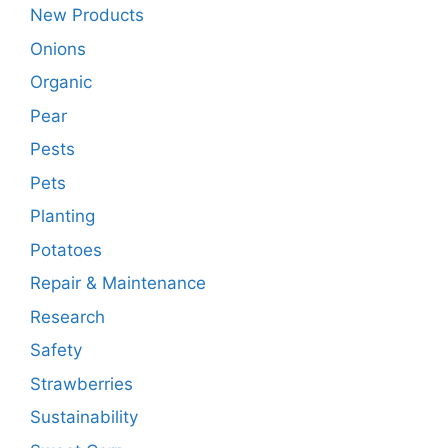
New Products
Onions
Organic
Pear
Pests
Pets
Planting
Potatoes
Repair & Maintenance
Research
Safety
Strawberries
Sustainability