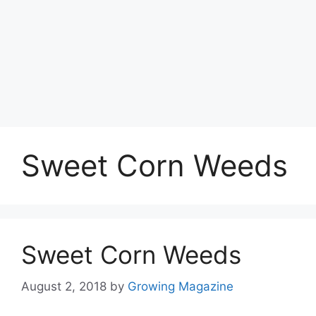
Sweet Corn Weeds
Sweet Corn Weeds
August 2, 2018
by
Growing Magazine