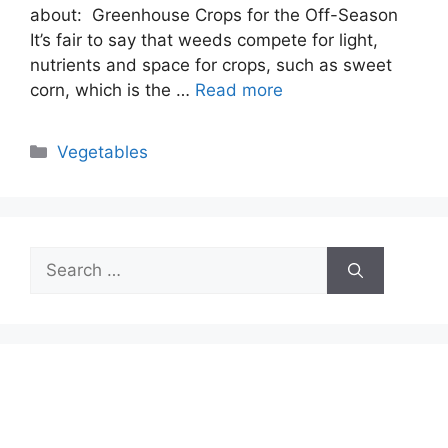
about: Greenhouse Crops for the Off-Season
It’s fair to say that weeds compete for light,
nutrients and space for crops, such as sweet
corn, which is the …
Read more
Categories
Vegetables
Search
for: