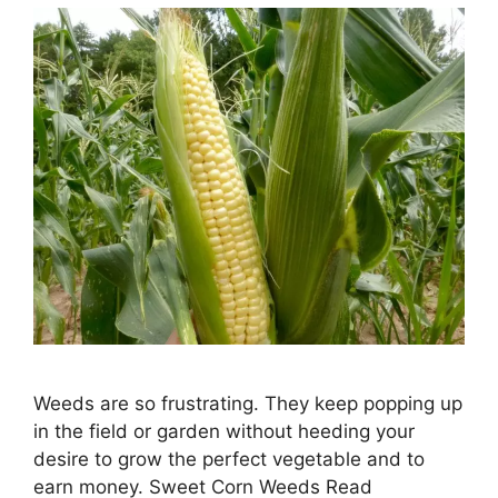
Weeds are so frustrating. They keep popping up
in the field or garden without heeding your
desire to grow the perfect vegetable and to
earn money. Sweet Corn Weeds Read