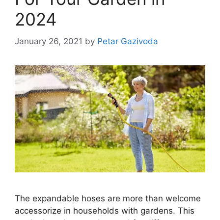
2024
January 26, 2021
by
Petar Gazivoda
The expandable hoses are more than welcome
accessorize in households with gardens. This