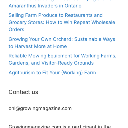
Amaranthus Invaders in Ontario
Selling Farm Produce to Restaurants and
Grocery Stores: How to Win Repeat Wholesale
Orders
Growing Your Own Orchard: Sustainable Ways
to Harvest More at Home
Reliable Mowing Equipment for Working Farms,
Gardens, and Visitor-Ready Grounds
Agritourism to Fit Your (Working) Farm
Contact us
onl@growingmagazine.com
Growingmagazine.com is a participant in the