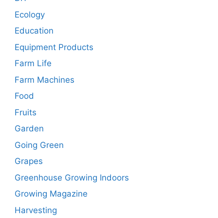
Ecology
Education
Equipment Products
Farm Life
Farm Machines
Food
Fruits
Garden
Going Green
Grapes
Greenhouse Growing Indoors
Growing Magazine
Harvesting