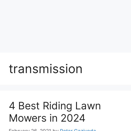
transmission
4 Best Riding Lawn
Mowers in 2024
February 26, 2021
by
Petar Gazivoda