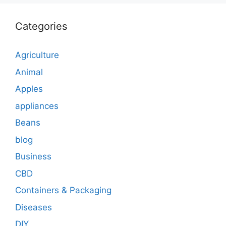
Categories
Agriculture
Animal
Apples
appliances
Beans
blog
Business
CBD
Containers & Packaging
Diseases
DIY