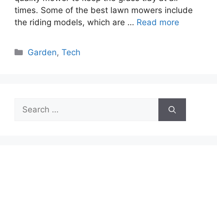
times. Some of the best lawn mowers include
the riding models, which are …
Read more
Categories
Garden
,
Tech
Search
for: