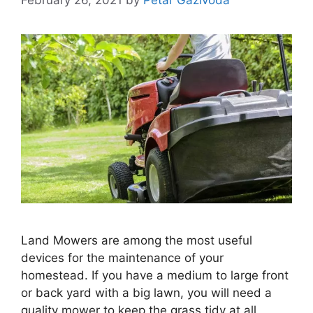
Land Mowers are among the most useful
devices for the maintenance of your
homestead. If you have a medium to large front
or back yard with a big lawn, you will need a
quality mower to keep the grass tidy at all