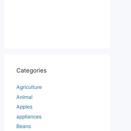
Categories
Agriculture
Animal
Apples
appliances
Beans