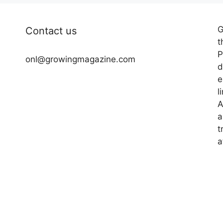
G
Contact us
t
P
onl@growingmagazine.com
d
e
l
A
a
t
a