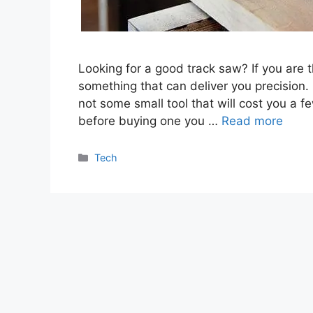
Looking for a good track saw? If you are
something that can deliver you precision. 
not some small tool that will cost you a 
before buying one you …
Read more
Categories
Tech