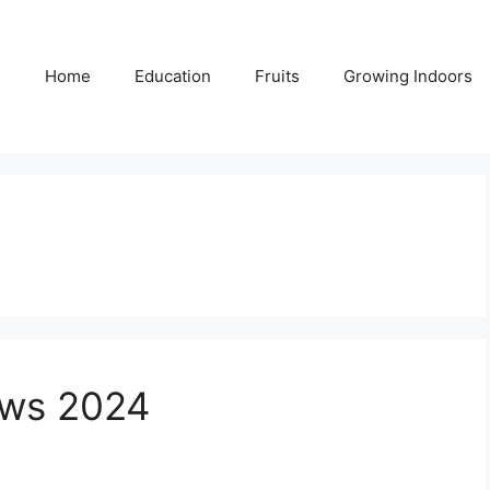
Home
Education
Fruits
Growing Indoors
aws 2024