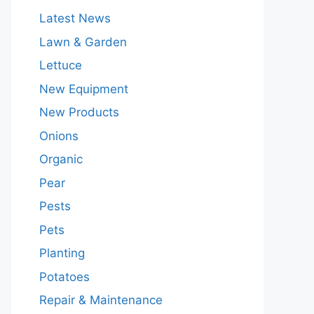
Latest News
Lawn & Garden
Lettuce
New Equipment
New Products
Onions
Organic
Pear
Pests
Pets
Planting
Potatoes
Repair & Maintenance