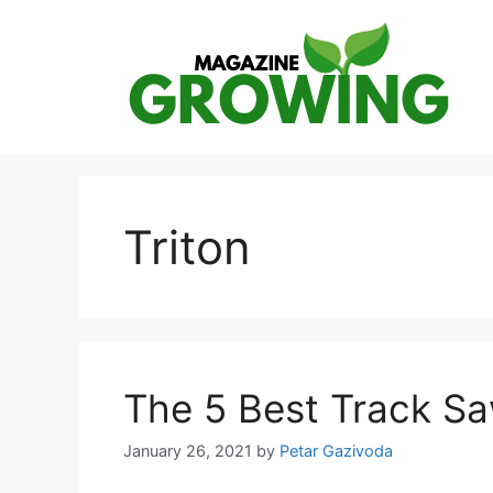
Skip
to
content
Triton
The 5 Best Track S
January 26, 2021
by
Petar Gazivoda