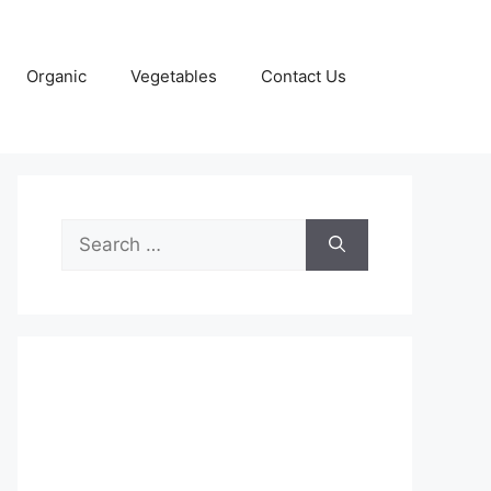
Organic
Vegetables
Contact Us
Search
for: