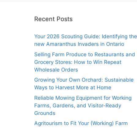
Recent Posts
Your 2026 Scouting Guide: Identifying the
new Amaranthus Invaders in Ontario
Selling Farm Produce to Restaurants and
Grocery Stores: How to Win Repeat
Wholesale Orders
Growing Your Own Orchard: Sustainable
Ways to Harvest More at Home
Reliable Mowing Equipment for Working
Farms, Gardens, and Visitor-Ready
Grounds
Agritourism to Fit Your (Working) Farm