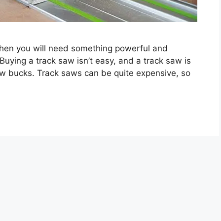
 then you will need something powerful and
Buying a track saw isn’t easy, and a track saw is
few bucks. Track saws can be quite expensive, so