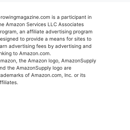
rowingmagazine.com is a participant in
he Amazon Services LLC Associates
rogram, an affiliate advertising program
esigned to provide a means for sites to
arn advertising fees by advertising and
inking to Amazon.com.
mazon, the Amazon logo, AmazonSupply
nd the AmazonSupply logo are
rademarks of Amazon.com, Inc. or its
ffiliates.