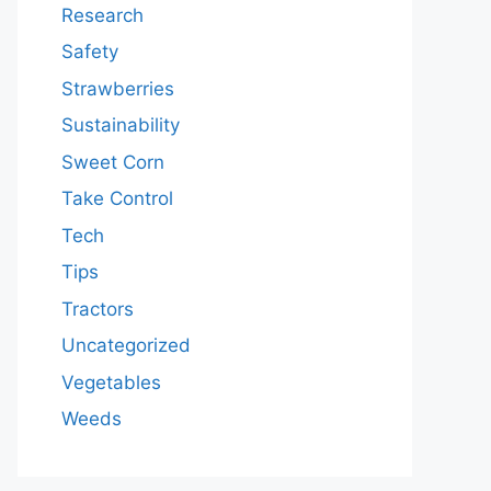
Research
Safety
Strawberries
Sustainability
Sweet Corn
Take Control
Tech
Tips
Tractors
Uncategorized
Vegetables
Weeds