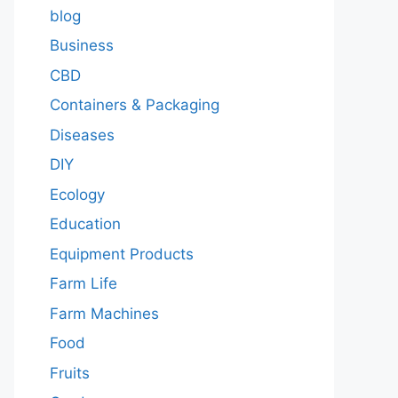
blog
Business
CBD
Containers & Packaging
Diseases
DIY
Ecology
Education
Equipment Products
Farm Life
Farm Machines
Food
Fruits