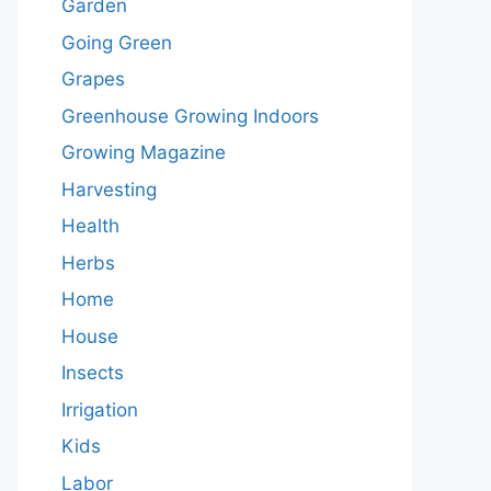
Garden
Going Green
Grapes
Greenhouse Growing Indoors
Growing Magazine
Harvesting
Health
Herbs
Home
House
Insects
Irrigation
Kids
Labor