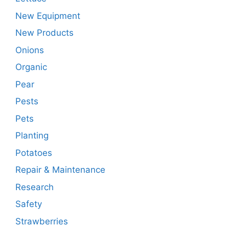
New Equipment
New Products
Onions
Organic
Pear
Pests
Pets
Planting
Potatoes
Repair & Maintenance
Research
Safety
Strawberries