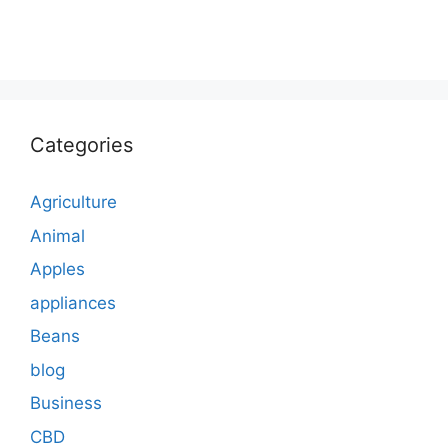
Categories
Agriculture
Animal
Apples
appliances
Beans
blog
Business
CBD