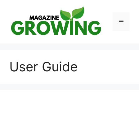
Skip
to
content
Menu
User Guide