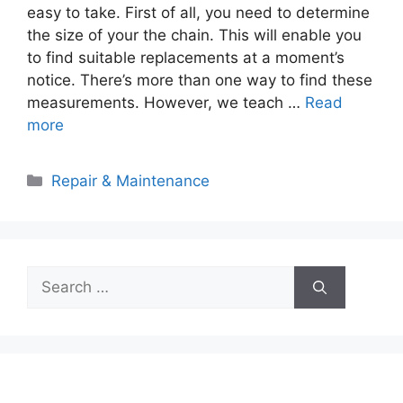
easy to take. First of all, you need to determine
the size of your the chain. This will enable you
to find suitable replacements at a moment’s
notice. There’s more than one way to find these
measurements. However, we teach …
Read
more
Categories
Repair & Maintenance
Search
for: