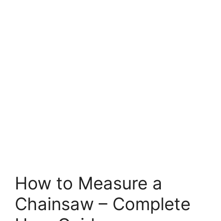
How to Measure a
Chainsaw – Complete