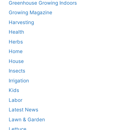
Greenhouse Growing Indoors
Growing Magazine
Harvesting
Health
Herbs
Home
House
Insects
Irrigation
Kids
Labor
Latest News
Lawn & Garden
Lettuce