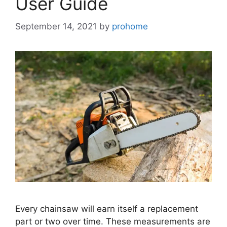
User Guide
September 14, 2021
by
prohome
Every chainsaw will earn itself a replacement
part or two over time. These measurements are