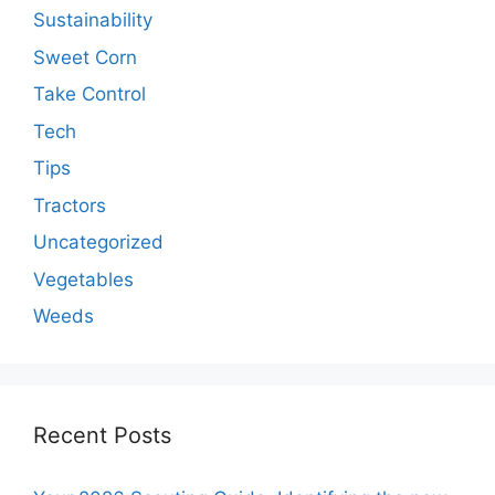
Sustainability
Sweet Corn
Take Control
Tech
Tips
Tractors
Uncategorized
Vegetables
Weeds
Recent Posts