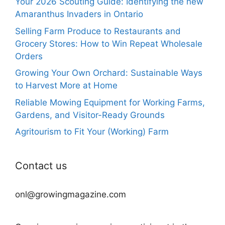
Your 2026 Scouting Guide: Identifying the new
Amaranthus Invaders in Ontario
Selling Farm Produce to Restaurants and
Grocery Stores: How to Win Repeat Wholesale
Orders
Growing Your Own Orchard: Sustainable Ways
to Harvest More at Home
Reliable Mowing Equipment for Working Farms,
Gardens, and Visitor-Ready Grounds
Agritourism to Fit Your (Working) Farm
Contact us
onl@growingmagazine.com