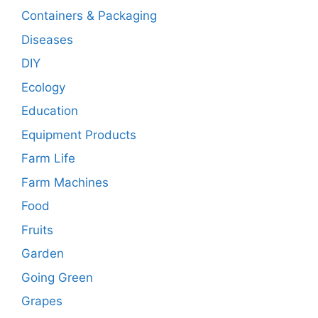
Containers & Packaging
Diseases
DIY
Ecology
Education
Equipment Products
Farm Life
Farm Machines
Food
Fruits
Garden
Going Green
Grapes