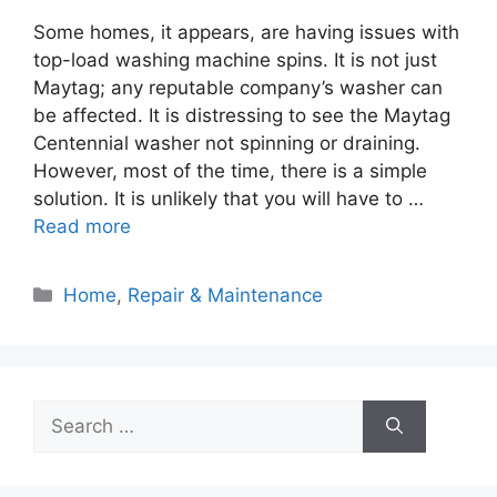
Some homes, it appears, are having issues with
top-load washing machine spins. It is not just
Maytag; any reputable company’s washer can
be affected. It is distressing to see the Maytag
Centennial washer not spinning or draining.
However, most of the time, there is a simple
solution. It is unlikely that you will have to …
Read more
Categories
Home
,
Repair & Maintenance
Search
for: