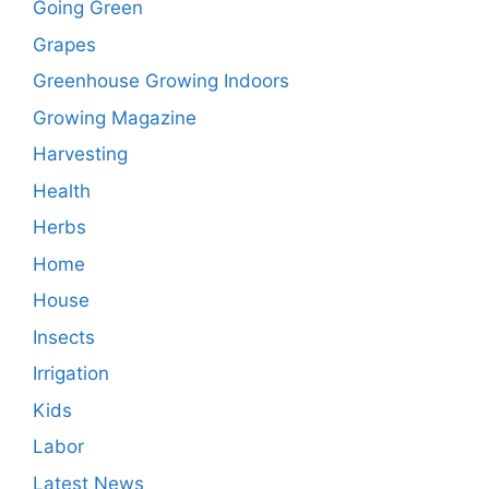
Going Green
Grapes
Greenhouse Growing Indoors
Growing Magazine
Harvesting
Health
Herbs
Home
House
Insects
Irrigation
Kids
Labor
Latest News