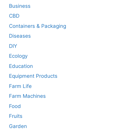
Business
CBD
Containers & Packaging
Diseases
DIY
Ecology
Education
Equipment Products
Farm Life
Farm Machines
Food
Fruits
Garden