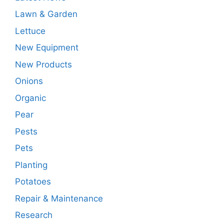
Lawn & Garden
Lettuce
New Equipment
New Products
Onions
Organic
Pear
Pests
Pets
Planting
Potatoes
Repair & Maintenance
Research