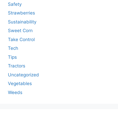
Safety
Strawberries
Sustainability
Sweet Corn
Take Control
Tech
Tips
Tractors
Uncategorized
Vegetables
Weeds