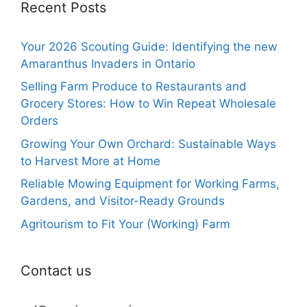
Recent Posts
Your 2026 Scouting Guide: Identifying the new
Amaranthus Invaders in Ontario
Selling Farm Produce to Restaurants and
Grocery Stores: How to Win Repeat Wholesale
Orders
Growing Your Own Orchard: Sustainable Ways
to Harvest More at Home
Reliable Mowing Equipment for Working Farms,
Gardens, and Visitor-Ready Grounds
Agritourism to Fit Your (Working) Farm
Contact us