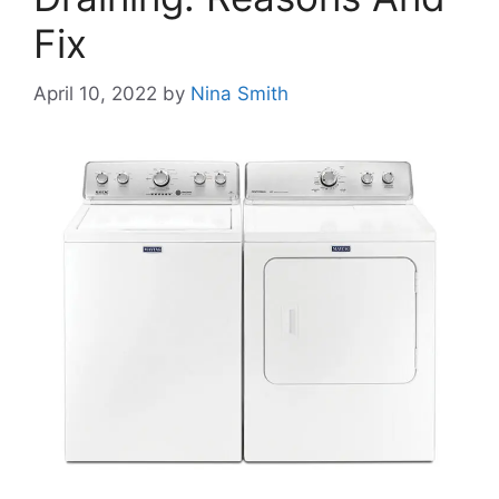
Fix
April 10, 2022
by
Nina Smith