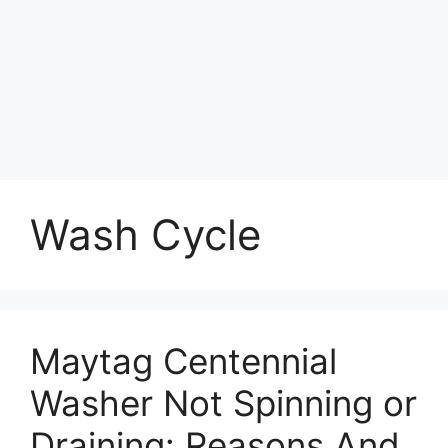
Wash Cycle
Maytag Centennial
Washer Not Spinning or
Draining: Reasons And