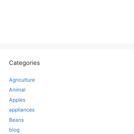
Categories
Agriculture
Animal
Apples
appliances
Beans
blog