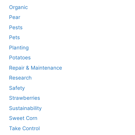
Organic
Pear
Pests
Pets
Planting
Potatoes
Repair & Maintenance
Research
Safety
Strawberries
Sustainability
Sweet Corn
Take Control