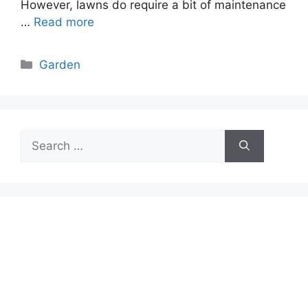
However, lawns do require a bit of maintenance
…
Read more
Categories
Garden
Search
for: