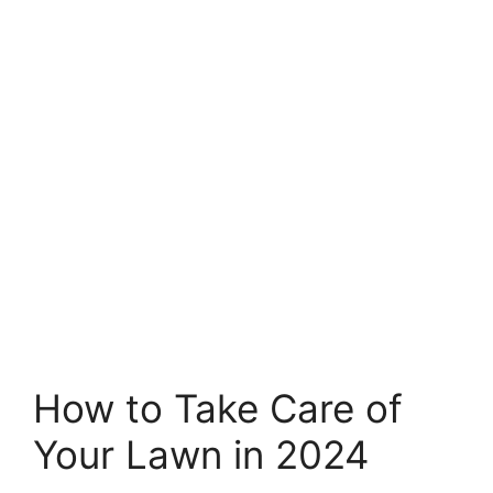
How to Take Care of
Your Lawn in 2024