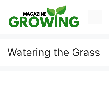
Skip
to
content
Menu
Watering the Grass