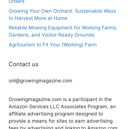
Orders
Growing Your Own Orchard: Sustainable Ways
to Harvest More at Home
Reliable Mowing Equipment for Working Farms,
Gardens, and Visitor-Ready Grounds
Agritourism to Fit Your (Working) Farm
Contact us
onl@growingmagazine.com
Growingmagazine.com is a participant in the
Amazon Services LLC Associates Program, an
affiliate advertising program designed to
provide a means for sites to earn advertising
fees by advertising and linking to Amazon.com.