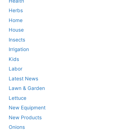
Health
Herbs
Home
House
Insects
Irrigation
Kids
Labor
Latest News
Lawn & Garden
Lettuce
New Equipment
New Products
Onions