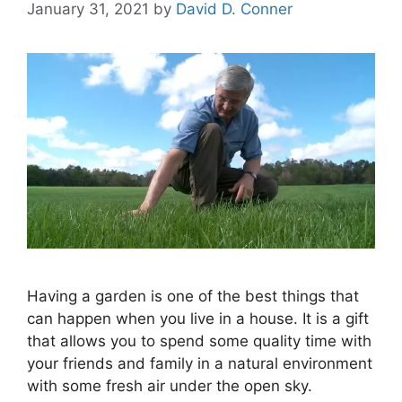
January 31, 2021
by
David D. Conner
Having a garden is one of the best things that
can happen when you live in a house. It is a gift
that allows you to spend some quality time with
your friends and family in a natural environment
with some fresh air under the open sky.