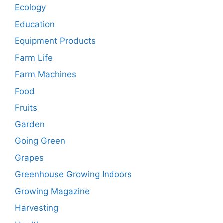
Ecology
Education
Equipment Products
Farm Life
Farm Machines
Food
Fruits
Garden
Going Green
Grapes
Greenhouse Growing Indoors
Growing Magazine
Harvesting