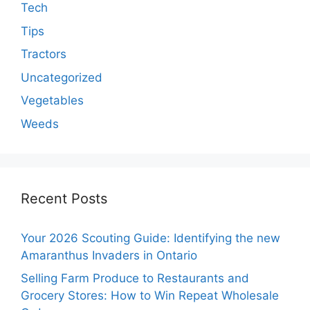
Tech
Tips
Tractors
Uncategorized
Vegetables
Weeds
Recent Posts
Your 2026 Scouting Guide: Identifying the new
Amaranthus Invaders in Ontario
Selling Farm Produce to Restaurants and
Grocery Stores: How to Win Repeat Wholesale