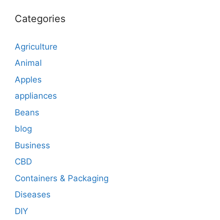
Categories
Agriculture
Animal
Apples
appliances
Beans
blog
Business
CBD
Containers & Packaging
Diseases
DIY