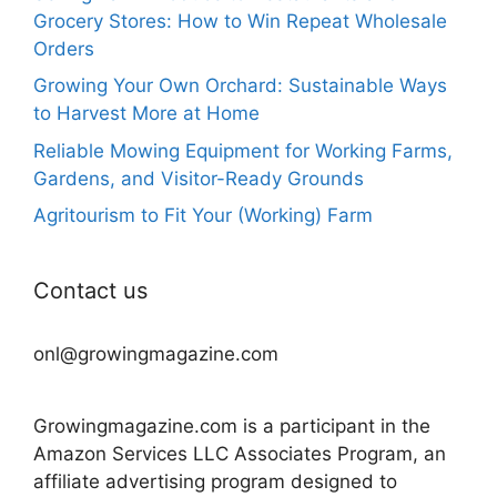
Grocery Stores: How to Win Repeat Wholesale
Orders
Growing Your Own Orchard: Sustainable Ways
to Harvest More at Home
Reliable Mowing Equipment for Working Farms,
Gardens, and Visitor-Ready Grounds
Agritourism to Fit Your (Working) Farm
Contact us
onl@growingmagazine.com
Growingmagazine.com is a participant in the
Amazon Services LLC Associates Program, an
affiliate advertising program designed to