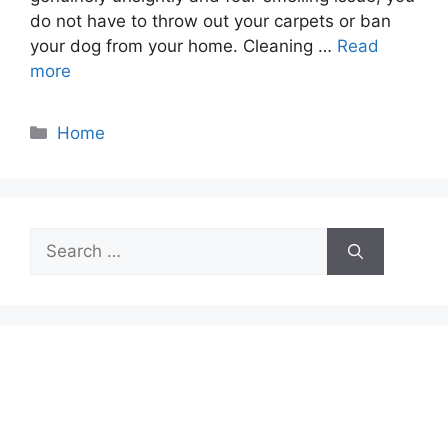
do not have to throw out your carpets or ban
your dog from your home. Cleaning …
Read
more
Categories
Home
Search
for: