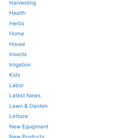
Harvesting
Health
Herbs
Home
House
Insects
Irrigation
Kids
Labor
Latest News
Lawn & Garden
Lettuce
New Equipment
New Products