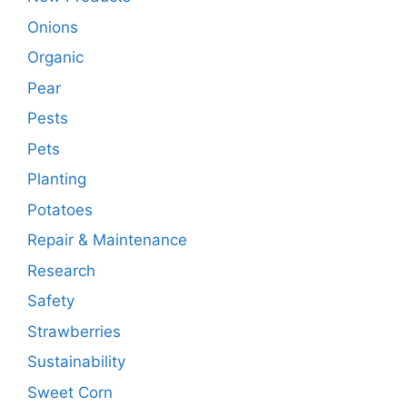
Onions
Organic
Pear
Pests
Pets
Planting
Potatoes
Repair & Maintenance
Research
Safety
Strawberries
Sustainability
Sweet Corn