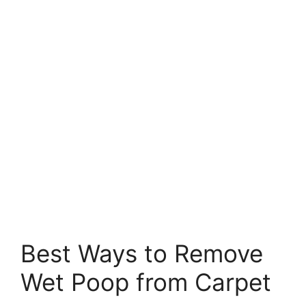
Best Ways to Remove
Wet Poop from Carpet