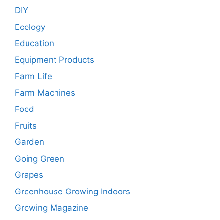
DIY
Ecology
Education
Equipment Products
Farm Life
Farm Machines
Food
Fruits
Garden
Going Green
Grapes
Greenhouse Growing Indoors
Growing Magazine