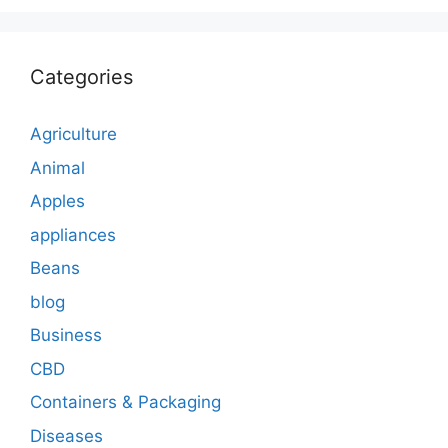
Categories
Agriculture
Animal
Apples
appliances
Beans
blog
Business
CBD
Containers & Packaging
Diseases