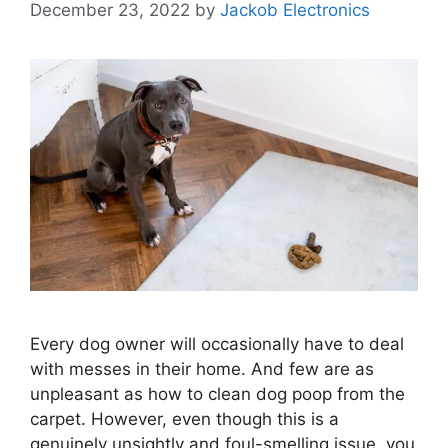
December 23, 2022
by
Jackob Electronics
Every dog owner will occasionally have to deal
with messes in their home. And few are as
unpleasant as how to clean dog poop from the
carpet. However, even though this is a
genuinely unsightly and foul-smelling issue, you