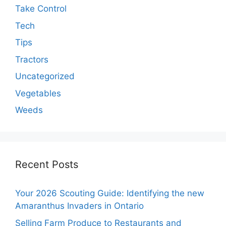
Take Control
Tech
Tips
Tractors
Uncategorized
Vegetables
Weeds
Recent Posts
Your 2026 Scouting Guide: Identifying the new
Amaranthus Invaders in Ontario
Selling Farm Produce to Restaurants and