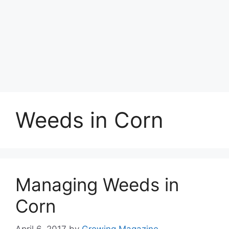
Weeds in Corn
Managing Weeds in
Corn
April 6, 2017
by
Growing Magazine