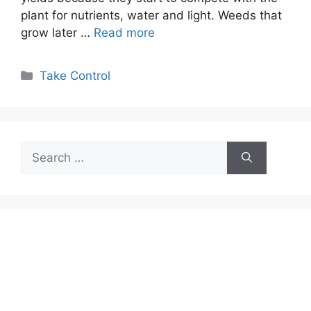
plant for nutrients, water and light. Weeds that
grow later …
Read more
Categories
Take Control
Search
for: