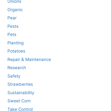
Onions
Organic
Pear
Pests
Pets
Planting
Potatoes
Repair & Maintenance
Research
Safety
Strawberries
Sustainability
Sweet Corn
Take Control