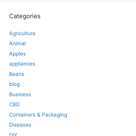
Categories
Agriculture
Animal
Apples
appliances
Beans
blog
Business
CBD
Containers & Packaging
Diseases
DIY