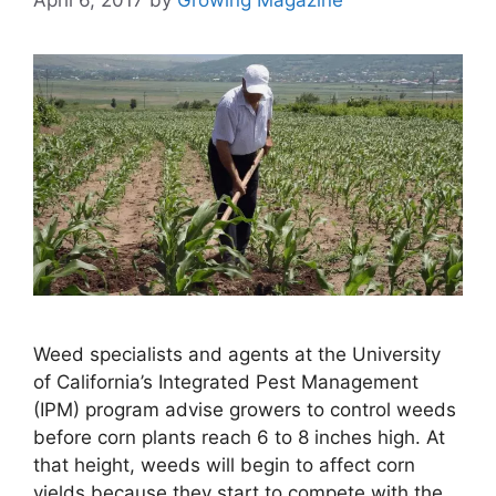
Weed specialists and agents at the University
of California’s Integrated Pest Management
(IPM) program advise growers to control weeds
before corn plants reach 6 to 8 inches high. At
that height, weeds will begin to affect corn
yields because they start to compete with the