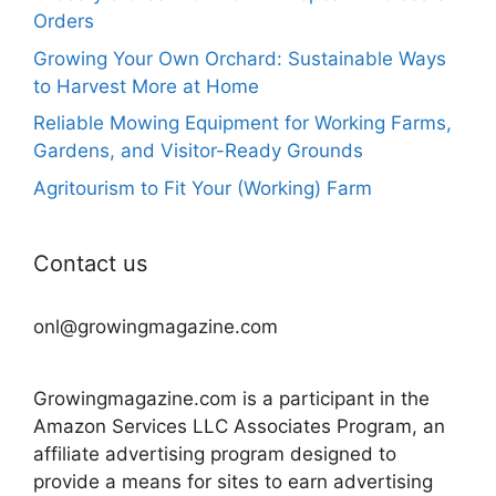
Orders
Growing Your Own Orchard: Sustainable Ways
to Harvest More at Home
Reliable Mowing Equipment for Working Farms,
Gardens, and Visitor-Ready Grounds
Agritourism to Fit Your (Working) Farm
Contact us
onl@growingmagazine.com
Growingmagazine.com is a participant in the
Amazon Services LLC Associates Program, an
affiliate advertising program designed to
provide a means for sites to earn advertising