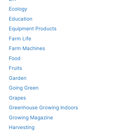
Ecology
Education
Equipment Products
Farm Life
Farm Machines
Food
Fruits
Garden
Going Green
Grapes
Greenhouse Growing Indoors
Growing Magazine
Harvesting