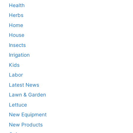
Health
Herbs
Home
House
Insects
Irrigation
Kids
Labor
Latest News
Lawn & Garden
Lettuce
New Equipment
New Products