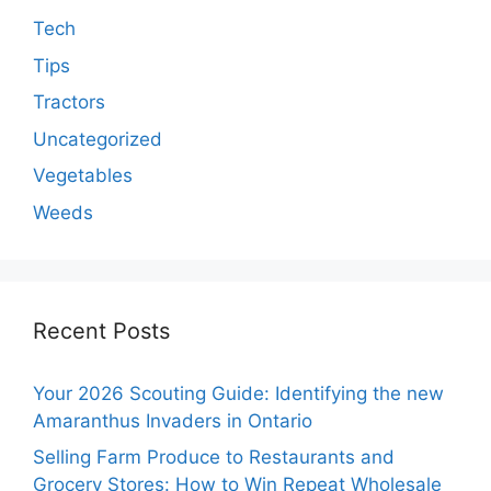
Tech
Tips
Tractors
Uncategorized
Vegetables
Weeds
Recent Posts
Your 2026 Scouting Guide: Identifying the new
Amaranthus Invaders in Ontario
Selling Farm Produce to Restaurants and
Grocery Stores: How to Win Repeat Wholesale