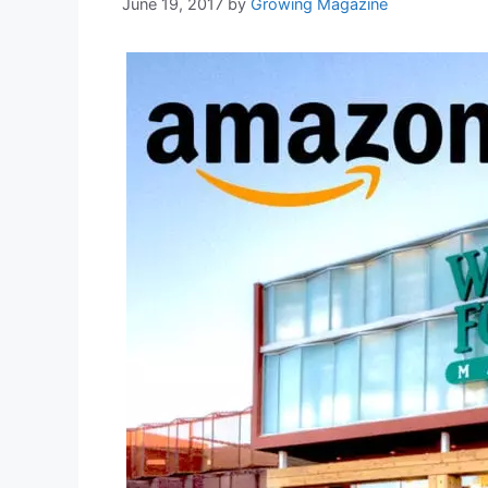
June 19, 2017
by
Growing Magazine