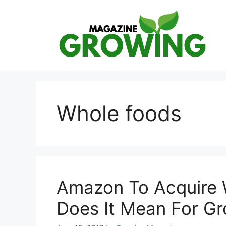
Skip
to
content
Whole foods
Amazon To Acquire 
Does It Mean For G