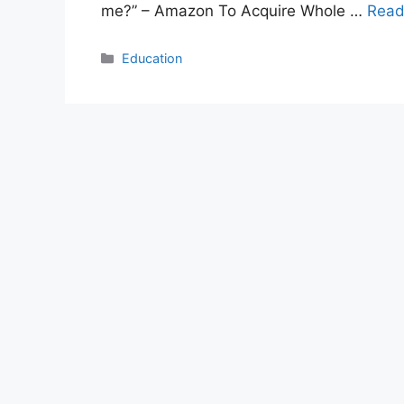
me?” – Amazon To Acquire Whole …
Read
Categories
Education