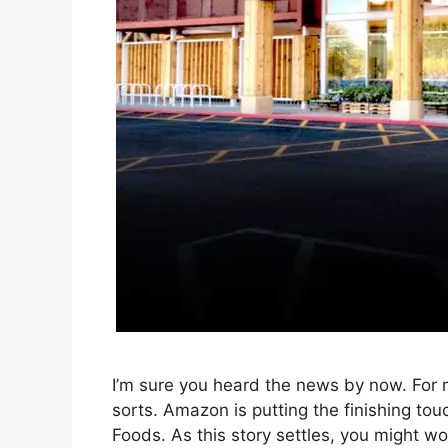
I’m sure you heard the news by now. For m
sorts. Amazon is putting the finishing touc
Foods. As this story settles, you might wo