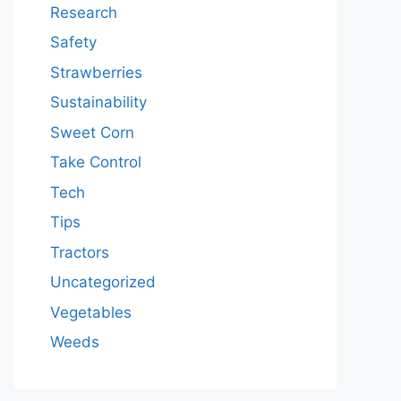
Research
Safety
Strawberries
Sustainability
Sweet Corn
Take Control
Tech
Tips
Tractors
Uncategorized
Vegetables
Weeds