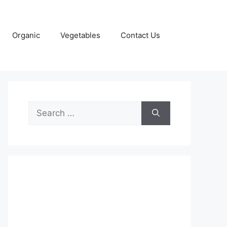
Organic
Vegetables
Contact Us
Search
for: