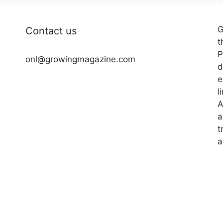
G
Contact us
t
P
onl@growingmagazine.com
d
e
l
A
a
t
a