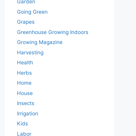
Garden
Going Green
Grapes
Greenhouse Growing Indoors
Growing Magazine
Harvesting
Health
Herbs
Home
House
Insects
Irrigation
Kids
Labor