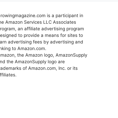
rowingmagazine.com is a participant in
he Amazon Services LLC Associates
rogram, an affiliate advertising program
esigned to provide a means for sites to
arn advertising fees by advertising and
inking to Amazon.com.
mazon, the Amazon logo, AmazonSupply
nd the AmazonSupply logo are
rademarks of Amazon.com, Inc. or its
ffiliates.