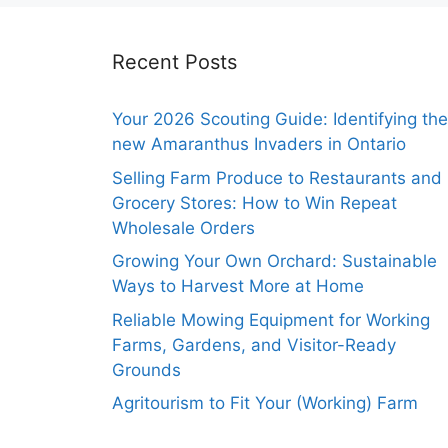
Recent Posts
Your 2026 Scouting Guide: Identifying the
new Amaranthus Invaders in Ontario
Selling Farm Produce to Restaurants and
Grocery Stores: How to Win Repeat
Wholesale Orders
Growing Your Own Orchard: Sustainable
Ways to Harvest More at Home
Reliable Mowing Equipment for Working
Farms, Gardens, and Visitor-Ready
Grounds
Agritourism to Fit Your (Working) Farm