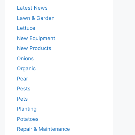
Latest News
Lawn & Garden
Lettuce
New Equipment
New Products
Onions
Organic
Pear
Pests
Pets
Planting
Potatoes
Repair & Maintenance