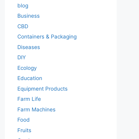
blog
Business
CBD
Containers & Packaging
Diseases
DIY
Ecology
Education
Equipment Products
Farm Life
Farm Machines
Food
Fruits