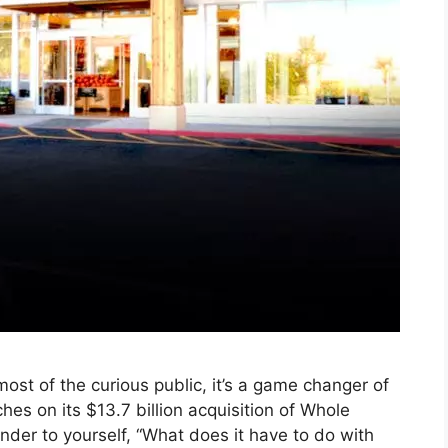
ost of the curious public, it’s a game changer of
hes on its $13.7 billion acquisition of Whole
nder to yourself, “What does it have to do with