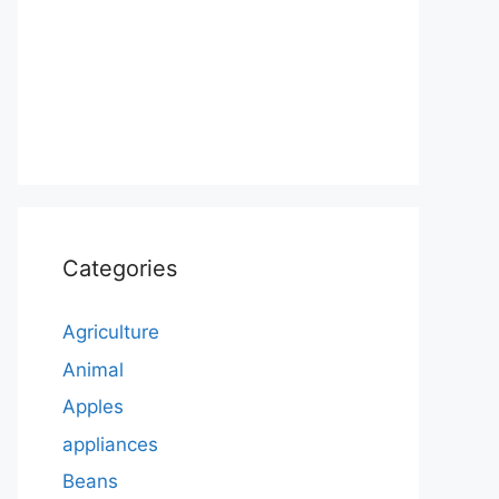
Categories
Agriculture
Animal
Apples
appliances
Beans