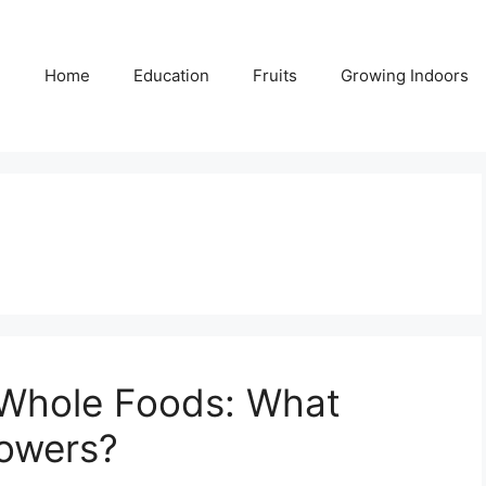
Home
Education
Fruits
Growing Indoors
Whole Foods: What
rowers?