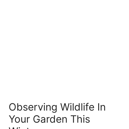
Observing Wildlife In
Your Garden This