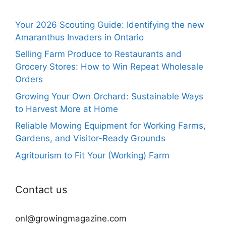
Your 2026 Scouting Guide: Identifying the new
Amaranthus Invaders in Ontario
Selling Farm Produce to Restaurants and
Grocery Stores: How to Win Repeat Wholesale
Orders
Growing Your Own Orchard: Sustainable Ways
to Harvest More at Home
Reliable Mowing Equipment for Working Farms,
Gardens, and Visitor-Ready Grounds
Agritourism to Fit Your (Working) Farm
Contact us
onl@growingmagazine.com