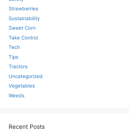
Strawberries
Sustainability
Sweet Corn
Take Control
Tech
Tips
Tractors
Uncategorized
Vegetables
Weeds
Recent Posts