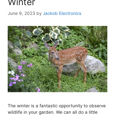
Winter
June 9, 2023
by
Jackob Electronics
The winter is a fantastic opportunity to observe
wildlife in your garden. We can all do a little