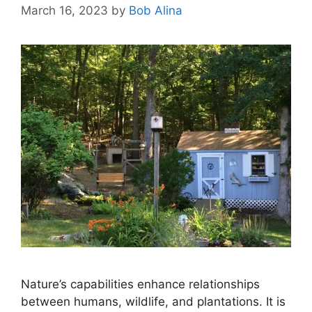
March 16, 2023
by
Bob Alina
Nature’s capabilities enhance relationships
between humans, wildlife, and plantations. It is