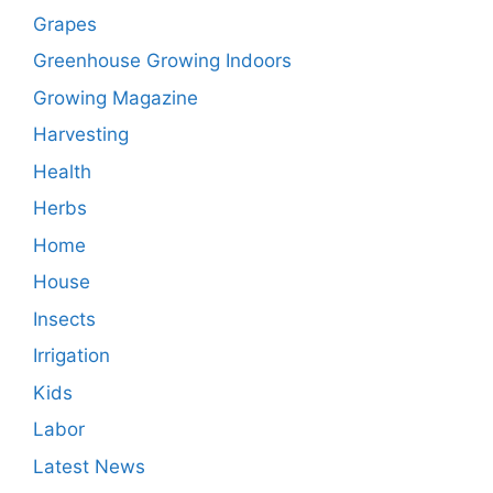
Grapes
Greenhouse Growing Indoors
Growing Magazine
Harvesting
Health
Herbs
Home
House
Insects
Irrigation
Kids
Labor
Latest News