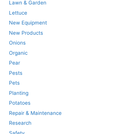
Lawn & Garden
Lettuce
New Equipment
New Products
Onions
Organic
Pear
Pests
Pets
Planting
Potatoes
Repair & Maintenance
Research
Safety