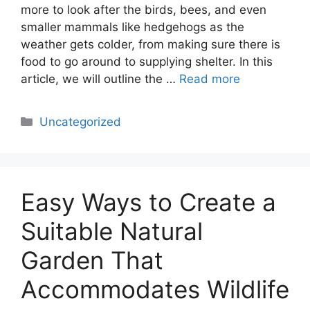
more to look after the birds, bees, and even
smaller mammals like hedgehogs as the
weather gets colder, from making sure there is
food to go around to supplying shelter. In this
article, we will outline the …
Read more
Categories
Uncategorized
Easy Ways to Create a
Suitable Natural
Garden That
Accommodates Wildlife