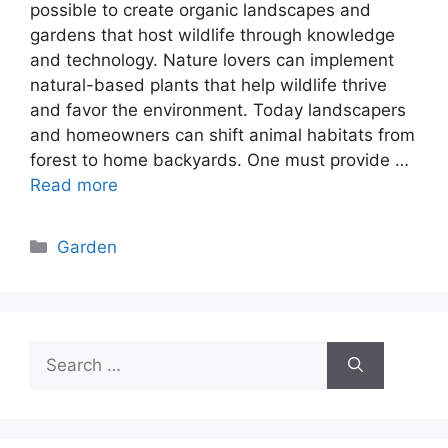
possible to create organic landscapes and
gardens that host wildlife through knowledge
and technology. Nature lovers can implement
natural-based plants that help wildlife thrive
and favor the environment. Today landscapers
and homeowners can shift animal habitats from
forest to home backyards. One must provide …
Read more
Categories
Garden
Search
for: