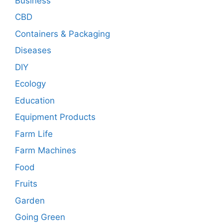
Business
CBD
Containers & Packaging
Diseases
DIY
Ecology
Education
Equipment Products
Farm Life
Farm Machines
Food
Fruits
Garden
Going Green