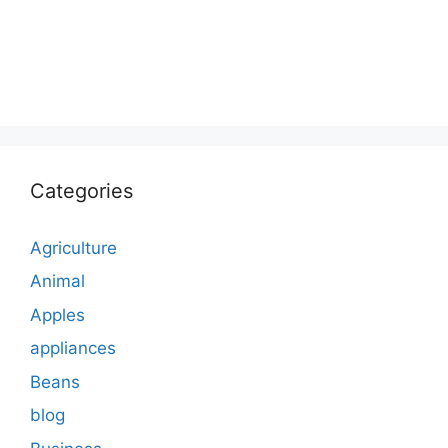
Categories
Agriculture
Animal
Apples
appliances
Beans
blog