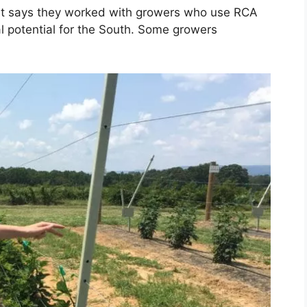
irt says they worked with growers who use RCA
al potential for the South. Some growers