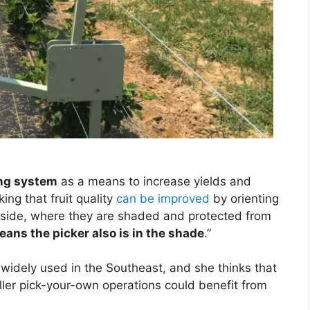
ing system
as a means to increase yields and
ing that fruit quality
can be improved
by orienting
th side, where they are shaded and protected from
eans the picker also is in the shade
.”
 widely used in the Southeast, and she thinks that
er pick-your-own operations could benefit from