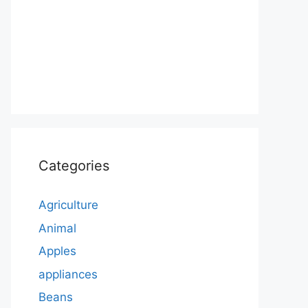
Categories
Agriculture
Animal
Apples
appliances
Beans