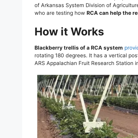
of Arkansas System Division of Agriculture
who are testing how
RCA can help the r
How it Works
Blackberry trellis of a RCA system
provi
rotating 180 degrees. It has a vertical p
ARS Appalachian Fruit Research Station in