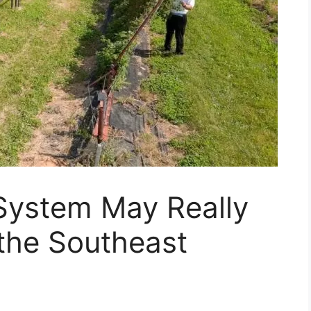
 System May Really
 the Southeast