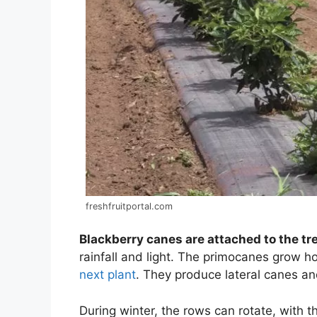
freshfruitportal.com
Blackberry canes are attached to the tre
rainfall and light. The primocanes grow h
next plant
. They produce lateral canes an
During winter, the rows can rotate, with t