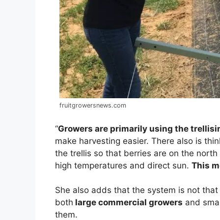
fruitgrowersnews.com
“
Growers are primarily using the trellis
make harvesting easier. There also is think
the trellis so that berries are on the nor
high temperatures and direct sun.
This m
She also adds that the system is not that
both
large commercial growers
and small
them.