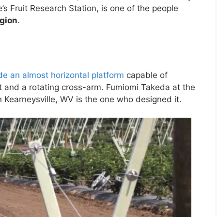
’s Fruit Research Station, is one of the people
egion
.
de an almost horizontal platform
capable of
ost and a rotating cross-arm. Fumiomi Takeda at the
 Kearneysville, WV is the one who designed it.