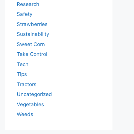
Research
Safety
Strawberries
Sustainability
Sweet Corn
Take Control
Tech
Tips
Tractors
Uncategorized
Vegetables
Weeds