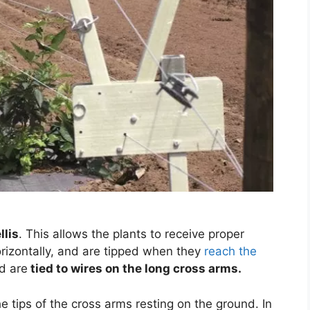
llis
. This allows the plants to receive proper
orizontally, and are tipped when they
reach the
d are
tied to wires on the long cross arms.
he tips of the cross arms resting on the ground. In