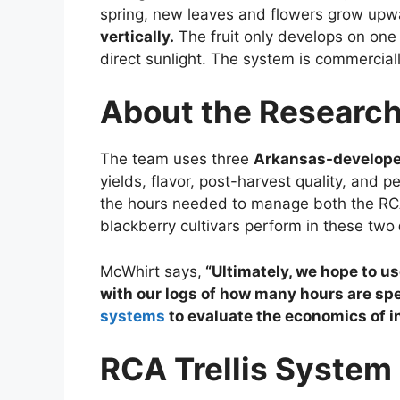
spring, new leaves and flowers grow up
vertically.
The fruit only develops on one
direct sunlight. The system is commercially
About the Research
The team uses three
Arkansas-developed
yields, flavor, post-harvest quality, and 
the hours needed to manage both the R
blackberry cultivars perform in these two
McWhirt says,
“Ultimately, we hope to us
with our logs of how many hours are s
systems
to evaluate the economics of inv
RCA Trellis System