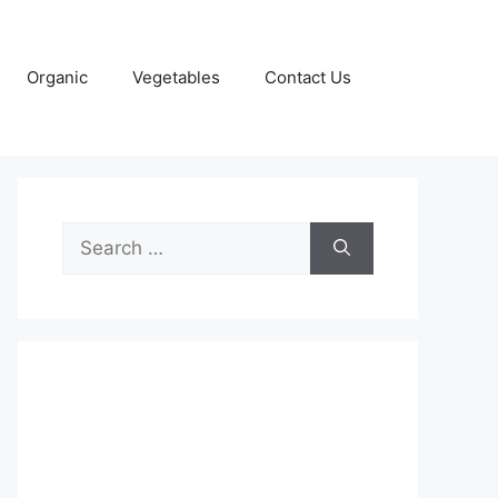
Organic
Vegetables
Contact Us
Search
for: