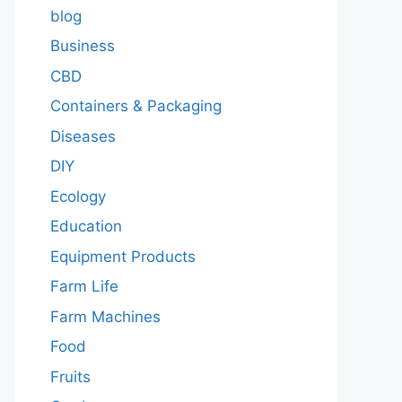
blog
Business
CBD
Containers & Packaging
Diseases
DIY
Ecology
Education
Equipment Products
Farm Life
Farm Machines
Food
Fruits