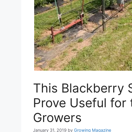
This Blackberry
Prove Useful for
Growers
January 31, 2019
by
Growing Magazine