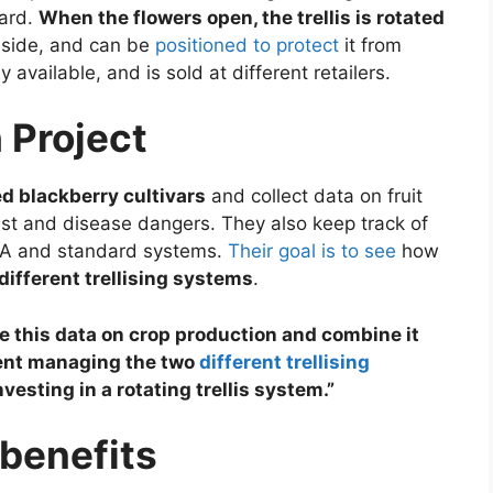
ward.
When the flowers open, the trellis is rotated
 side, and can be
positioned to protect
it from
 available, and is sold at different retailers.
 Project
 blackberry cultivars
and collect data on fruit
pest and disease dangers. They also keep track of
CA and standard systems.
Their goal is to see
how
different trellising systems
.
e this data on crop production and combine it
pent managing the two
different trellising
esting in a rotating trellis system.”
 benefits