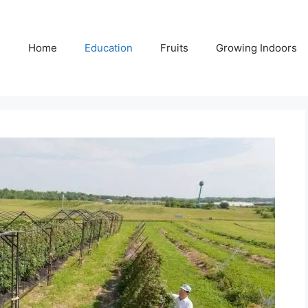
Home
Education
Fruits
Growing Indoors