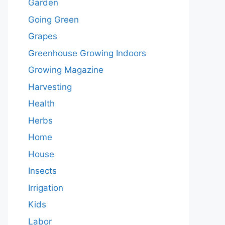
Garden
Going Green
Grapes
Greenhouse Growing Indoors
Growing Magazine
Harvesting
Health
Herbs
Home
House
Insects
Irrigation
Kids
Labor