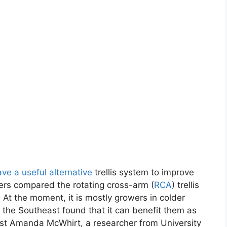
ve a useful alternative
trellis system to improve
hers compared the rotating cross-arm (
RCA
) trellis
. At the moment, it is mostly growers in colder
the Southeast found that it can benefit them as
list Amanda McWhirt, a researcher from University