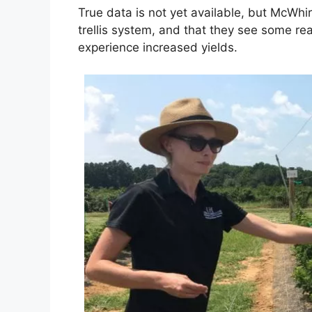
True data is not yet available, but McWh
trellis system, and that they see some re
experience increased yields.