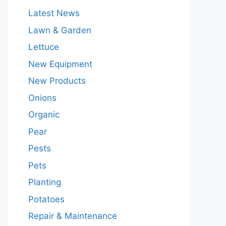
Latest News
Lawn & Garden
Lettuce
New Equipment
New Products
Onions
Organic
Pear
Pests
Pets
Planting
Potatoes
Repair & Maintenance