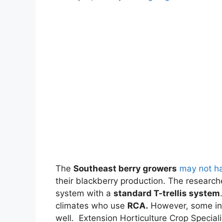
The
Southeast berry growers
may not ha
their blackberry production. The researc
system with a
standard T-trellis system
climates who use
RCA.
However, some in 
well. Extension Horticulture Crop Specia