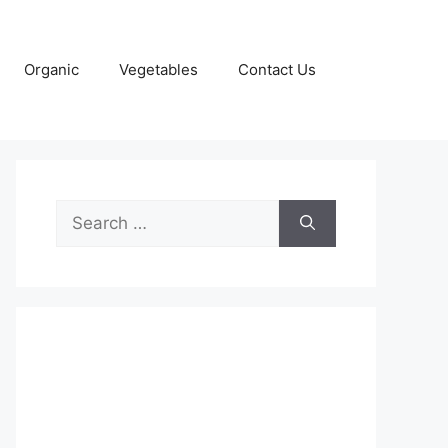
Organic
Vegetables
Contact Us
Search
for: