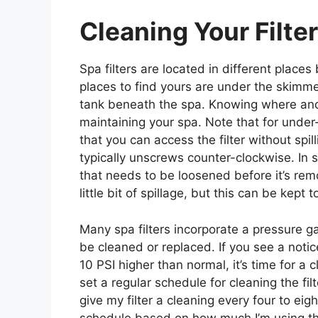
Cleaning Your Filter
Spa filters are located in different pla
places to find yours are under the skimmer
tank beneath the spa. Knowing where and h
maintaining your spa. Note that for under-s
that you can access the filter without spill
typically unscrews counter-clockwise. In s
that needs to be loosened before it’s rem
little bit of spillage, but this can be kept 
Many spa filters incorporate a pressure g
be cleaned or replaced. If you see a notic
10 PSI higher than normal, it’s time for a 
set a regular schedule for cleaning the filt
give my filter a cleaning every four to ei
schedule based on how much I’m using the 