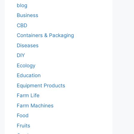
blog
Business
CBD
Containers & Packaging
Diseases
DIY
Ecology
Education
Equipment Products
Farm Life
Farm Machines
Food
Fruits