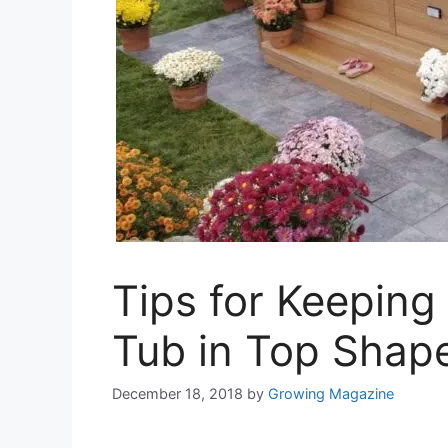
Tips for Keeping
Tub in Top Shap
December 18, 2018
by
Growing Magazine