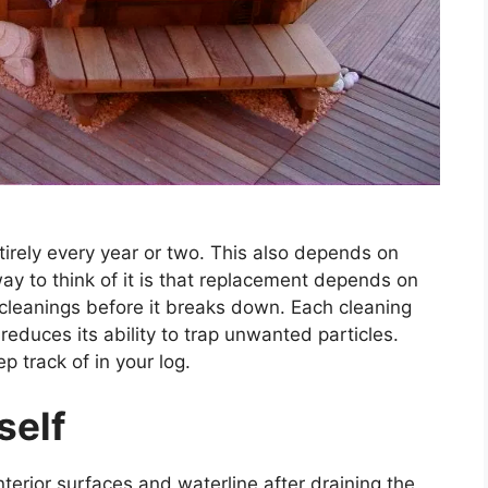
ntirely every year or two. This also depends on
y to think of it is that replacement depends on
5 cleanings before it breaks down. Each cleaning
d reduces its ability to trap unwanted particles.
ep track of in your log.
self
nterior surfaces and waterline after draining the