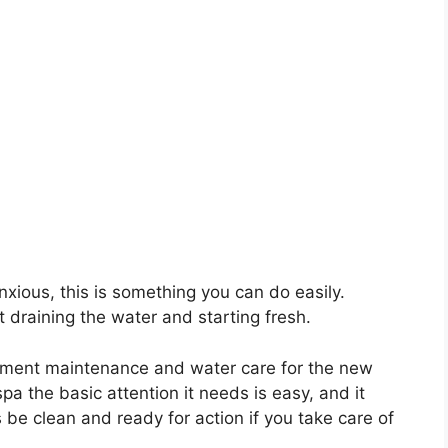
anxious, this is something you can do easily.
 draining the water and starting fresh.
ipment maintenance and water care for the new
pa the basic attention it needs is easy, and it
s be clean and ready for action if you take care of