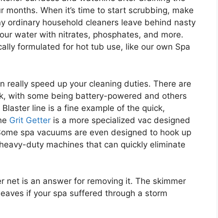
r months. When it’s time to start scrubbing, make
any ordinary household cleaners leave behind nasty
our water with nitrates, phosphates, and more.
ically formulated for hot tub use, like our own Spa
 really speed up your cleaning duties. There are
sk, with some being battery-powered and others
laster line is a fine example of the quick,
The
Grit Getter
is a more specialized vac designed
 Some spa vacuums are even designed to hook up
 heavy-duty machines that can quickly eliminate
er net is an answer for removing it. The skimmer
leaves if your spa suffered through a storm