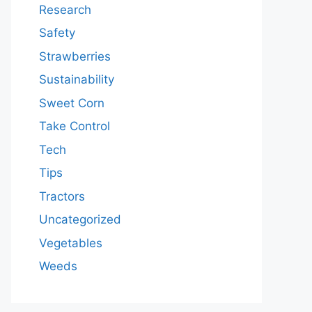
Research
Safety
Strawberries
Sustainability
Sweet Corn
Take Control
Tech
Tips
Tractors
Uncategorized
Vegetables
Weeds