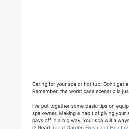
Caring for your spa or hot tub: Don’t get 
Remember, the worst case scenario is just
I’ve put together some basic tips on equ
spa owner. Making a habit of giving your s
pays off in a big way. Your spa will alway
it! Read about
Garden Fresh and Healthy
.