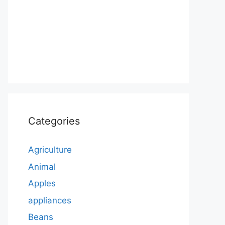
Categories
Agriculture
Animal
Apples
appliances
Beans