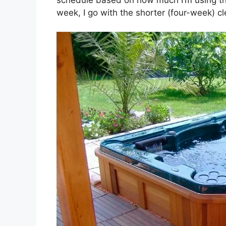
week, I go with the shorter (four-week) cl