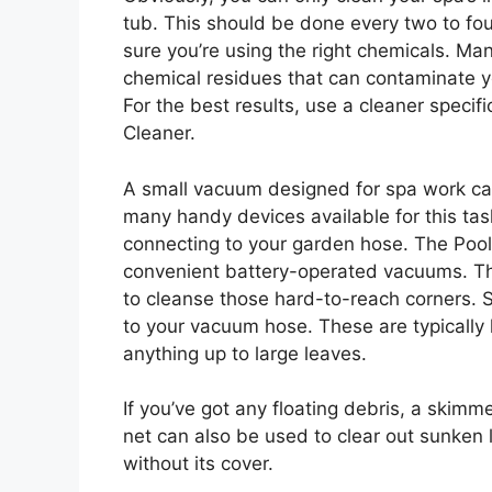
tub. This should be done every two to fou
sure you’re using the right chemicals. M
chemical residues that can contaminate y
For the best results, use a cleaner specif
Cleaner.
A small vacuum designed for spa work can
many handy devices available for this ta
connecting to your garden hose. The Pool B
convenient battery-operated vacuums. 
to cleanse those hard-to-reach corners.
to your vacuum hose. These are typically
anything up to large leaves.
If you’ve got any floating debris, a skimm
net can also be used to clear out sunken 
without its cover.