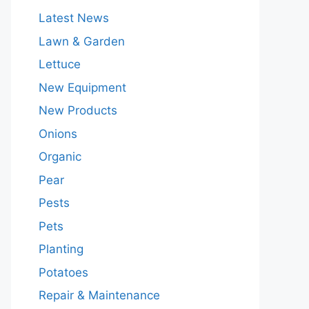
Latest News
Lawn & Garden
Lettuce
New Equipment
New Products
Onions
Organic
Pear
Pests
Pets
Planting
Potatoes
Repair & Maintenance