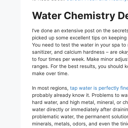
Water Chemistry D
I’ve done an extensive post on the secret
picked up some excellent tips on keeping
You need to test the water in your spa to m
sanitizer, and calcium hardness – are oka
to four times per week. Make minor adjus
ranges. For the best results, you should 
make over time.
In most regions,
tap water is perfectly fin
probably already know it. Problems to watc
hard water, and high metal, mineral, or ch
water directly or immediately after drainin
problematic water, the permanent solution 
minerals, metals, odors, and even the tinie