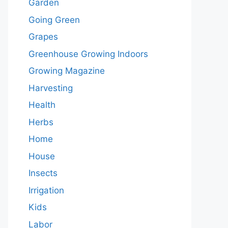
Garden
Going Green
Grapes
Greenhouse Growing Indoors
Growing Magazine
Harvesting
Health
Herbs
Home
House
Insects
Irrigation
Kids
Labor