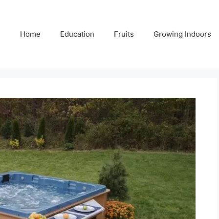
Home
Education
Fruits
Growing Indoors