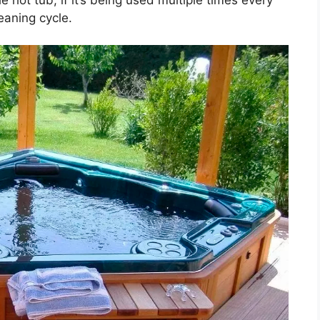
eaning cycle.