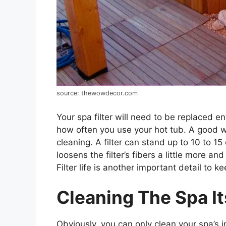
source: thewowdecor.com
Your spa filter will need to be replaced e
how often you use your hot tub. A good wa
cleaning. A filter can stand up to 10 to 1
loosens the filter’s fibers a little more an
Filter life is another important detail to ke
Cleaning The Spa It
Obviously, you can only clean your spa’s i