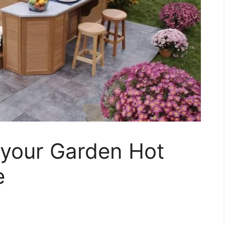
 your Garden Hot
e