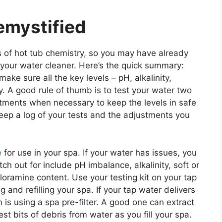
emystified
s of hot tub chemistry, so you may have already
 your water cleaner. Here’s the quick summary:
ake sure all the key levels – pH, alkalinity,
y. A good rule of thumb is to test your water two
tments when necessary to keep the levels in safe
keep a log of your tests and the adjustments you
e
for use in your spa. If your water has issues, you
h out for include pH imbalance, alkalinity, soft or
loramine content. Use your testing kit on your tap
g and refilling your spa. If your tap water delivers
is using a spa pre-filter. A good one can extract
st bits of debris from water as you fill your spa.