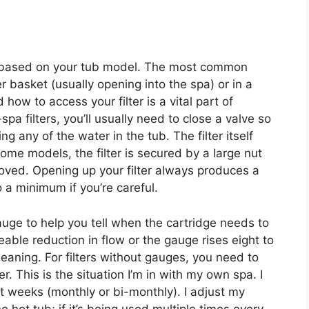
ces based on your tub model. The most common
 basket (usually opening into the spa) or in a
ow to access your filter is a vital part of
pa filters, you’ll usually need to close a valve so
ing any of the water in the tub. The filter itself
ome models, the filter is secured by a large nut
oved. Opening up your filter always produces a
to a minimum if you’re careful.
auge to help you tell when the cartridge needs to
eable reduction in flow or the gauge rises eight to
cleaning. For filters without gauges, you need to
er. This is the situation I’m in with my own spa. I
ght weeks (monthly or bi-monthly). I adjust my
hot tub; if it’s being used multiple times every